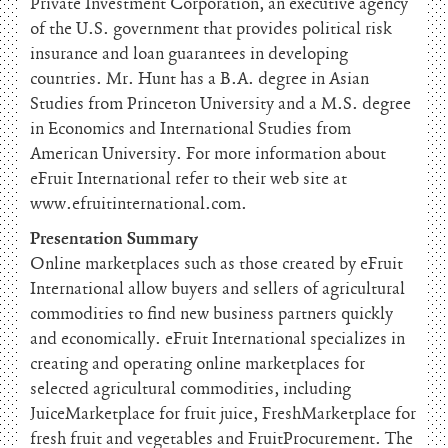
Private Investment Corporation, an executive agency
of the U.S. government that provides political risk
insurance and loan guarantees in developing
countries. Mr. Hunt has a B.A. degree in Asian
Studies from Princeton University and a M.S. degree
in Economics and International Studies from
American University. For more information about
eFruit International refer to their web site at
www.efruitinternational.com.
Presentation Summary
Online marketplaces such as those created by eFruit
International allow buyers and sellers of agricultural
commodities to find new business partners quickly
and economically. eFruit International specializes in
creating and operating online marketplaces for
selected agricultural commodities, including
JuiceMarketplace for fruit juice, FreshMarketplace for
fresh fruit and vegetables and FruitProcurement. The