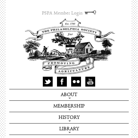
PSPA Member Login
ABOUT
MEMBERSHIP
HISTORY
LIBRARY