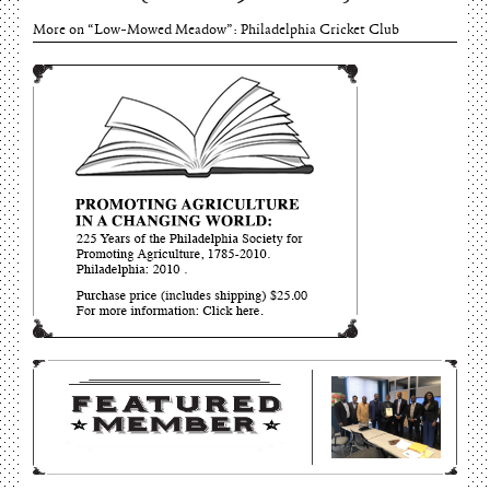
More on “Low-Mowed Meadow”: Philadelphia Cricket Club