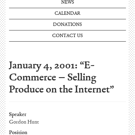
NEWS
CALENDAR
DONATIONS
CONTACT US
January 4, 2001: “E-
Commerce – Selling
Produce on the Internet”
Speaker
Gordon Hunt
Position