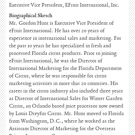
Executive Vice President, EFruit International, Inc.
Biographical Sketch
Mr. Gordon Hunt is Executive Vice President of
eFruit International. He has over 20 years of
experience in international sales and marketing. For
the past 10 years he has specialized in fresh and
processed Florida citrus products. Prior to joining
eFruit International, he was the Director of
International Marketing for the Florida Department
of Citrus, where he was responsible for citrus
marketing activities in more that 20 countries. His
career in the citrus industry also included three years
as Director of International Sales for Winter Garden
Citrus, an Orlando based juice processor now owned
by Louis Dreyfus Citrus. Mr. Hunt moved to Florida
from Washington, D.C., where he worked as the
Assistant Director of Marketing for the Overseas