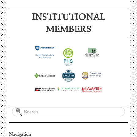
INSTITUTIONAL
MEMBERS
Navigation