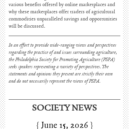
various benefits offered by online marketplaces and
why these marketplaces offer traders of agricultural
commodities unparalleled savings and opportunities
will be discussed.
In an effort to provide wide-ranging views and perspectives
regarding the practice of and issues surrounding agriculture,
the Philadelphia Society for Promoting Agriculture (PSPA)
seeks speakers representing a variety of perspectives. The
statements and opinions they present are strictly their own
and do not necessarily represent the views of PSPA.
SOCIETY NEWS
June 15, 2026