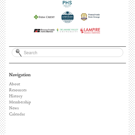
Navigation
About
Resources
History
Membership
News
Calendar