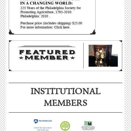
INSTITUTIONAL
MEMBERS