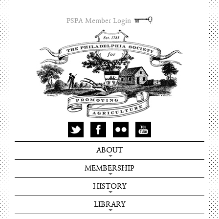
PSPA Member Login
ABOUT
MEMBERSHIP
HISTORY
LIBRARY