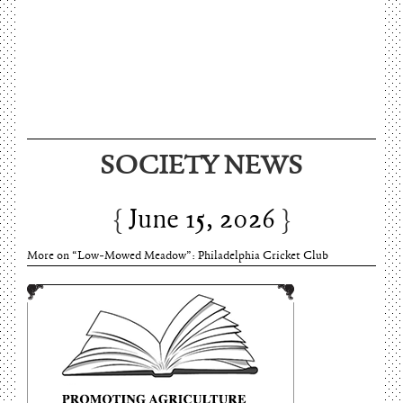
June 15, 2026
SOCIETY NEWS
Charles Thomson and Harriton House
June 15, 2026
More on “Low-Mowed Meadow”: Philadelphia Cricket Club