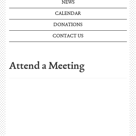
NEWS
CALENDAR
DONATIONS
CONTACT US
Attend a Meeting