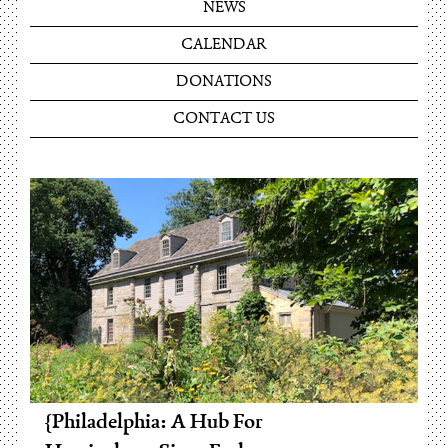
NEWS
CALENDAR
DONATIONS
CONTACT US
Philadelphia: A Hub For
Pennsylvania’s Leading