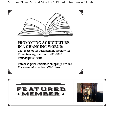
June 15, 2026
More on “Low-Mowed Meadow”: Philadelphia Cricket Club