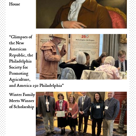
House
“Glimpses of
the New
American
Republic, the
Philadelphia
Society for
Promoting
Agriculture,
and America 250 Philadelphia”
Winter Family
Meets Winner
of Scholarship