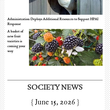
Administration Deploys Additional Resources to Support HPAI
Response
A basket of
new fruit
varieties is
coming your
way
SOCIETY NEWS
June 15, 2026
Charles Thomson and Harriton House