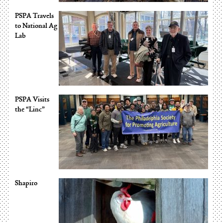
PSPA Travels
to National Ag
Lab
PSPA Visits
the “Linc”
Shapiro