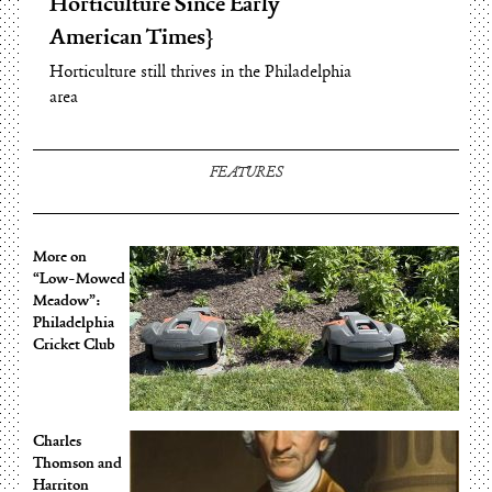
Horticulture Since Early
Agriculture Export:
American Times
Hardwoods
Horticulture still thrives in the Philadelphia
Hardwoods are the Prime PA Ag Export
area
FEATURES
More on
“Low-Mowed
Meadow”:
Philadelphia
Cricket Club
Charles
Thomson and
Harriton