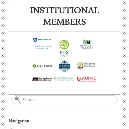
INSTITUTIONAL
MEMBERS
Navigation