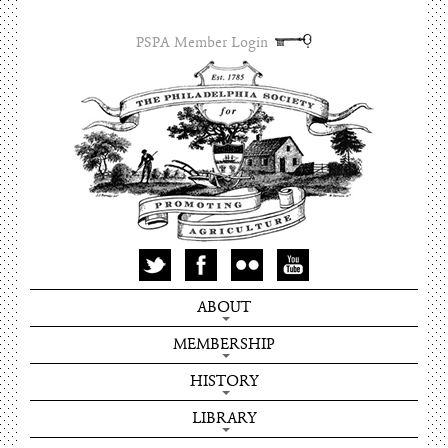
PSPA Member Login
ABOUT
MEMBERSHIP
HISTORY
LIBRARY