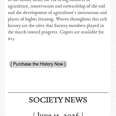
agriculture, conservation and stewardship of the soil
and the development of agriculture’s institutions and
places of higher learning. Woven throughout this rich
history are the roles that Society members played in
the march toward progress. Copies are available for
$25.
June 15, 2026
SOCIETY NEWS
Charles Thomson and Harriton House