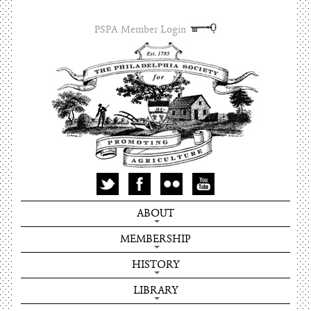
PSPA Member Login
ABOUT
MEMBERSHIP
HISTORY
LIBRARY