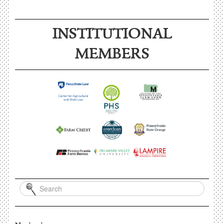
INSTITUTIONAL
MEMBERS