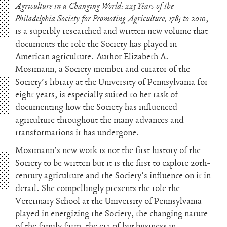
Agriculture in a Changing World: 225 Years of the
Philadelphia Society for Promoting Agriculture, 1785 to 2010
,
is a superbly researched and written new volume that
documents the role the Society has played in
American agriculture. Author Elizabeth A.
Mosimann, a Society member and curator of the
Society’s library at the University of Pennsylvania for
eight years, is especially suited to her task of
documenting how the Society has influenced
agriculture throughout the many advances and
transformations it has undergone.
Mosimann’s new work is not the first history of the
Society to be written but it is the first to explore 20th-
century agriculture and the Society’s influence on it in
detail. She compellingly presents the role the
Veterinary School at the University of Pennsylvania
played in energizing the Society, the changing nature
of the family farm, the era of big business in