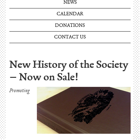
NEWS
CALENDAR
DONATIONS
CONTACT US
New History of the Society
– Now on Sale!
Promoting