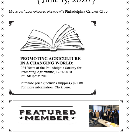
June 15, 2026
More on “Low-Mowed Meadow”: Philadelphia Cricket Club