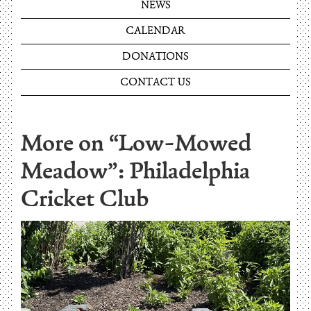
NEWS
CALENDAR
DONATIONS
CONTACT US
More on “Low-Mowed
Meadow”: Philadelphia
Cricket Club