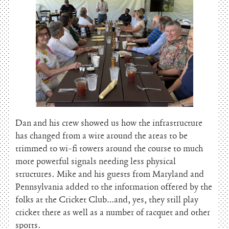
Dan and his crew showed us how the infrastructure
has changed from a wire around the areas to be
trimmed to wi-fi towers around the course to much
more powerful signals needing less physical
structures. Mike and his guests from Maryland and
Pennsylvania added to the information offered by the
folks at the Cricket Club…and, yes, they still play
cricket there as well as a number of racquet and other
sports.