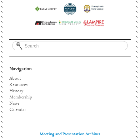
Navigation
About
Resources
History
Membership
News
Calendar
Meeting and Presentation Archives