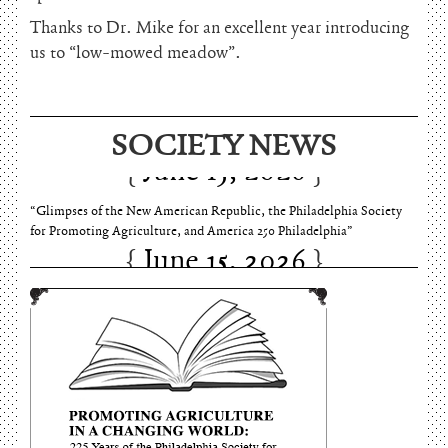
Thanks to Dr. Mike for an excellent year introducing
us to “low-mowed meadow”.
SOCIETY NEWS
June 15, 2026
“Glimpses of the New American Republic, the Philadelphia Society
for Promoting Agriculture, and America 250 Philadelphia”