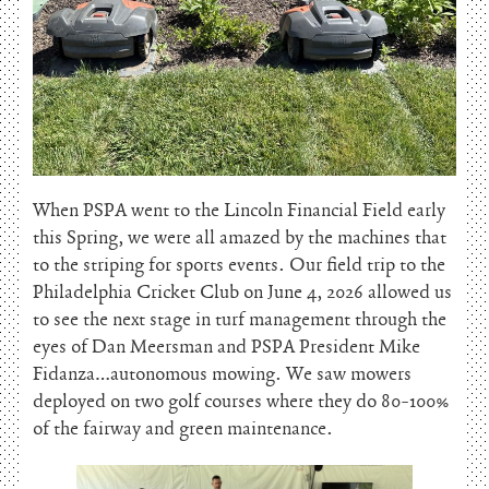
When PSPA went to the Lincoln Financial Field early
this Spring, we were all amazed by the machines that
to the striping for sports events. Our field trip to the
Philadelphia Cricket Club on June 4, 2026 allowed us
to see the next stage in turf management through the
eyes of Dan Meersman and PSPA President Mike
Fidanza…autonomous mowing. We saw mowers
deployed on two golf courses where they do 80-100%
of the fairway and green maintenance.