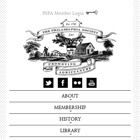
PSPA Member Login
ABOUT
MEMBERSHIP
HISTORY
LIBRARY