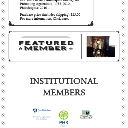
INSTITUTIONAL
MEMBERS