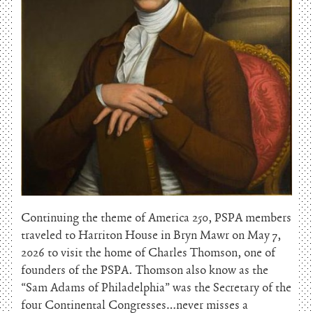
Continuing the theme of America 250, PSPA members
traveled to Harriton House in Bryn Mawr on May 7,
2026 to visit the home of Charles Thomson, one of
founders of the PSPA. Thomson also know as the
“Sam Adams of Philadelphia” was the Secretary of the
four Continental Congresses…never misses a