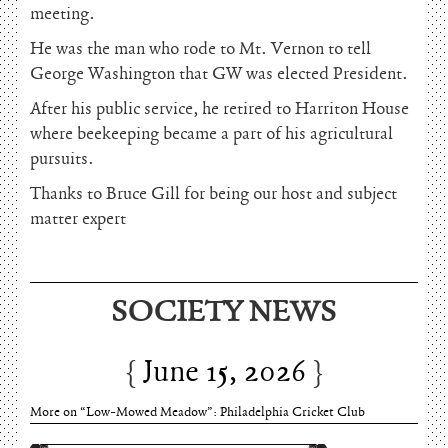
meeting.
He was the man who rode to Mt. Vernon to tell
George Washington that GW was elected President.
After his public service, he retired to Harriton House
where beekeeping became a part of his agricultural
pursuits.
Thanks to Bruce Gill for being our host and subject
matter expert
June 15, 2026
SOCIETY NEWS
Charles Thomson and Harriton House
June 15, 2026
More on “Low-Mowed Meadow”: Philadelphia Cricket Club