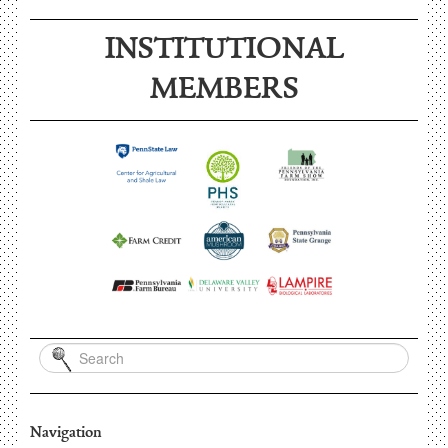
INSTITUTIONAL
MEMBERS
Navigation