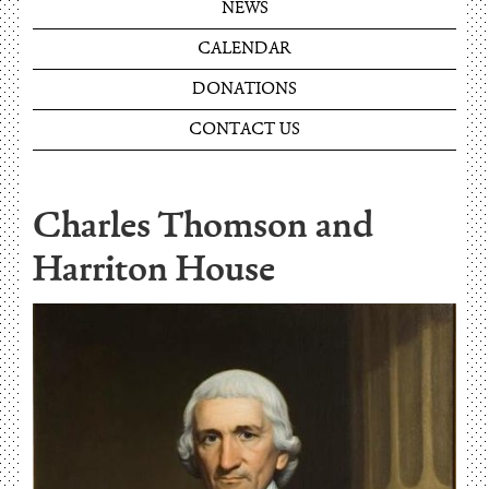
NEWS
CALENDAR
DONATIONS
CONTACT US
Charles Thomson and
Harriton House