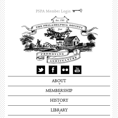
PSPA Member Login
ABOUT
MEMBERSHIP
HISTORY
LIBRARY