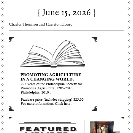
June 15, 2026
Charles Thomson and Harriton House