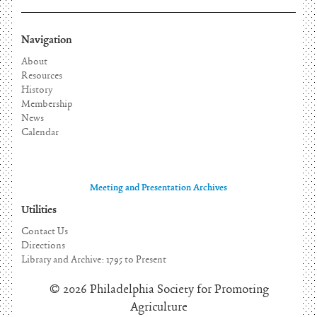
Navigation
About
Resources
History
Membership
News
Calendar
Meeting and Presentation Archives
Utilities
Contact Us
Directions
Library and Archive: 1795 to Present
© 2026 Philadelphia Society for Promoting
Agriculture