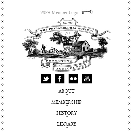
PSPA Member Login
ABOUT
MEMBERSHIP
HISTORY
LIBRARY