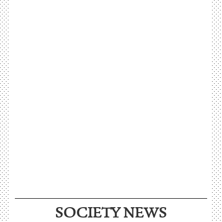
SOCIETY NEWS