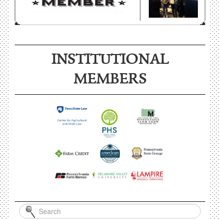
INSTITUTIONAL
MEMBERS