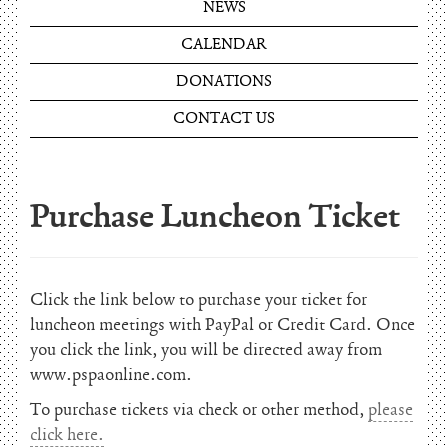
NEWS
CALENDAR
DONATIONS
CONTACT US
Purchase Luncheon Ticket
Click the link below to purchase your ticket for
luncheon meetings with PayPal or Credit Card. Once
you click the link, you will be directed away from
www.pspaonline.com.
To purchase tickets via check or other method,
please
click here.