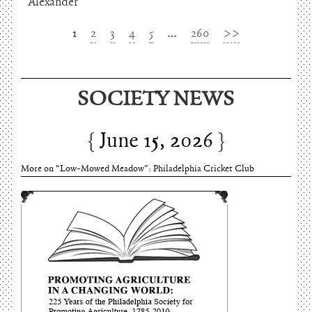
Alexander
1
2
3
4
5
…
260
>>
June 15, 2026
SOCIETY NEWS
Charles Thomson and Harriton House
June 15, 2026
More on “Low-Mowed Meadow”: Philadelphia Cricket Club