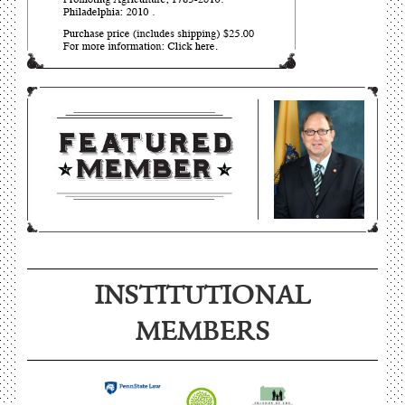
INSTITUTIONAL
MEMBERS