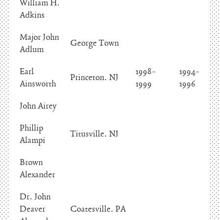
William H.
Adkins
Major John
George Town
Adlum
Earl
1998-
1994-
Princeton. NJ
Ainsworth
1999
1996
John Airey
Phillip
Titusville. NJ
Alampi
Brown
Alexander
Dr. John
Deaver
Coatesville. PA