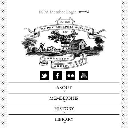
PSPA Member Login
ABOUT
MEMBERSHIP
HISTORY
LIBRARY