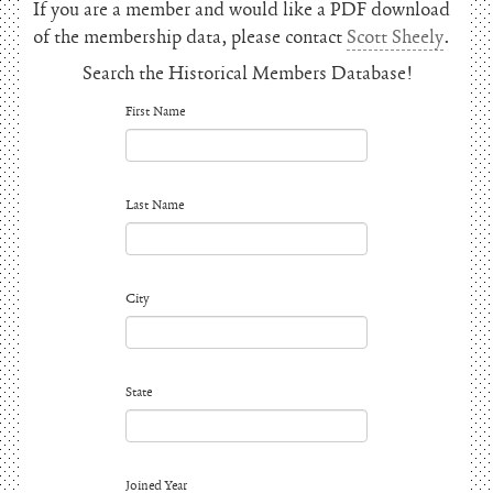
If you are a member and would like a PDF download
of the membership data, please contact
Scott Sheely
.
Search the Historical Members Database!
First Name
Last Name
City
State
Joined Year