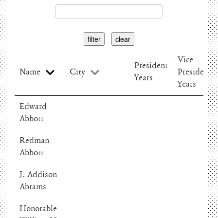
filter
clear
Vice
President
Name
City
President
Years
Years
Edward
Abbott
Redman
Abbott
J. Addison
Abrams
Honorable