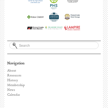
Navigation
About
Resources
History
Membership
News
Calendar