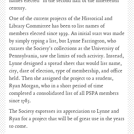
names elected” in the second half of the nineteenth
century.
One of the current projects of the Historical and
Library Committee has been to list names of
members elected since 1939. An initial start was made
by simply typing a list, but Lynne Farrington, who
curates the Society’s collections at the University of
Pennsylvania, saw the limits of such activity. Instead,
Lynne designed a spread sheet that would list name,
city, date of election, type of membership, and office
held. Then she assigned the project to a student,
Ryan Morgan, who in a short period of time
completed a consolidated list of all PSPA members
since 1785.
The Society expresses its appreciation to Lynne and
Ryan for a project that will be of great use in the years
to come.