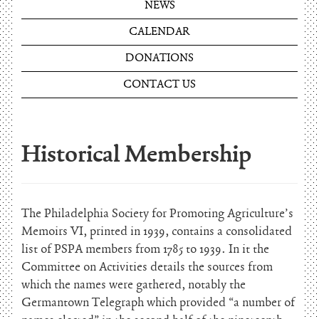
NEWS
CALENDAR
DONATIONS
CONTACT US
Historical Membership
The Philadelphia Society for Promoting Agriculture’s
Memoirs VI, printed in 1939, contains a consolidated
list of PSPA members from 1785 to 1939. In it the
Committee on Activities details the sources from
which the names were gathered, notably the
Germantown Telegraph which provided “a number of