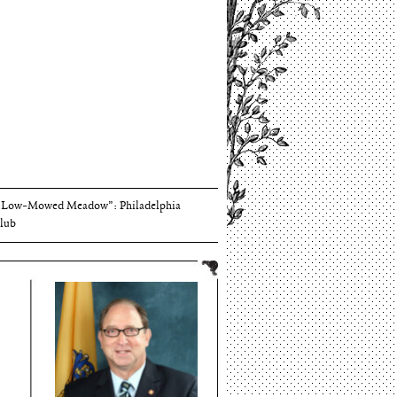
Thomson and Harriton House
“Low-Mowed Meadow”: Philadelphia
lub