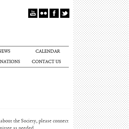
NEWS
CALENDAR
NATIONS
CONTACT US
bout the Society, please connect
mittee as needed.