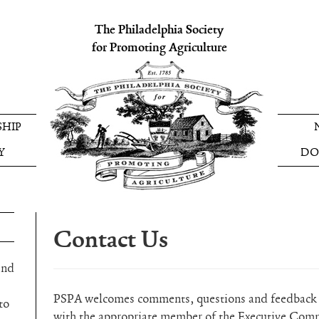
The Philadelphia Society
for Promoting Agriculture
HIP
Y
DO
Contact Us
and
PSPA welcomes comments, questions and feedback a
to
with the appropriate member of the Executive Com