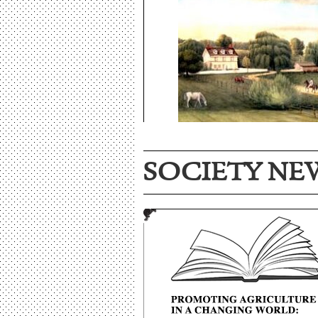
SOCIETY NE