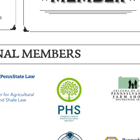
NAL MEMBERS