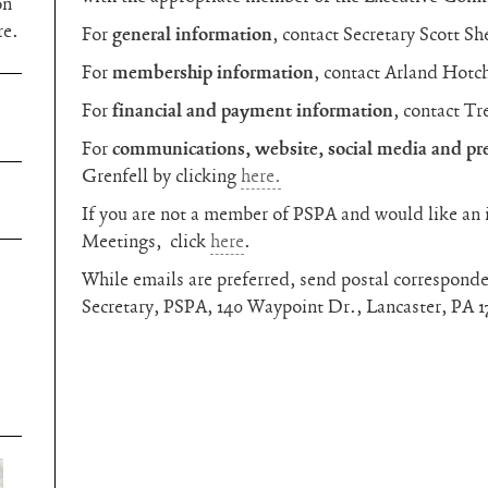
on
re.
For
general information
, contact Secretary Scott Sh
For
membership information
, contact Arland Hotc
For
financial and payment information
, contact Tr
For
communications, website, social media and pre
Grenfell by clicking
here.
If you are not a member of PSPA and would like an 
Meetings, click
here
.
While emails are preferred, send postal corresponde
Secretary, PSPA, 140 Waypoint Dr., Lancaster, PA 1