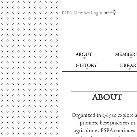
PSPA Member Login
ABOUT
MEMBERS
HISTORY
LIBRAR
ABOUT
Organized in 1785 to explore 
promote best practices in
agriculture. PSPA continues 