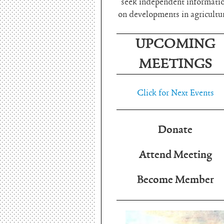
seek independent informati
on developments in agricultu
UPCOMING
MEETINGS
Click for Next Events
Donate
Attend Meeting
Become Member