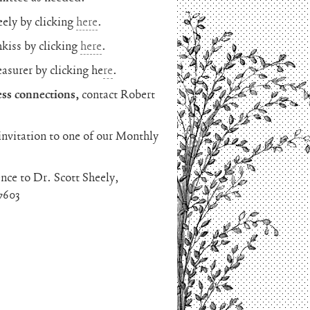
eely by clicking
here
.
hkiss by clicking
here
.
easurer by clicking he
re
.
ss connections,
contact Robert
invitation to one of our Monthly
nce to Dr. Scott Sheely,
7603