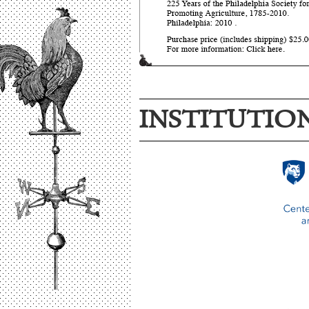
INSTITUTIO