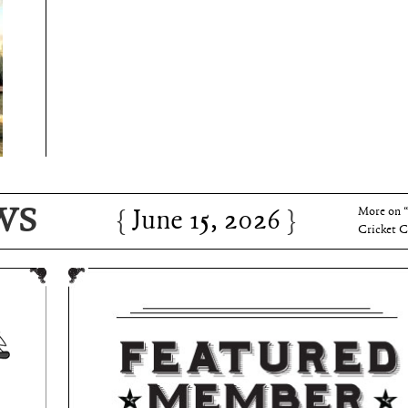
June 15, 2026
Charles 
WS
June 15, 2026
More on 
Cricket C