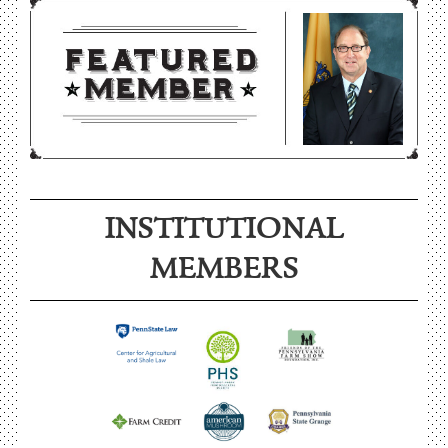
INSTITUTIONAL
MEMBERS