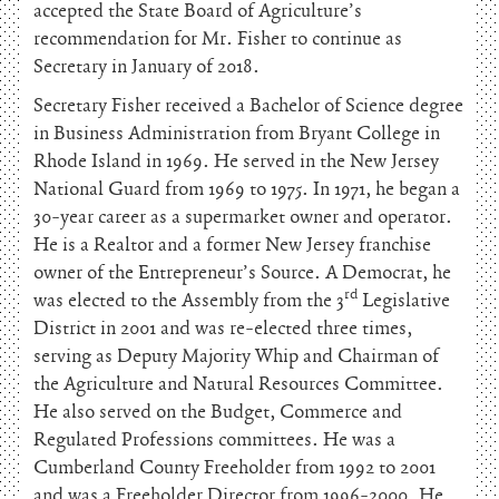
accepted the State Board of Agriculture’s
recommendation for Mr. Fisher to continue as
Secretary in January of 2018.
Secretary Fisher received a Bachelor of Science degree
in Business Administration from Bryant College in
Rhode Island in 1969. He served in the New Jersey
National Guard from 1969 to 1975. In 1971, he began a
30-year career as a supermarket owner and operator.
He is a Realtor and a former New Jersey franchise
owner of the Entrepreneur’s Source. A Democrat, he
rd
was elected to the Assembly from the 3
Legislative
District in 2001 and was re-elected three times,
serving as Deputy Majority Whip and Chairman of
the Agriculture and Natural Resources Committee.
He also served on the Budget, Commerce and
Regulated Professions committees. He was a
Cumberland County Freeholder from 1992 to 2001
and was a Freeholder Director from 1996-2000. He