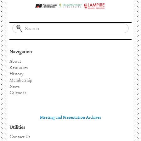
Navigation
About
Resources
History
Membership
News
Calendar
Meeting and Presentation Archives
Utilities
Contact Us