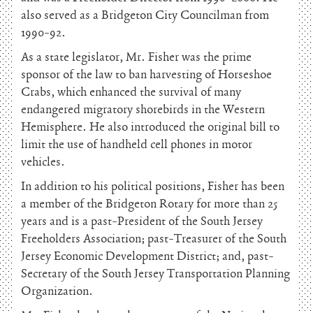
also served as a Bridgeton City Councilman from
1990-92.
As a state legislator, Mr. Fisher was the prime
sponsor of the law to ban harvesting of Horseshoe
Crabs, which enhanced the survival of many
endangered migratory shorebirds in the Western
Hemisphere. He also introduced the original bill to
limit the use of handheld cell phones in motor
vehicles.
In addition to his political positions, Fisher has been
a member of the Bridgeton Rotary for more than 25
years and is a past-President of the South Jersey
Freeholders Association; past-Treasurer of the South
Jersey Economic Development District; and, past-
Secretary of the South Jersey Transportation Planning
Organization.