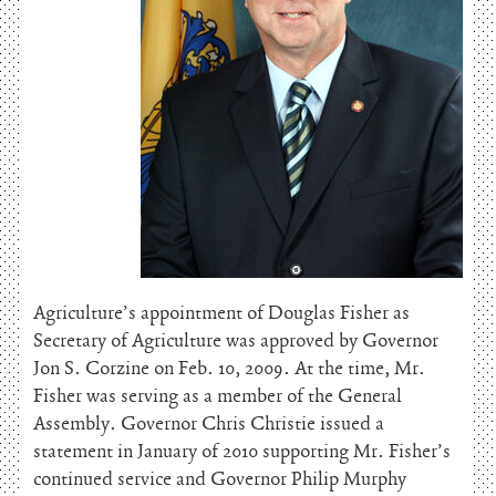
Agriculture’s appointment of Douglas Fisher as
Secretary of Agriculture was approved by Governor
Jon S. Corzine on Feb. 10, 2009. At the time, Mr.
Fisher was serving as a member of the General
Assembly. Governor Chris Christie issued a
statement in January of 2010 supporting Mr. Fisher’s
continued service and Governor Philip Murphy