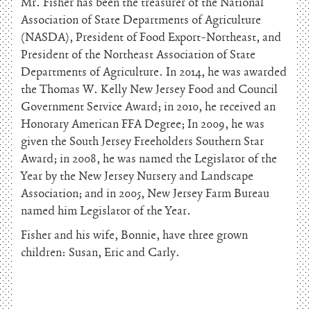
Mr. Fisher has been the treasurer of the National
Association of State Departments of Agriculture
(NASDA), President of Food Export-Northeast, and
President of the Northeast Association of State
Departments of Agriculture. In 2014, he was awarded
the Thomas W. Kelly New Jersey Food and Council
Government Service Award; in 2010, he received an
Honorary American FFA Degree; In 2009, he was
given the South Jersey Freeholders Southern Star
Award; in 2008, he was named the Legislator of the
Year by the New Jersey Nursery and Landscape
Association; and in 2005, New Jersey Farm Bureau
named him Legislator of the Year.
Fisher and his wife, Bonnie, have three grown
children: Susan, Eric and Carly.