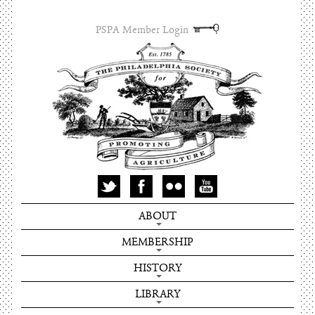
PSPA Member Login
ABOUT
MEMBERSHIP
HISTORY
LIBRARY