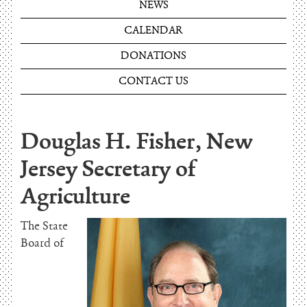
NEWS
CALENDAR
DONATIONS
CONTACT US
Douglas H. Fisher, New
Jersey Secretary of
Agriculture
The State
Board of