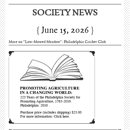
June 15, 2026
SOCIETY NEWS
Charles Thomson and Harriton House
June 15, 2026
More on “Low-Mowed Meadow”: Philadelphia Cricket Club