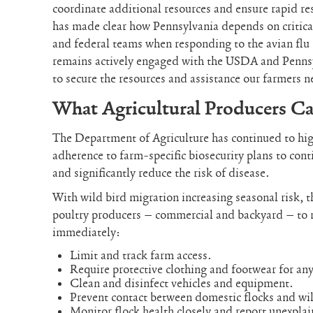
coordinate additional resources and ensure rapid r
has made clear how Pennsylvania depends on critica
and federal teams when responding to the avian flu
remains actively engaged with the USDA and Pennsy
to secure the resources and assistance our farmers n
What Agricultural Producers C
The Department of Agriculture has continued to highl
adherence to farm-specific biosecurity plans to conti
and significantly reduce the risk of disease.
With wild bird migration increasing seasonal risk, 
poultry producers – commercial and backyard – to 
immediately:
Limit and track farm access.
Require protective clothing and footwear for any
Clean and disinfect vehicles and equipment.
Prevent contact between domestic flocks and wil
Monitor flock health closely and report unexpla