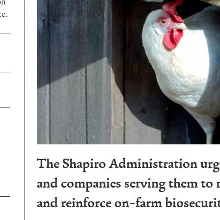
on
re.
The Shapiro Administration urg
and companies serving them to r
and reinforce on-farm biosecuri