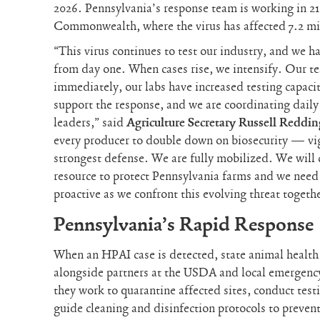
2026. Pennsylvania’s response team is working in 21
Commonwealth, where the virus has affected 7.2 mil
“This virus continues to test our industry, and we 
from day one. When cases rise, we intensify. Our t
immediately, our labs have increased testing capaci
support the response, and we are coordinating dai
leaders,” said
Agriculture Secretary Russell Reddin
every producer to double down on biosecurity — vig
strongest defense. We are fully mobilized. We will 
resource to protect Pennsylvania farms and we need 
proactive as we confront this evolving threat togeth
Pennsylvania’s Rapid Response
When an HPAI case is detected, state animal healt
alongside partners at the USDA and local emergenc
they work to quarantine affected sites, conduct test
guide cleaning and disinfection protocols to prevent