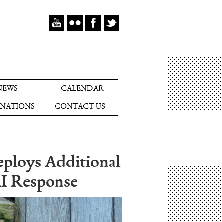
NEWS
CALENDAR
NATIONS
CONTACT US
eploys Additional
AI Response