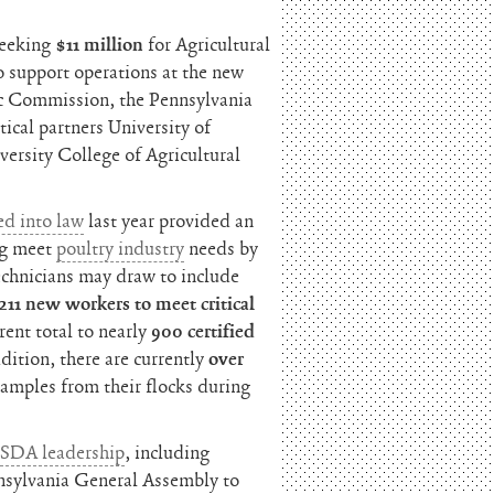
seeking
$11 million
for Agricultural
o support operations at the new
ic Commission, the Pennsylvania
ical partners University of
ersity College of Agricultural
ed into law
last year provided an
ng meet
poultry industry
needs by
echnicians may draw to include
211 new workers to meet critical
rent total to nearly
900 certified
ddition, there are currently
over
samples from their flocks during
USDA leadership
, including
nnsylvania General Assembly to