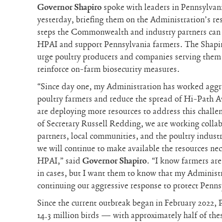
Governor Shapiro
spoke with leaders in Pennsylvani
yesterday, briefing them on the Administration’s re
steps the Commonwealth and industry partners can 
HPAI and support Pennsylvania farmers. The Shapir
urge poultry producers and companies serving them 
reinforce on-farm biosecurity measures.
“Since day one, my Administration has worked aggr
poultry farmers and reduce the spread of Hi-Path A
are deploying more resources to address this chall
of Secretary Russell Redding, we are working collab
partners, local communities, and the poultry indust
we will continue to make available the resources nec
HPAI,” said
Governor Shapiro
. “I know farmers are
in cases, but I want them to know that my Administ
continuing our aggressive response to protect Penns
Since the current outbreak began in February 2022, 
14.3 million birds — with approximately half of thes