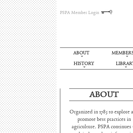
PSPA Member Login
ABOUT
MEMBERS
HISTORY
LIBRAR
ABOUT
Organized in 1785 to explore 
promote best practices in
agriculture. PSPA continues 