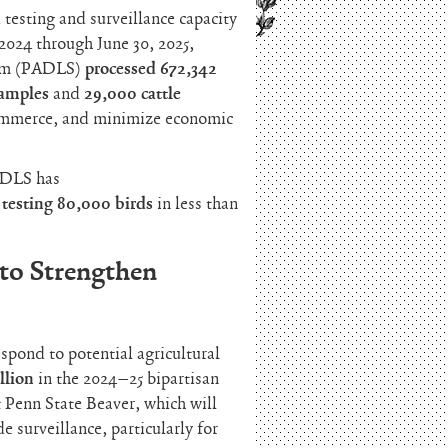
esting and surveillance capacity
2024 through June 30, 2025,
tem (PADLS)
processed 672,342
samples
and
29,000 cattle
 commerce, and minimize economic
PADLS has
,
testing 80,000 birds
in less than
to Strengthen
spond to potential agricultural
llion
in the 2024–25 bipartisan
t Penn State Beaver, which will
 surveillance, particularly for