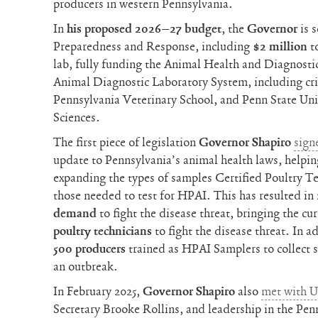
producers in western Pennsylvania.
In
his proposed 2026–27 budget
, the
Governor
is 
Preparedness and Response, including
$2 million
t
lab, fully funding the Animal Health and Diagnost
Animal Diagnostic Laboratory System, including crit
Pennsylvania Veterinary School, and Penn State Univ
Sciences.
The first piece of legislation
Governor Shapiro
sign
update to Pennsylvania’s animal health laws, helpi
expanding the types of samples Certified Poultry T
those needed to test for HPAI. This has resulted in
demand
to fight the disease threat, bringing the cur
poultry technicians
to fight the disease threat. In a
500 producers
trained as HPAI Samplers to collect 
an outbreak.
In February 2025,
Governor Shapiro
also
met with 
Secretary Brooke Rollins, and leadership in the Pe