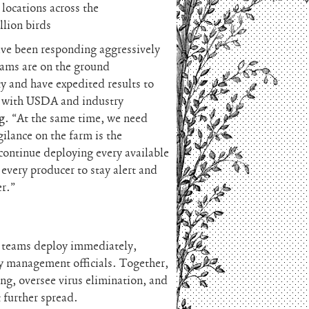
 locations across the
lion birds
have been responding aggressively
eams are on the ground
ty and have expedited results to
ly with USDA and industry
g
. “At the same time, we need
ilance on the farm is the
continue deploying every available
every producer to stay alert and
er.”
h teams deploy immediately,
y management officials. Together,
ing, oversee virus elimination, and
 further spread.