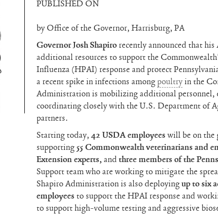
PUBLISHED ON
by Office of the Governor, Harrisburg, PA
Governor Josh Shapiro
recently announced that his
additional resources to support the Commonwealth
Influenza (HPAI) response and protect Pennsylvania
a recent spike in infections among
poultry
in the Co
Administration is mobilizing additional personnel, 
coordinating closely with the U.S. Department of 
partners.
Starting today,
42 USDA employees
will be on the
supporting
55 Commonwealth veterinarians and em
Extension experts,
and
three members of the Penn
Support team who are working to mitigate the spre
Shapiro Administration is also deploying
up to
six 
employees
to support the HPAI response and workin
to support high-volume testing and aggressive biose