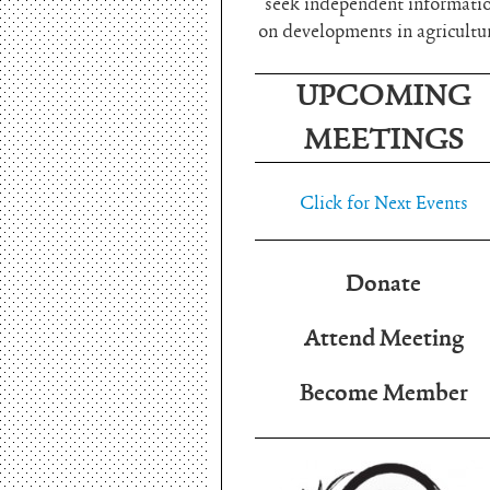
seek independent informati
on developments in agricultu
UPCOMING
MEETINGS
Click for Next Events
Donate
Attend Meeting
Become Member