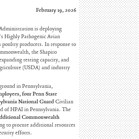
February 19, 2026
 Administration is deploying
’s Highly Pathogenic Avian
 poultry producers. In response to
mmonwealth, the Shapiro
expanding testing capacity, and
Agriculture (USDA) and industry
 ground in Pennsylvania,
ployees, four Penn State
sylvania National Guard
Civilian
ad of HPAI in Pennsylvania. The
additional Commonwealth
g to procure additional resources
curity efforts.