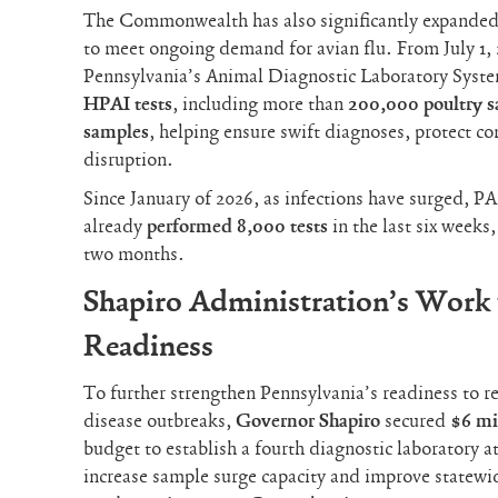
The Commonwealth has also significantly expanded t
to meet ongoing demand for avian flu. From July 1, 
Pennsylvania’s Animal Diagnostic Laboratory Sys
HPAI tests
, including more than
200,000 poultry 
samples
, helping ensure swift diagnoses, protect
disruption.
Since January of 2026, as infections have surged, 
already
performed
8,000 tests
in the last six weeks
two months.
Shapiro Administration’s Work 
Readiness
To further strengthen Pennsylvania’s readiness to re
disease outbreaks,
Governor Shapiro
secured
$6 mi
budget to establish a fourth diagnostic laboratory a
increase sample surge capacity and improve statewide