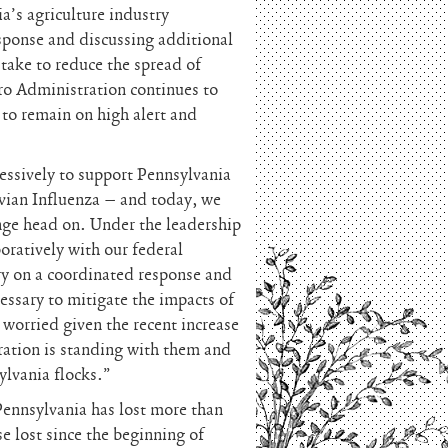
a’s agriculture industry
sponse and discussing additional
take to reduce the spread of
o Administration continues to
to remain on high alert and
essively to support Pennsylvania
vian Influenza – and today, we
enge head on. Under the leadership
oratively with our federal
ry on a coordinated response and
essary to mitigate the impacts of
 worried given the recent increase
ration is standing with them and
ylvania flocks.”
Pennsylvania has lost more than
e lost since the beginning of