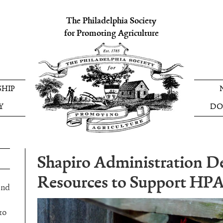
The Philadelphia Society
for Promoting Agriculture
HIP
Y
DO
Shapiro Administration D
Resources to Support HP
and
to