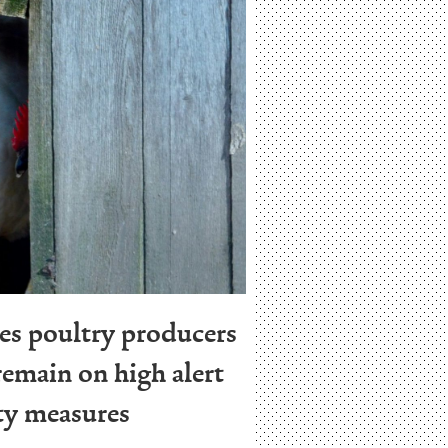
es poultry producers
emain on high alert
ty measures