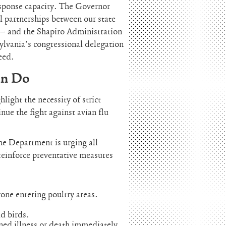
esponse capacity. The Governor
l partnerships between our state
 – and the Shapiro Administration
lvania’s congressional delegation
eed.
an Do
ight the necessity of strict
nue the fight against avian flu
the Department is urging all
reinforce preventative measures
one entering poultry areas.
d birds.
ined illness or death immediately.