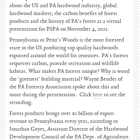
about the US and PA hardwood industry, global
hardwood markets, the carbon benefits of forest
products and the history of PA’s forest at a virtual
presentation for PSPA on November 4, 2021.
Pennsylvania or Penn’s Woods is the most forested
state in the US producing top quality hardwoods
exported around the world for centuries. PA’s forests
sequester carbon, provide recreation and wildlife
habitat. What makes PA forests unique? Why is wood
the ‘greenest’ building material? Wayne Bender of
the PA Forestry Association spoke about this and
more during the presentation. Click
here
to see the
recording.
Forest products brings over $1 billion of export
revenue to Pennsylvania every year, according to
Jonathan Geyer, Assistant Director of the Hardwood
Development Council of the PA Dept. of Agriculture.