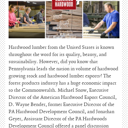
Hardwood lumber from the United States is known
throughout the word for its quality, beauty, and
sustainability. However, did you know that
Pennsylvania leads the nation in volume of hardwood
growing stock and hardwood lumber exports? The
forest products industry has a huge economic impact
to the Commonwealth. Michael Snow, Executive
Director of the American Hardwood Export Council,
D. Wayne Bender, former Executive Director of the
PA Hardwood Development Council, and Jonathan
Geyer, Assistant Director of the PA Hardwoods
Development Council offered a panel discussion