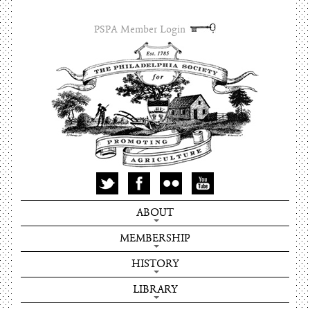
PSPA Member Login
ABOUT
MEMBERSHIP
HISTORY
LIBRARY