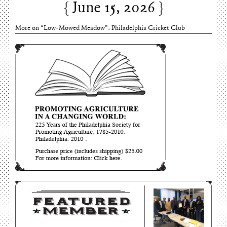
June 15, 2026
More on “Low-Mowed Meadow”: Philadelphia Cricket Club