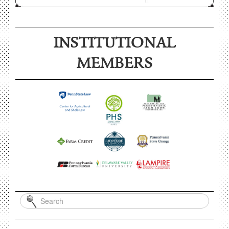
INSTITUTIONAL
MEMBERS