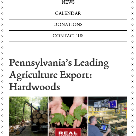
NEWS
CALENDAR
DONATIONS
CONTACT US
Pennsylvania’s Leading
Agriculture Export:
Hardwoods