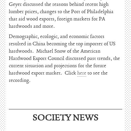
Geyer discussed the reasons behind recent high
lumber prices, changes to the Port of Philadelphia
that aid wood exports, foreign markets for PA
hardwoods and more.
Demographic, ecologic, and economic factors
resulted in China becoming the top importer of US
hardwoods. Michael Snow of the American
Hardwood Export Council discussed past trends, the
current situation and projections for the future
hardwood export market. Click
here
to see the
recording.
June 15, 2026
SOCIETY NEWS
Charles Thomson and Harriton House