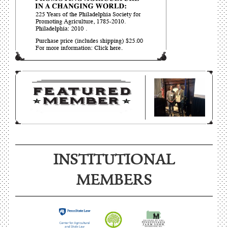
INSTITUTIONAL
MEMBERS