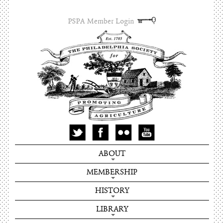
PSPA Member Login
ABOUT
MEMBERSHIP
HISTORY
LIBRARY