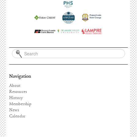
Navigation
About
Resources
History
Membership
News
Calendar