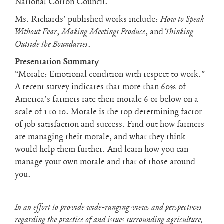
National Cotton Council.
Ms. Richards’ published works include:
How to Speak
Without Fear
,
Making Meetings Produce
, and
Thinking
Outside the Boundaries
.
Presentation Summary
“Morale: Emotional condition with respect to work.”
A recent survey indicates that more than 60% of
America’s farmers rate their morale 6 or below on a
scale of 1 to 10. Morale is the top determining factor
of job satisfaction and success. Find out how farmers
are managing their morale, and what they think
would help them further. And learn how you can
manage your own morale and that of those around
you.
In an effort to provide wide-ranging views and perspectives
regarding the practice of and issues surrounding agriculture,