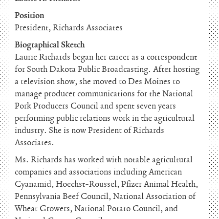
Position
President, Richards Associates
Biographical Sketch
Laurie Richards began her career as a correspondent
for South Dakota Public Broadcasting. After hosting
a television show, she moved to Des Moines to
manage producer communications for the National
Pork Producers Council and spent seven years
performing public relations work in the agricultural
industry. She is now President of Richards
Associates.
Ms. Richards has worked with notable agricultural
companies and associations including American
Cyanamid, Hoechst-Roussel, Pfizer Animal Health,
Pennsylvania Beef Council, National Association of
Wheat Growers, National Potato Council, and