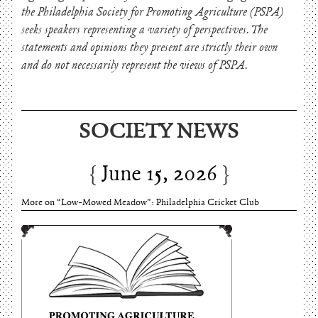
the Philadelphia Society for Promoting Agriculture (PSPA)
seeks speakers representing a variety of perspectives. The
statements and opinions they present are strictly their own
and do not necessarily represent the views of PSPA.
SOCIETY NEWS
June 15, 2026
More on “Low-Mowed Meadow”: Philadelphia Cricket Club