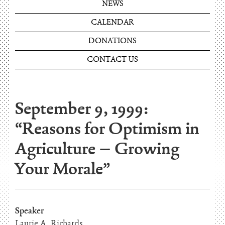
NEWS
CALENDAR
DONATIONS
CONTACT US
September 9, 1999:
“Reasons for Optimism in
Agriculture – Growing
Your Morale”
Speaker
Laurie A. Richards