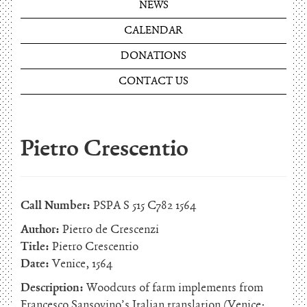
NEWS
CALENDAR
DONATIONS
CONTACT US
Pietro Crescentio
Call Number:
PSPA S 515 C782 1564
Author:
Pietro de Crescenzi
Title:
Pietro Crescentio
Date:
Venice, 1564
Description:
Woodcuts of farm implements from
Francesco Sansovino’s Italian translation (Venice: