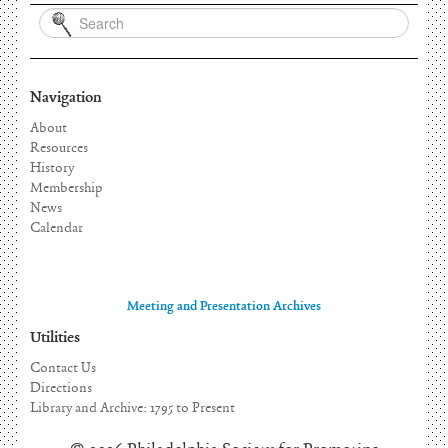
Navigation
About
Resources
History
Membership
News
Calendar
Meeting and Presentation Archives
Utilities
Contact Us
Directions
Library and Archive: 1795 to Present