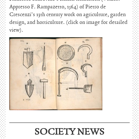
Appresso F. Rampazetto, 1564) of Pietro de
Crescenzi’s 13th century work on agriculture, garden
design, and horticulture. (click on image for detailed
view).
June 15, 2026
SOCIETY NEWS
Charles Thomson and Harriton House