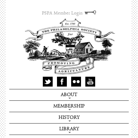
PSPA Member Login
ABOUT
MEMBERSHIP
HISTORY
LIBRARY