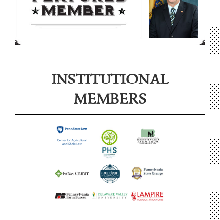
INSTITUTIONAL
MEMBERS