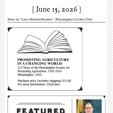
June 15, 2026
More on “Low-Mowed Meadow”: Philadelphia Cricket Club