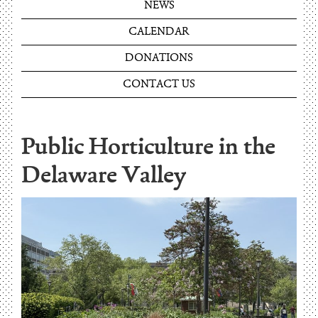
NEWS
CALENDAR
DONATIONS
CONTACT US
Public Horticulture in the
Delaware Valley