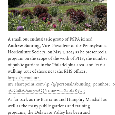
A small but enthusiastic group of PSPA joined
Andrew Bunting
, Vice-President of the Pennsylvania
Horticulture Society, on May 1, 2025 as he presented a
program on the scope of the work of PHS, the number
of public gardens in the Philadelphia area, and lead a
walking tour of those near the PHS offices.
https://pennhort-
my.sharepoint.com/:p:/g/personal/abunting_pennho
4CCu8xOxnn7w6Q?rtime=u2XapJaR3Ug
As far back as the Bartrams and Humphry Marshall as
well as the many public gardens and training
programs, the Delaware Valley has been and