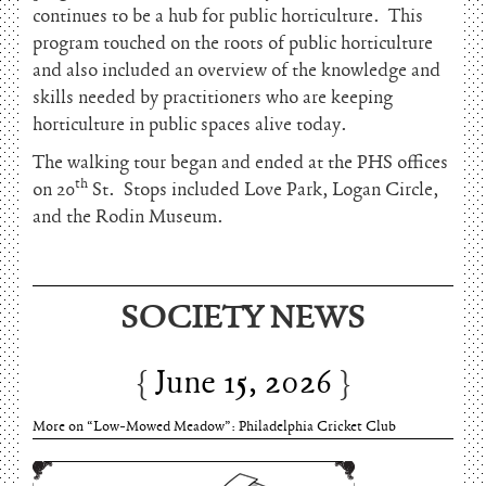
continues to be a hub for public horticulture. This
program touched on the roots of public horticulture
and also included an overview of the knowledge and
skills needed by practitioners who are keeping
horticulture in public spaces alive today.
The walking tour began and ended at the PHS offices
th
on 20
St. Stops included Love Park, Logan Circle,
and the Rodin Museum.
June 15, 2026
SOCIETY NEWS
Charles Thomson and Harriton House
June 15, 2026
More on “Low-Mowed Meadow”: Philadelphia Cricket Club