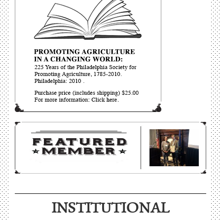
INSTITUTIONAL