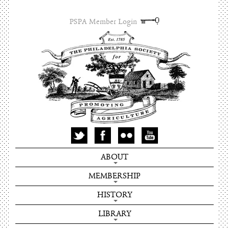
PSPA Member Login
ABOUT
MEMBERSHIP
HISTORY
LIBRARY