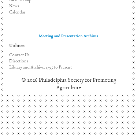
Membership
News
Calendar
Meeting and Presentation Archives
Utilities
Contact Us
Directions
Library and Archive: 1795 to Present
© 2026 Philadelphia Society for Promoting
Agriculture