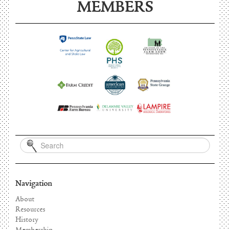
MEMBERS
Navigation
About
Resources
History