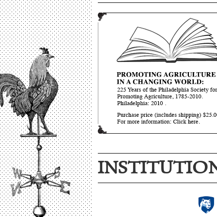
INSTITUTIO