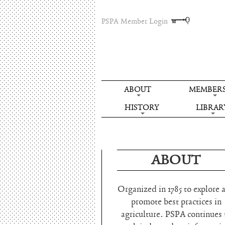
PSPA Member Login
ABOUT
MEMBERS
HISTORY
LIBRAR
ABOUT
Organized in 1785 to explore 
promote best practices in
agriculture. PSPA continues 