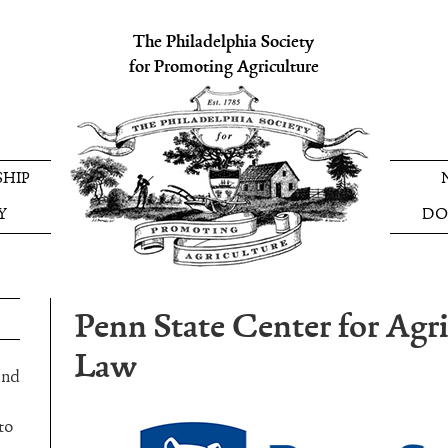
The Philadelphia Society
for Promoting Agriculture
HIP
Y
DO
Penn State Center for Agri
Law
and
to