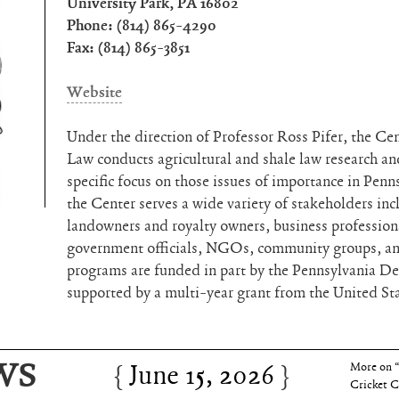
University Park, PA 16802
Phone: (814) 865-4290
Fax: (814) 865-3851
Website
Under the direction of Professor Ross Pifer, the Cen
Law conducts agricultural and shale law research and
specific focus on those issues of importance in Pen
the Center serves a wide variety of stakeholders inc
landowners and royalty owners, business professional
government officials, NGOs, community groups, and
programs are funded in part by the Pennsylvania D
supported by a multi-year grant from the United St
June 15, 2026
Charles 
WS
June 15, 2026
More on 
Cricket C