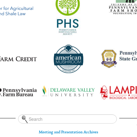
Meeting and Presentation Archives