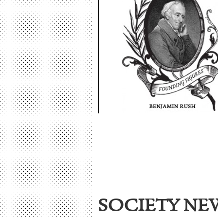
SOCIETY NE