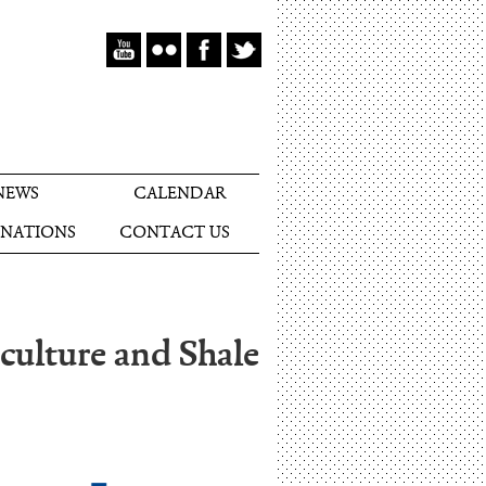
NEWS
CALENDAR
NATIONS
CONTACT US
culture and Shale