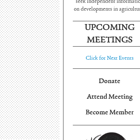
seek independent informati
on developments in agricultu
UPCOMING
MEETINGS
Click for Next Events
Donate
Attend Meeting
Become Member