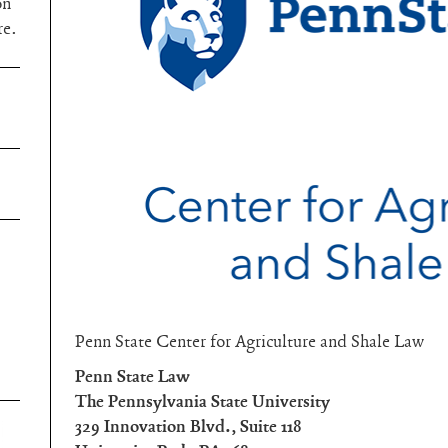
on
re.
Penn State Center for Agriculture and Shale Law
Penn State Law
The Pennsylvania State University
329 Innovation Blvd., Suite 118