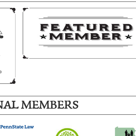
NAL MEMBERS