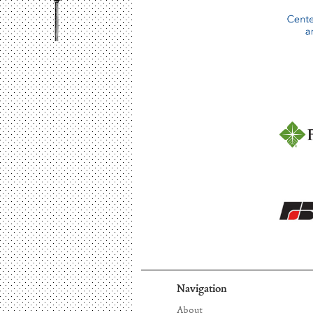
Navigation
About