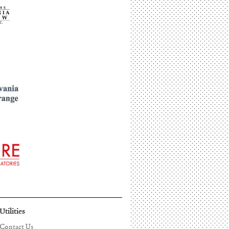
Utilities
Contact Us