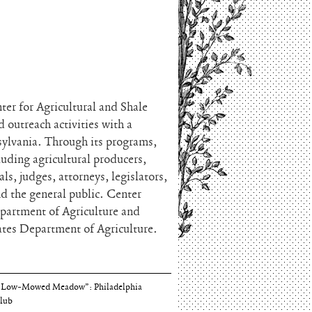
ter for Agricultural and Shale
 outreach activities with a
nsylvania. Through its programs,
luding agricultural producers,
s, judges, attorneys, legislators,
 the general public. Center
epartment of Agriculture and
ates Department of Agriculture.
Thomson and Harriton House
“Low-Mowed Meadow”: Philadelphia
lub