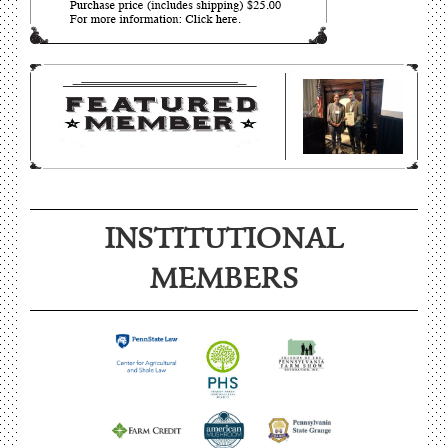
INSTITUTIONAL
MEMBERS