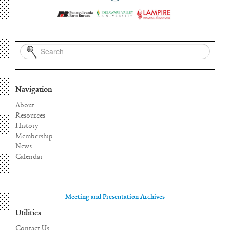
Navigation
About
Resources
History
Membership
News
Calendar
Meeting and Presentation Archives
Utilities