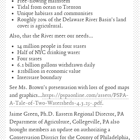
Free-flowing mainstem
Tidal from ocean to Trenton
Unique habitats and communities
Roughly 20% of the Delaware River Basin’s land
cover is agricultural.
Also, that the River meet our needs…
14 million people in four states
Half of NYC drinking water
Four states
6.1 billion gallons withdrawn daily
$21billion in economic value
Interstate boundary
See Ms. Brown’s presentation with lots of good maps
and graphics…
https://pspaonline.com/assets/PSPA-
A-Tale-of-Two-Watersheds-4.3.25-.pdf
.
Jaime Green, Ph.D. Eastern Regional Director, PA
Department of Agriculture, Collegeville, PA also
brought members an update on authorizing a
Conservation District for the County of Philadelphia,