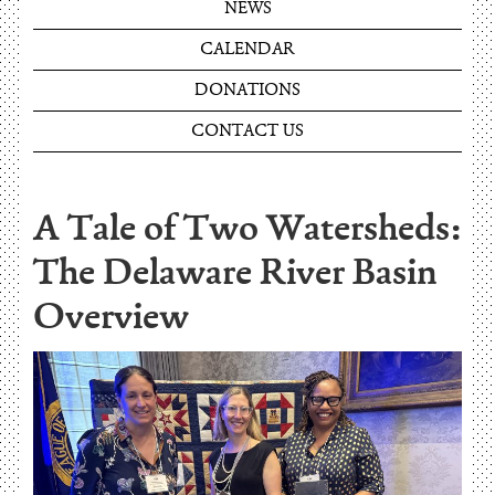
NEWS
CALENDAR
DONATIONS
CONTACT US
A Tale of Two Watersheds:
The Delaware River Basin
Overview