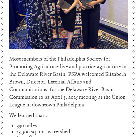
Most members of the Philadelphia Society for
Promoting Agriculture live and practice agriculture in
the Delaware River Basin. PSPA welcomed Elizabeth
Brown, Director, External Affairs and
Communications, for the Delaware River Basin
Commission to its April 3, 2025 meeting at the Union
League in downtown Philadelphia.
We learned that…
330 miles
13,500 sq. mi. watershed