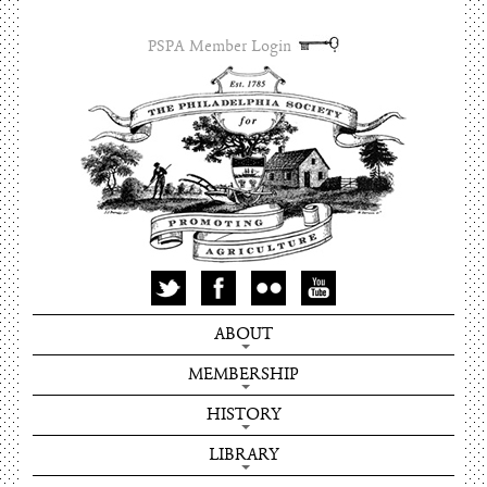
PSPA Member Login
ABOUT
MEMBERSHIP
HISTORY
LIBRARY