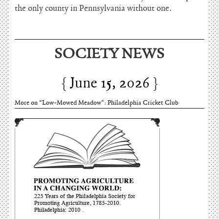
the only county in Pennsylvania without one.
June 15, 2026
SOCIETY NEWS
Charles Thomson and Harriton House
June 15, 2026
More on “Low-Mowed Meadow”: Philadelphia Cricket Club