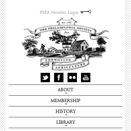
PSPA Member Login
ABOUT
MEMBERSHIP
HISTORY
LIBRARY