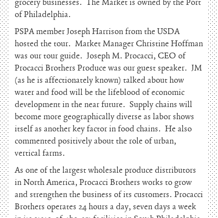
grocery businesses. The Market is owned by the Port
of Philadelphia.
PSPA member Joseph Harrison from the USDA
hosted the tour. Market Manager Christine Hoffman
was our tour guide. Joseph M. Procacci, CEO of
Procacci Brothers Produce was our guest speaker. JM
(as he is affectionately known) talked about how
water and food will be the lifeblood of economic
development in the near future. Supply chains will
become more geographically diverse as labor shows
itself as another key factor in food chains. He also
commented positively about the role of urban,
vertical farms.
As one of the largest wholesale produce distributors
in North America, Procacci Brothers works to grow
and strengthen the business of its customers. Procacci
Brothers operates 24 hours a day, seven days a week