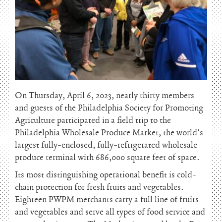
On Thursday, April 6, 2023, nearly thirty members
and guests of the Philadelphia Society for Promoting
Agriculture participated in a field trip to the
Philadelphia Wholesale Produce Market, the world’s
largest fully-enclosed, fully-refrigerated wholesale
produce terminal with 686,000 square feet of space.
Its most distinguishing operational benefit is cold-
chain protection for fresh fruits and vegetables.
Eighteen PWPM merchants carry a full line of fruits
and vegetables and serve all types of food service and