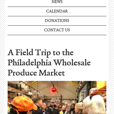
NEWS
CALENDAR
DONATIONS
CONTACT US
A Field Trip to the
Philadelphia Wholesale
Produce Market