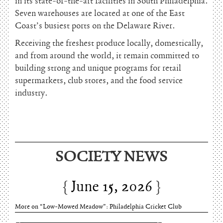
in its state-of-the-art facilities in South Philadelphia.
Seven warehouses are located at one of the East
Coast’s busiest ports on the Delaware River.
Receiving the freshest produce locally, domestically,
and from around the world, it remain committed to
building strong and unique programs for retail
supermarkets, club stores, and the food service
industry.
June 15, 2026
SOCIETY NEWS
Charles Thomson and Harriton House
June 15, 2026
More on “Low-Mowed Meadow”: Philadelphia Cricket Club