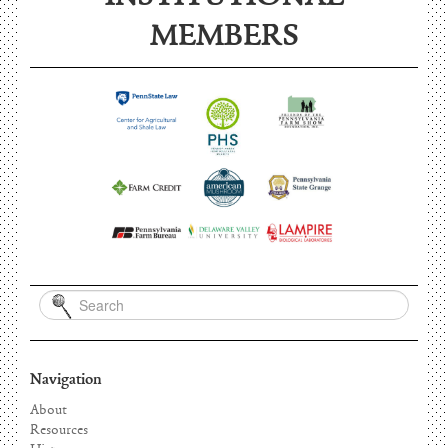
INSTITUTIONAL
MEMBERS
Navigation
About
Resources