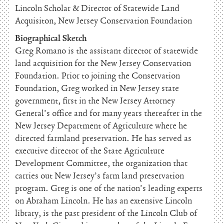
Lincoln Scholar & Director of Statewide Land
Acquisiton, New Jersey Conservation Foundation
Biographical Sketch
Greg Romano is the assistant director of statewide
land acquisition for the New Jersey Conservation
Foundation. Prior to joining the Conservation
Foundation, Greg worked in New Jersey state
government, first in the New Jersey Attorney
General’s office and for many years thereafter in the
New Jersey Department of Agriculture where he
directed farmland preservation. He has served as
executive director of the State Agriculture
Development Committee, the organization that
carries out New Jersey’s farm land preservation
program. Greg is one of the nation’s leading experts
on Abraham Lincoln. He has an extensive Lincoln
library, is the past president of the Lincoln Club of