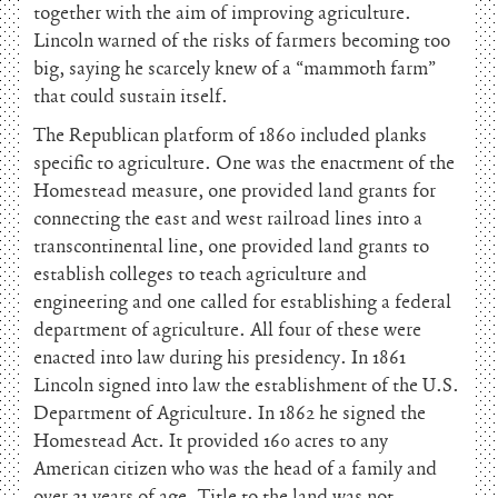
together with the aim of improving agriculture.
Lincoln warned of the risks of farmers becoming too
big, saying he scarcely knew of a “mammoth farm”
that could sustain itself.
The Republican platform of 1860 included planks
specific to agriculture. One was the enactment of the
Homestead measure, one provided land grants for
connecting the east and west railroad lines into a
transcontinental line, one provided land grants to
establish colleges to teach agriculture and
engineering and one called for establishing a federal
department of agriculture. All four of these were
enacted into law during his presidency. In 1861
Lincoln signed into law the establishment of the U.S.
Department of Agriculture. In 1862 he signed the
Homestead Act. It provided 160 acres to any
American citizen who was the head of a family and
over 21 years of age. Title to the land was not