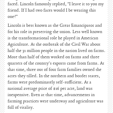
faced. Lincoln famously replied, “I leave it to you my
friend. If I had two faces would I be wearing this
one?”
Lincoln is best known as the Great Emancipator and
for his role in preserving the union. Less well known
is the transformational role he played in American
Agriculture. At the outbreak of the Civil War about
half the 31 million people in the nation lived on farms.
More than half of them worked on farms and three
quarters of the country’s exports came from farms. At
that time, three out of four farm families owned the
acres they tilled. In the northern and border states,
farms were predominately self-sufficient. At a
national average price of $16 per acre, land was
inexpensive. Even at that time, advancements in
farming practices were underway and agriculture was
full of vitality.