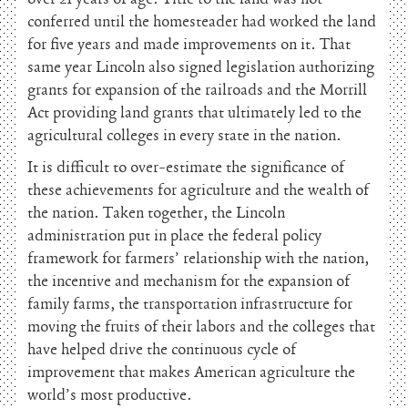
conferred until the homesteader had worked the land
for five years and made improvements on it. That
same year Lincoln also signed legislation authorizing
grants for expansion of the railroads and the Morrill
Act providing land grants that ultimately led to the
agricultural colleges in every state in the nation.
It is difficult to over-estimate the significance of
these achievements for agriculture and the wealth of
the nation. Taken together, the Lincoln
administration put in place the federal policy
framework for farmers’ relationship with the nation,
the incentive and mechanism for the expansion of
family farms, the transportation infrastructure for
moving the fruits of their labors and the colleges that
have helped drive the continuous cycle of
improvement that makes American agriculture the
world’s most productive.