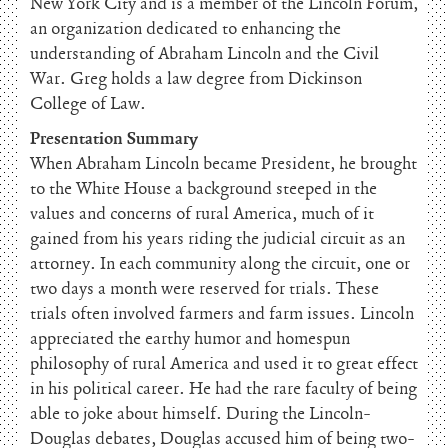
New York City and is a member of the Lincoln Forum,
an organization dedicated to enhancing the
understanding of Abraham Lincoln and the Civil
War. Greg holds a law degree from Dickinson
College of Law.
Presentation Summary
When Abraham Lincoln became President, he brought
to the White House a background steeped in the
values and concerns of rural America, much of it
gained from his years riding the judicial circuit as an
attorney. In each community along the circuit, one or
two days a month were reserved for trials. These
trials often involved farmers and farm issues. Lincoln
appreciated the earthy humor and homespun
philosophy of rural America and used it to great effect
in his political career. He had the rare faculty of being
able to joke about himself. During the Lincoln-
Douglas debates, Douglas accused him of being two-