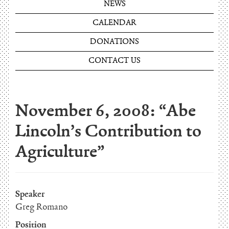
NEWS
CALENDAR
DONATIONS
CONTACT US
November 6, 2008: “Abe
Lincoln’s Contribution to
Agriculture”
Speaker
Greg Romano
Position