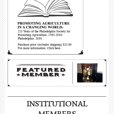
INSTITUTIONAL