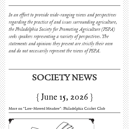
In an effort to provide wide-ranging views and perspectives
regarding the practice of and issues surrounding agriculture,
the Philadelphia Society for Promoting Agriculture (PSPA)
seeks speakers representing a variety of perspectives. The
statements and opinions they present are strictly their own
and do not necessarily represent the views of PSPA.
SOCIETY NEWS
June 15, 2026
Charles Thomson and Harriton House