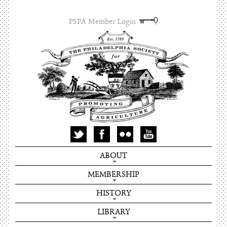
PSPA Member Login
ABOUT
MEMBERSHIP
HISTORY
LIBRARY