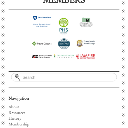
MEMBERS
Navigation
About
Resources
History
Membership