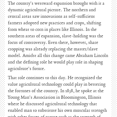
The country’s westward expansion brought with it a
dynamic agricultural picture. The northern and
central areas saw innovations as self-sufficient
farmers adopted new practices and crops, shifting
from wheat to corn in places like Illinois. In the
southern areas of expansion, slave-holding was the
focus of controversy. Even there, however, share
cropping was already replacing the master/slave
model. Amidst all this change came Abraham Lincoln
and the defining role he would play role in shaping
agriculture’s future.
That role continues to this day. He recognized the
value agricultural technology could play in bettering
the fortunes of the country. In 1858, he spoke at the
Young Man’s Association in Bloomington, Illinois
where he discussed agricultural technology that
enabled man to substitute his own muscular strength