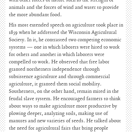
with other forces of nature such as the strength of
animals and the forces of wind and water to provide
the more abundant food.
His most extended speech on agriculture took place in
1859 when he addressed the Wisconsin Agricultural
Society. In it, he contrasted two competing economic
systems — one in which laborers were hired to work
for others and another in which laborers were
compelled to work. He observed that free labor
granted northerners independence through
subsistence agriculture and through commercial
agriculture, it granted them social mobility.
Southerners, on the other hand, remain mired in the
feudal slave system. He encouraged farmers to think
about ways to make agriculture more productive by
plowing deeper, analyzing soils, making use of
manures and new varieties of seeds. He talked about
the need for agricultural fairs that bring people