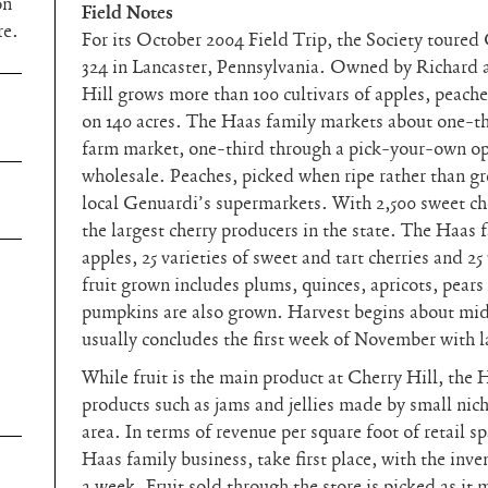
on
Field Notes
re.
For its October 2004 Field Trip, the Society toure
324 in Lancaster, Pennsylvania. Owned by Richard 
Hill grows more than 100 cultivars of apples, peaches
on 140 acres. The Haas family markets about one-thi
farm market, one-third through a pick-your-own op
wholesale. Peaches, picked when ripe rather than gree
local Genuardi’s supermarkets. With 2,500 sweet che
the largest cherry producers in the state. The Haas 
apples, 25 varieties of sweet and tart cherries and 25
fruit grown includes plums, quinces, apricots, pears
pumpkins are also grown. Harvest begins about mid
usually concludes the first week of November with l
While fruit is the main product at Cherry Hill, the 
products such as jams and jellies made by small nic
area. In terms of revenue per square foot of retail s
Haas family business, take first place, with the inve
a week. Fruit sold through the store is picked as it 