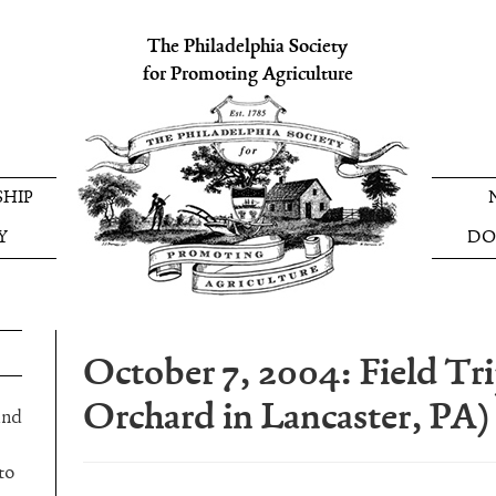
The Philadelphia Society
for Promoting Agriculture
HIP
Y
DO
October 7, 2004: Field Tri
Orchard in Lancaster, PA)
and
to