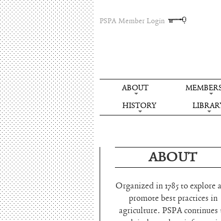
PSPA Member Login
ABOUT
MEMBERS
HISTORY
LIBRAR
ABOUT
Organized in 1785 to explore 
promote best practices in
agriculture. PSPA continues 