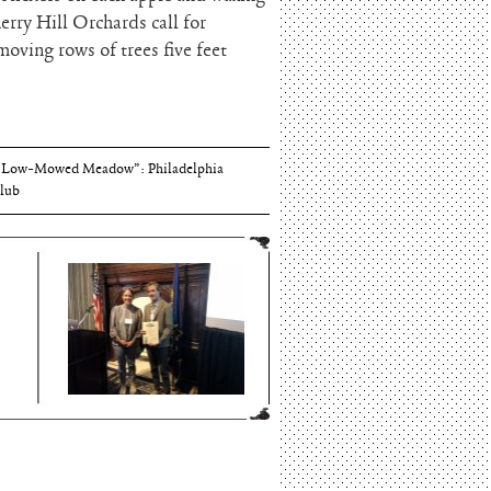
erry Hill Orchards call for
moving rows of trees five feet
Thomson and Harriton House
“Low-Mowed Meadow”: Philadelphia
lub