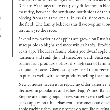
Richard Haas says there is a 5-day difference in blo
maturity, between the south and north sides of the 
picking from the same tree at intervals, since crews
the field. The family believes this flavor-optimal p
returning to the store.
Several new varieties of apples are grown on Russian
susceptible to blight and more winter hardy. Produc
years ago. The Haas family plants 300 dwarf apple t
nutrients and sunlight and therefore yield. Such gai
county fruit producers offset the high cost of farmin
$10,000 per acre. Chemical sprays used to protect th
in price as well, with some products selling for mor
New varieties necessitate replacing older varieties,
declined in popularity and value. Fuji, Winter Ban
Empire are among popular new varieties that sell w
packs apples on a line that store customers can obs
apple packing they say customer do not like putting