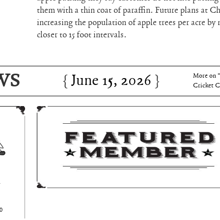
them with a thin coat of paraffin. Future plans at Ch
increasing the population of apple trees per acre by 
closer to 15 foot intervals.
June 15, 2026
Charles 
WS
June 15, 2026
More on 
Cricket C