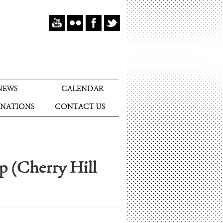
NEWS
CALENDAR
NATIONS
CONTACT US
p (Cherry Hill