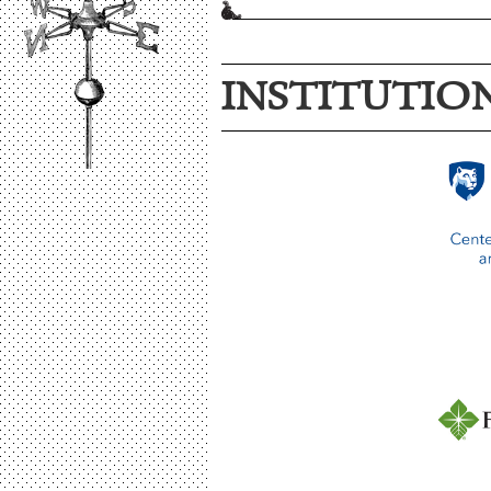
INSTITUTIO