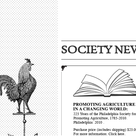
SOCIETY NE