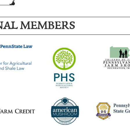
NAL MEMBERS