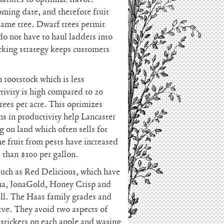
oming date, and therefore fruit
same tree. Dwarf trees permit
 do not have to haul ladders into
icking strategy keeps customers
 rootstock which is less
tivity is high compared to 20
rees per acre. This optimizes
ns in productivity help Lancaster
g on land which often sells for
e fruit from pests have increased
e than $100 per gallon.
 such as Red Delicious, which have
ana, JonaGold, Honey Crisp and
ell. The Haas family grades and
erve. They avoid two aspects of
 stickers on each apple and waxing