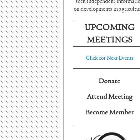
seek independent informati
on developments in agricultu
UPCOMING
MEETINGS
Click for Next Events
Donate
Attend Meeting
Become Member