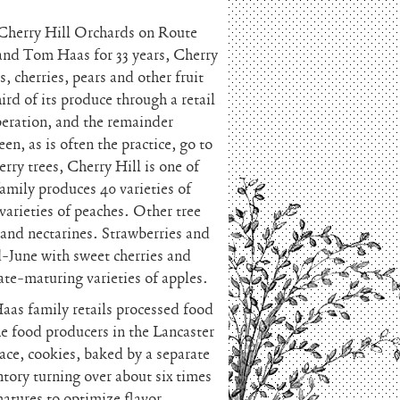
d Cherry Hill Orchards on Route
and Tom Haas for 33 years, Cherry
, cherries, pears and other fruit
rd of its produce through a retail
eration, and the remainder
n, as is often the practice, go to
rry trees, Cherry Hill is one of
family produces 40 varieties of
 varieties of peaches. Other tree
 and nectarines. Strawberries and
-June with sweet cherries and
ate-maturing varieties of apples.
Haas family retails processed food
he food producers in the Lancaster
pace, cookies, baked by a separate
ntory turning over about six times
matures to optimize flavor.