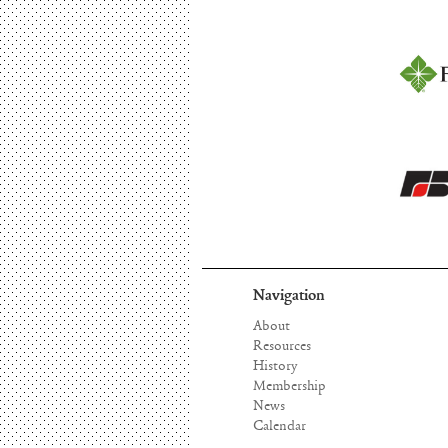
Navigation
About
Resources
History
Membership
News
Calendar