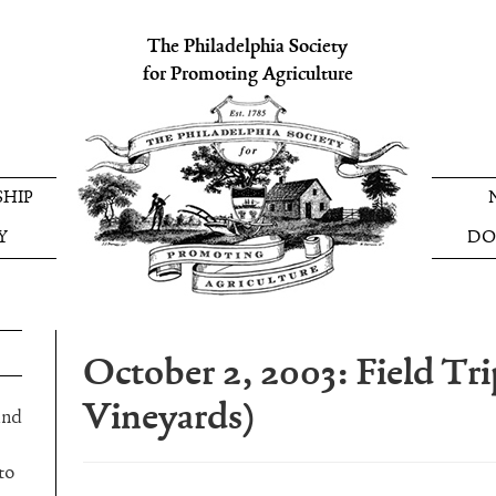
The Philadelphia Society
for Promoting Agriculture
HIP
Y
DO
October 2, 2003: Field Tr
Vineyards)
and
to