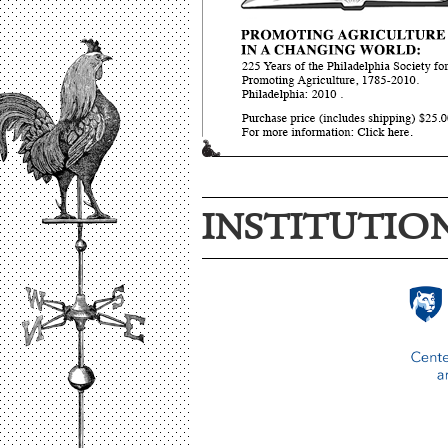
INSTITUTIO