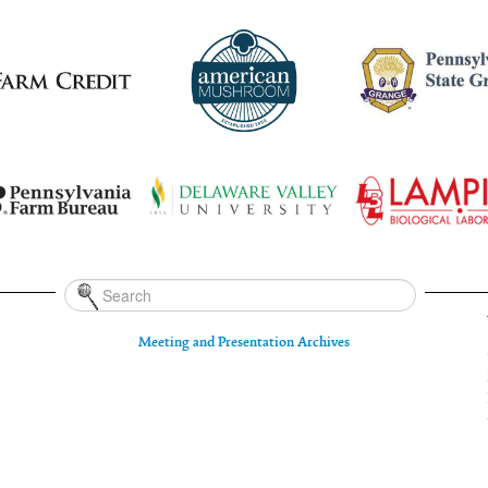
Meeting and Presentation Archives