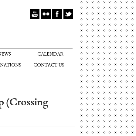
NEWS
CALENDAR
NATIONS
CONTACT US
ip (Crossing