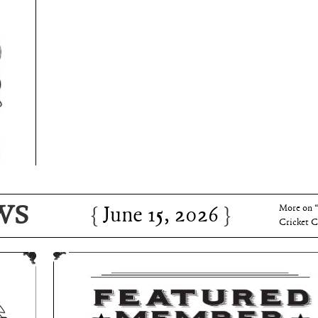
June 15, 2026
Charles 
WS
June 15, 2026
More on 
Cricket C