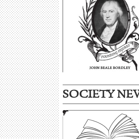
SOCIETY NE