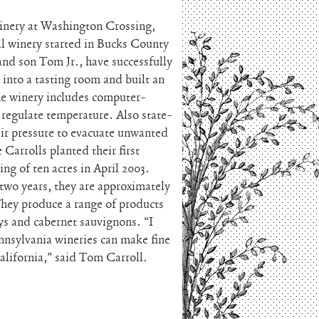
inery at Washington Crossing,
ll winery started in Bucks County
and son Tom Jr., have successfully
 into a tasting room and built an
he winery includes computer-
y regulate temperature. Also state-
air pressure to evacuate unwanted
 Carrolls planted their first
ing of ten acres in April 2003.
two years, they are approximately
 They produce a range of products
ys and cabernet sauvignons. “I
ennsylvania wineries can make fine
alifornia,” said Tom Carroll.