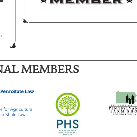
NAL MEMBERS