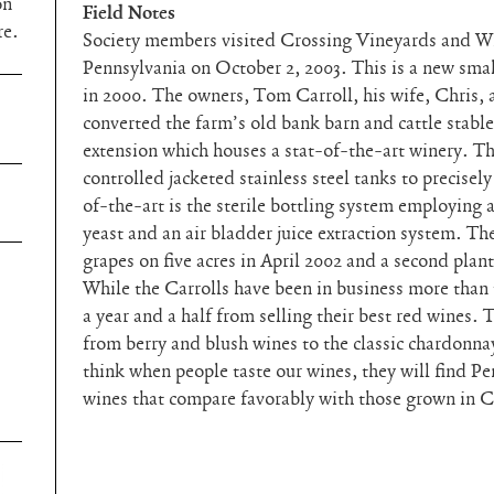
on
Field Notes
re.
Society members visited Crossing Vineyards and W
Pennsylvania on October 2, 2003. This is a new sma
in 2000. The owners, Tom Carroll, his wife, Chris, 
converted the farm’s old bank barn and cattle stable
extension which houses a stat-of-the-art winery. T
controlled jacketed stainless steel tanks to precisel
of-the-art is the sterile bottling system employing 
yeast and an air bladder juice extraction system. The
grapes on five acres in April 2002 and a second plant
While the Carrolls have been in business more than 
a year and a half from selling their best red wines.
from berry and blush wines to the classic chardonna
think when people taste our wines, they will find P
wines that compare favorably with those grown in C