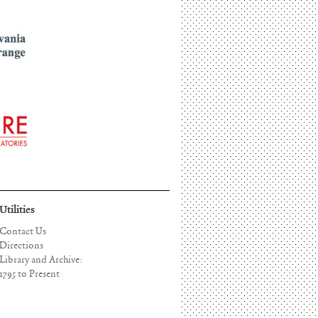
Utilities
Contact Us
Directions
Library and Archive:
1795 to Present