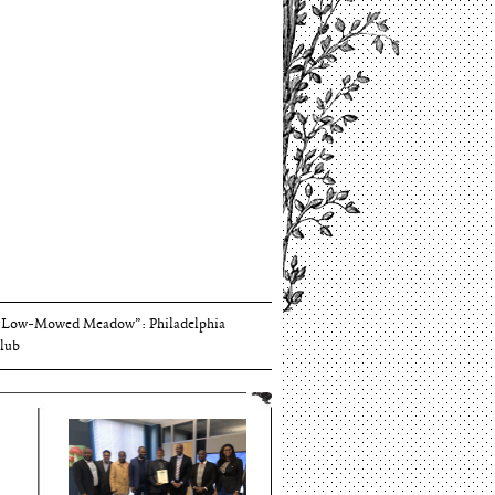
Thomson and Harriton House
“Low-Mowed Meadow”: Philadelphia
lub