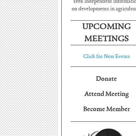
seek independent informati
on developments in agricultu
UPCOMING
MEETINGS
Click for Next Events
Donate
Attend Meeting
Become Member