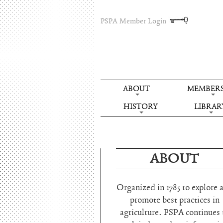
PSPA Member Login
ABOUT
MEMBERS
HISTORY
LIBRAR
ABOUT
Organized in 1785 to explore 
promote best practices in
agriculture. PSPA continues 