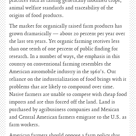
practices such as raising genetically modified crops,
animal welfare standards and traceability of the
origins of food products.
The market for organically raised farm products has
grown dramatically — about 20 percent per year over
the last ten years. Yet organic farming receives less
than one tenth of one percent of public finding for
research. In a number of ways, the emphasis in this
country on conventional farming resembles the
American automobile industry in the 1960’s. Our
reliance on the industrialization of food brings with it
problems that are likely to compound over time.
Native farmers are unable to compete with cheap food
imports and are thus forced off the land. Land is
purchased by agribusiness companies and Mexican
and Central American farmers emigrate to the U.S. as
farm workers.
American farmers should oppose a farm policy that