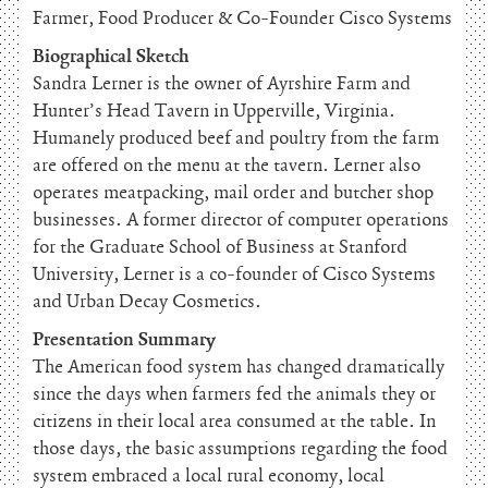
Farmer, Food Producer & Co-Founder Cisco Systems
Biographical Sketch
Sandra Lerner is the owner of Ayrshire Farm and
Hunter’s Head Tavern in Upperville, Virginia.
Humanely produced beef and poultry from the farm
are offered on the menu at the tavern. Lerner also
operates meatpacking, mail order and butcher shop
businesses. A former director of computer operations
for the Graduate School of Business at Stanford
University, Lerner is a co-founder of Cisco Systems
and Urban Decay Cosmetics.
Presentation Summary
The American food system has changed dramatically
since the days when farmers fed the animals they or
citizens in their local area consumed at the table. In
those days, the basic assumptions regarding the food
system embraced a local rural economy, local