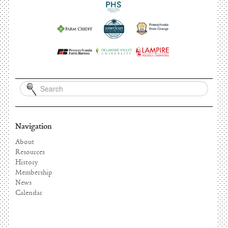
Navigation
About
Resources
History
Membership
News
Calendar