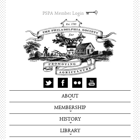
PSPA Member Login
ABOUT
MEMBERSHIP
HISTORY
LIBRARY