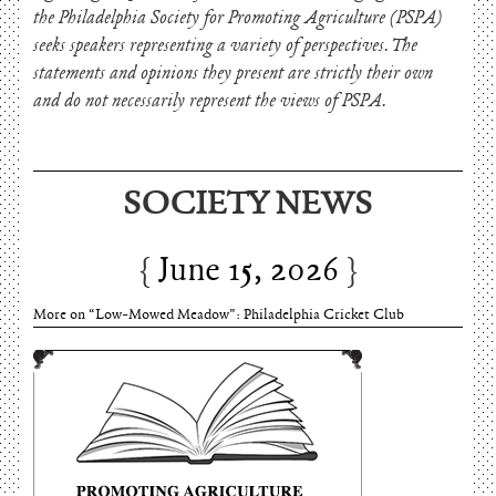
the Philadelphia Society for Promoting Agriculture (PSPA)
seeks speakers representing a variety of perspectives. The
statements and opinions they present are strictly their own
and do not necessarily represent the views of PSPA.
June 15, 2026
SOCIETY NEWS
Charles Thomson and Harriton House
June 15, 2026
More on “Low-Mowed Meadow”: Philadelphia Cricket Club