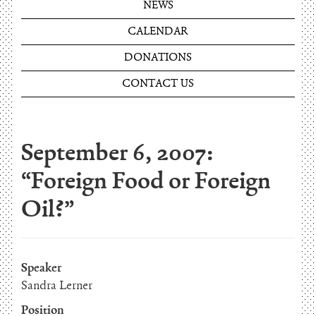
NEWS
CALENDAR
DONATIONS
CONTACT US
September 6, 2007:
“Foreign Food or Foreign
Oil?”
Speaker
Sandra Lerner
Position