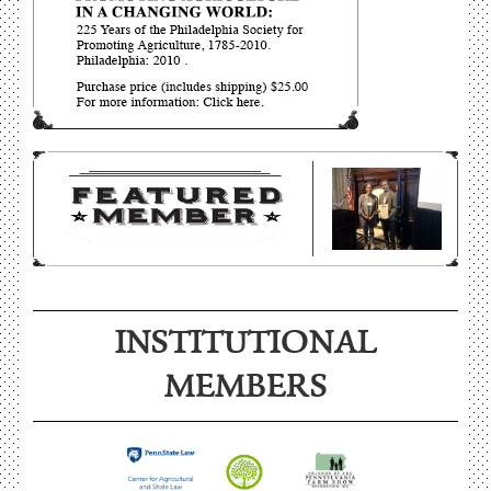
INSTITUTIONAL
MEMBERS