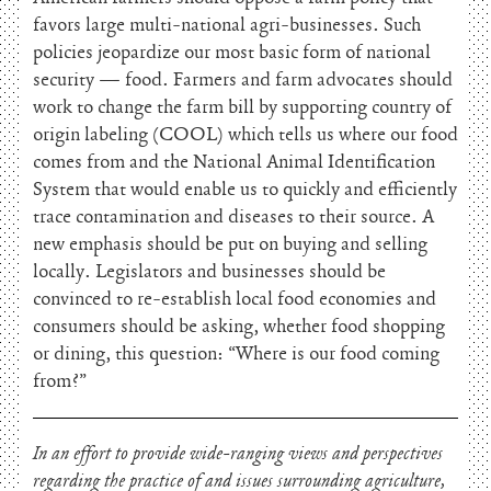
favors large multi-national agri-businesses. Such
policies jeopardize our most basic form of national
security — food. Farmers and farm advocates should
work to change the farm bill by supporting country of
origin labeling (COOL) which tells us where our food
comes from and the National Animal Identification
System that would enable us to quickly and efficiently
trace contamination and diseases to their source. A
new emphasis should be put on buying and selling
locally. Legislators and businesses should be
convinced to re-establish local food economies and
consumers should be asking, whether food shopping
or dining, this question: “Where is our food coming
from?”
In an effort to provide wide-ranging views and perspectives
regarding the practice of and issues surrounding agriculture,