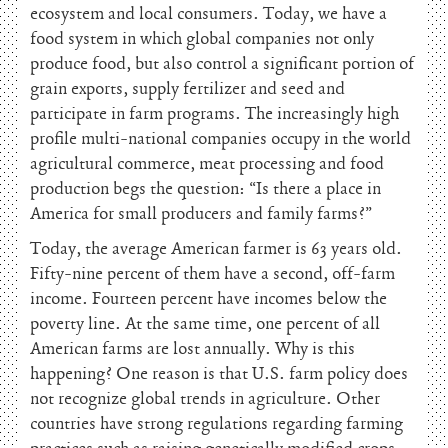
ecosystem and local consumers. Today, we have a
food system in which global companies not only
produce food, but also control a significant portion of
grain exports, supply fertilizer and seed and
participate in farm programs. The increasingly high
profile multi-national companies occupy in the world
agricultural commerce, meat processing and food
production begs the question: “Is there a place in
America for small producers and family farms?”
Today, the average American farmer is 63 years old.
Fifty-nine percent of them have a second, off-farm
income. Fourteen percent have incomes below the
poverty line. At the same time, one percent of all
American farms are lost annually. Why is this
happening? One reason is that U.S. farm policy does
not recognize global trends in agriculture. Other
countries have strong regulations regarding farming