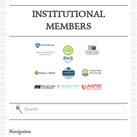
INSTITUTIONAL
MEMBERS
Navigation