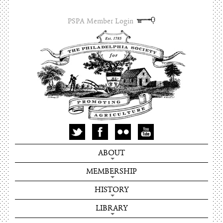
PSPA Member Login
ABOUT
MEMBERSHIP
HISTORY
LIBRARY