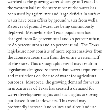
watched is the growing water shortage in Texas. In
the western half of the state most of the water has
been used by agriculture and large deficits in surface
water have been offset by ground water from wells.
Reserves of ground water are being continuously
depleted. Meanwhile the Texas population has
changed from 80 percent rural and 20 percent urban,
to 80 percent urban and 20 percent rural. The Texas
legislature now consists of more representatives from
the Houston areas than from the entire western half
of the state. This demographic trend may result in
legislation designed to meet urban water requirement
and restrictions on the use of water for agricultural
purposes. Moreover, the growing demand for water
in urban areas of Texas has created a demand for
water development rights and such rights are being
purchased from landowners. This trend may
profoundly increase land values and alter land use.