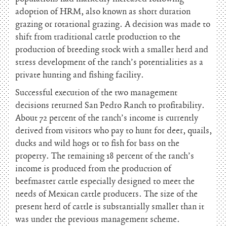
adoption of HRM, also known as short duration
grazing or rotational grazing. A decision was made to
shift from traditional cattle production to the
production of breeding stock with a smaller herd and
stress development of the ranch’s potentialities as a
private hunting and fishing facility.
Successful execution of the two management
decisions returned San Pedro Ranch to profitability.
About 72 percent of the ranch’s income is currently
derived from visitors who pay to hunt for deer, quails,
ducks and wild hogs or to fish for bass on the
property. The remaining 18 percent of the ranch’s
income is produced from the production of
beefmaster cattle especially designed to meet the
needs of Mexican cattle producers. The size of the
present herd of cattle is substantially smaller than it
was under the previous management scheme.