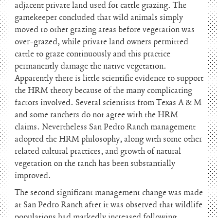
adjacent private land used for cattle grazing. The
gamekeeper concluded that wild animals simply
moved to other grazing areas before vegetation was
over-grazed, while private land owners permitted
cattle to graze continuously and this practice
permanently damage the native vegetation.
Apparently there is little scientific evidence to support
the HRM theory because of the many complicating
factors involved. Several scientists from Texas A & M
and some ranchers do not agree with the HRM
claims. Nevertheless San Pedro Ranch management
adopted the HRM philosophy, along with some other
related cultural practices, and growth of natural
vegetation on the ranch has been substantially
improved.
The second significant management change was made
at San Pedro Ranch after it was observed that wildlife
populations had markedly increased following