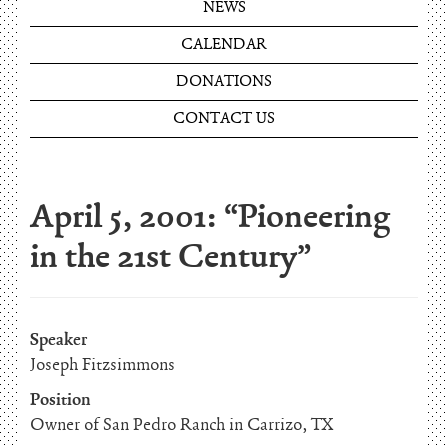
NEWS
CALENDAR
DONATIONS
CONTACT US
April 5, 2001: “Pioneering
in the 21st Century”
Speaker
Joseph Fitzsimmons
Position
Owner of San Pedro Ranch in Carrizo, TX