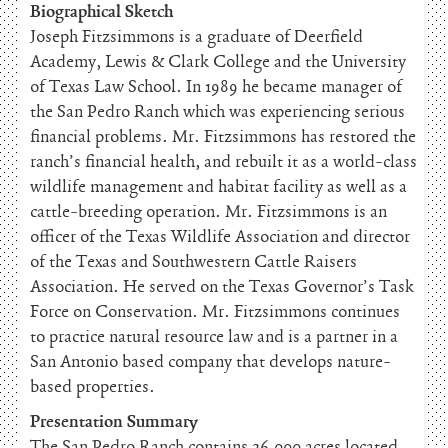
Biographical Sketch
Joseph Fitzsimmons is a graduate of Deerfield
Academy, Lewis & Clark College and the University
of Texas Law School. In 1989 he became manager of
the San Pedro Ranch which was experiencing serious
financial problems. Mr. Fitzsimmons has restored the
ranch’s financial health, and rebuilt it as a world-class
wildlife management and habitat facility as well as a
cattle-breeding operation. Mr. Fitzsimmons is an
officer of the Texas Wildlife Association and director
of the Texas and Southwestern Cattle Raisers
Association. He served on the Texas Governor’s Task
Force on Conservation. Mr. Fitzsimmons continues
to practice natural resource law and is a partner in a
San Antonio based company that develops nature-
based properties.
Presentation Summary
The San Pedro Ranch contains 26,000 acres located