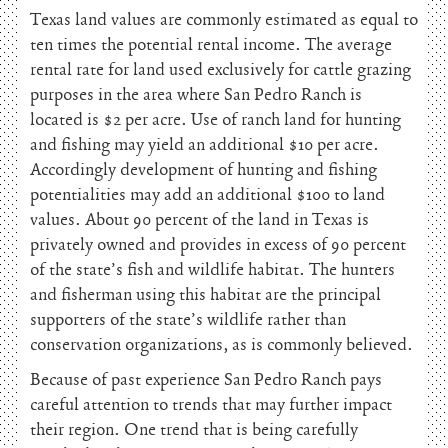
Texas land values are commonly estimated as equal to
ten times the potential rental income. The average
rental rate for land used exclusively for cattle grazing
purposes in the area where San Pedro Ranch is
located is $2 per acre. Use of ranch land for hunting
and fishing may yield an additional $10 per acre.
Accordingly development of hunting and fishing
potentialities may add an additional $100 to land
values. About 90 percent of the land in Texas is
privately owned and provides in excess of 90 percent
of the state’s fish and wildlife habitat. The hunters
and fisherman using this habitat are the principal
supporters of the state’s wildlife rather than
conservation organizations, as is commonly believed.
Because of past experience San Pedro Ranch pays
careful attention to trends that may further impact
their region. One trend that is being carefully