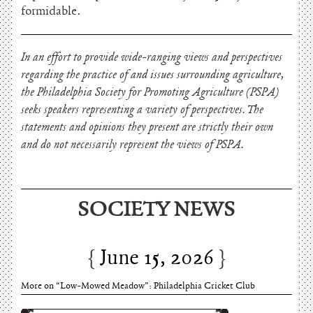
formidable.
In an effort to provide wide-ranging views and perspectives
regarding the practice of and issues surrounding agriculture,
the Philadelphia Society for Promoting Agriculture (PSPA)
seeks speakers representing a variety of perspectives. The
statements and opinions they present are strictly their own
and do not necessarily represent the views of PSPA.
SOCIETY NEWS
June 15, 2026
Charles Thomson and Harriton House