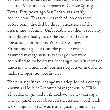
near the Mexican border south of Carrizo Springs,
Texas. Fifty years ago San Pedro was a fairly
conventional Texas cattle ranch of 100,000 acres
before being divided by three generations of the
Fitzsimmons family. Unfavorable weather, especially
drought, gradually made the 2000 head cattle
operation unprofitable. When the younger
Fitzsimmons generation, the present owners,
assumed management 13 years ago they were
compelled to make dramatic changes both in terms of
ranch management and business objectives in order to
make the operation profitable.
The first significant change was adoption of a concept
known as Holistic Resource Management or HRM.
This idea originated in Zimbabwe twenty years ago
when a gamekeeper observed that national parklands
were supporting twice as many grazing animals as