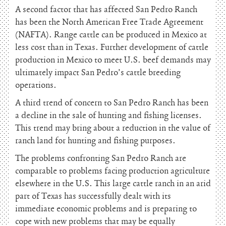
A second factor that has affected San Pedro Ranch
has been the North American Free Trade Agreement
(NAFTA). Range cattle can be produced in Mexico at
less cost than in Texas. Further development of cattle
production in Mexico to meet U.S. beef demands may
ultimately impact San Pedro’s cattle breeding
operations.
A third trend of concern to San Pedro Ranch has been
a decline in the sale of hunting and fishing licenses.
This trend may bring about a reduction in the value of
ranch land for hunting and fishing purposes.
The problems confronting San Pedro Ranch are
comparable to problems facing production agriculture
elsewhere in the U.S. This large cattle ranch in an arid
part of Texas has successfully dealt with its
immediate economic problems and is preparing to
cope with new problems that may be equally