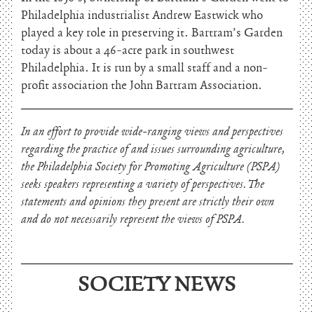
Philadelphia industrialist Andrew Eastwick who
played a key role in preserving it. Bartram’s Garden
today is about a 46-acre park in southwest
Philadelphia. It is run by a small staff and a non-
profit association the John Bartram Association.
In an effort to provide wide-ranging views and perspectives
regarding the practice of and issues surrounding agriculture,
the Philadelphia Society for Promoting Agriculture (PSPA)
seeks speakers representing a variety of perspectives. The
statements and opinions they present are strictly their own
and do not necessarily represent the views of PSPA.
SOCIETY NEWS