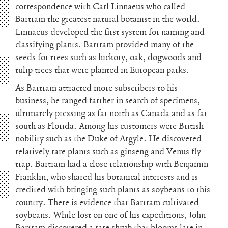
correspondence with Carl Linnaeus who called
Bartram the greatest natural botanist in the world.
Linnaeus developed the first system for naming and
classifying plants. Bartram provided many of the
seeds for trees such as hickory, oak, dogwoods and
tulip trees that were planted in European parks.
As Bartram attracted more subscribers to his
business, he ranged farther in search of specimens,
ultimately pressing as far north as Canada and as far
south as Florida. Among his customers were British
nobility such as the Duke of Argyle. He discovered
relatively rare plants such as ginseng and Venus fly
trap. Bartram had a close relationship with Benjamin
Franklin, who shared his botanical interests and is
credited with bringing such plants as soybeans to this
country. There is evidence that Bartram cultivated
soybeans. While lost on one of his expeditions, John