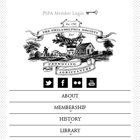
PSPA Member Login
ABOUT
MEMBERSHIP
HISTORY
LIBRARY