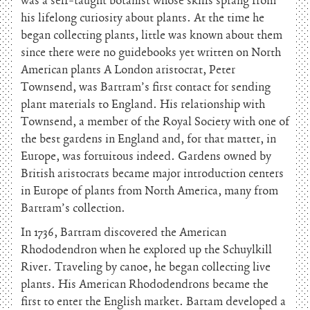
was a self-taught botanist whose skills sprang from
his lifelong curiosity about plants. At the time he
began collecting plants, little was known about them
since there were no guidebooks yet written on North
American plants A London aristocrat, Peter
Townsend, was Bartram’s first contact for sending
plant materials to England. His relationship with
Townsend, a member of the Royal Society with one of
the best gardens in England and, for that matter, in
Europe, was fortuitous indeed. Gardens owned by
British aristocrats became major introduction centers
in Europe of plants from North America, many from
Bartram’s collection.
In 1736, Bartram discovered the American
Rhododendron when he explored up the Schuylkill
River. Traveling by canoe, he began collecting live
plants. His American Rhododendrons became the
first to enter the English market. Bartam developed a