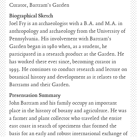
Curator, Bartram’s Garden
Biographical Sketch
Joel Fry is an archaeologist with a B.A. and M.A. in
anthropology and archaeology from the University of
Pennsylvania. His involvement with Bartram’s
Garden began in 1980 when, as a student, he
participated in a research product at the Garden. He
has worked there ever since, becoming curator in
1993. He continues to conduct research and lecture on
botanical history and development as it relates to the
Bartrams and their Garden.
Presentation Summary
John Bartram and his family occupy an important
place in the history of botany and agriculture. He was
a farmer and plant collector who traveled the entire
east coast in search of specimens that formed the
basis for an early and robust international exchange of