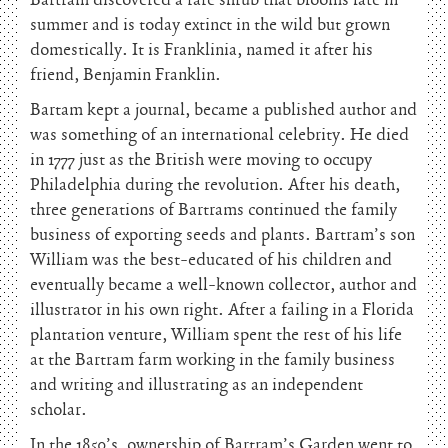
Bartram discovered a rare shrub that blooms late in
summer and is today extinct in the wild but grown
domestically. It is Franklinia, named it after his
friend, Benjamin Franklin.
Bartam kept a journal, became a published author and
was something of an international celebrity. He died
in 1777 just as the British were moving to occupy
Philadelphia during the revolution. After his death,
three generations of Bartrams continued the family
business of exporting seeds and plants. Bartram’s son
William was the best-educated of his children and
eventually became a well-known collector, author and
illustrator in his own right. After a failing in a Florida
plantation venture, William spent the rest of his life
at the Bartram farm working in the family business
and writing and illustrating as an independent
scholar.
In the 1850’s, ownership of Bartram’s Garden went to