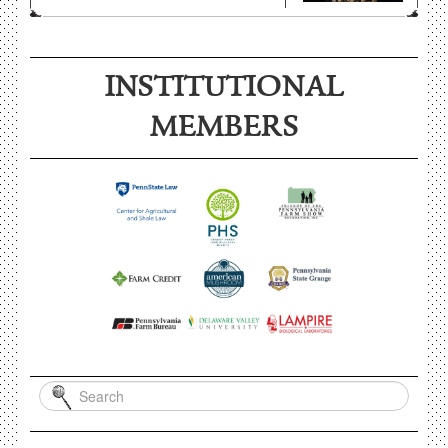
INSTITUTIONAL
MEMBERS