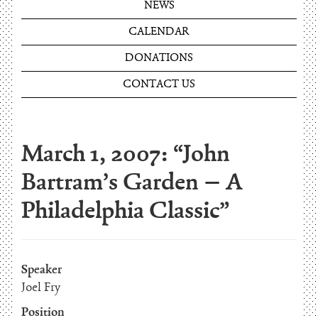
NEWS
CALENDAR
DONATIONS
CONTACT US
March 1, 2007: “John
Bartram’s Garden – A
Philadelphia Classic”
Speaker
Joel Fry
Position