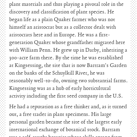
plant materials and thus playing a pivotal role in the
discovery and classification of plant species. He
began life as a plain Quaker farmer who was not
himself an aristocrat but as a collector dealt with
aristocrats here and in Europe. He was a first-
generation Quaker whose grandfather migrated here
with William Penn. He grew up in Darby, inheriting a
300-acre farm there. By the time he was established
at Kingsessing, the site that is now Bartram’s Garden
on the banks of the Schuylkill River, he was
reasonably well-to-do, owning two substantial farms.
Kingsessing was as a hub of early horticultural
activity including the first seed company in the U.S.
He had a reputation as a free thinker and, as it turned
out, a free trader in plant specimens. His large
personal garden became the site of the largest early
international exchange of botanical stock. Bartram