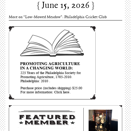
June 15, 2026
Charles Thomson and Harriton House
June 15, 2026
More on “Low-Mowed Meadow”: Philadelphia Cricket Club