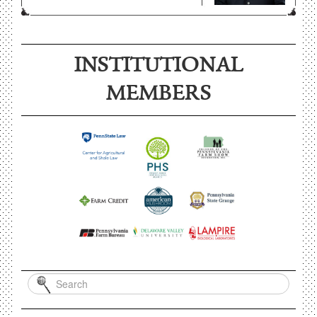
INSTITUTIONAL
MEMBERS