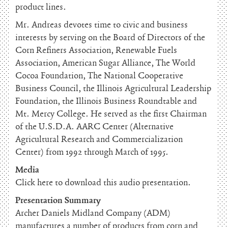
product lines.
Mr. Andreas devotes time to civic and business
interests by serving on the Board of Directors of the
Corn Refiners Association, Renewable Fuels
Association, American Sugar Alliance, The World
Cocoa Foundation, The National Cooperative
Business Council, the Illinois Agricultural Leadership
Foundation, the Illinois Business Roundtable and
Mt. Mercy College. He served as the first Chairman
of the U.S.D.A. AARC Center (Alternative
Agricultural Research and Commercialization
Center) from 1992 through March of 1995.
Media
Click here to download this audio presentation.
Presentation Summary
Archer Daniels Midland Company (ADM)
manufactures a number of products from corn and