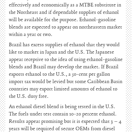
effectively and economically as a MTBE substitute in
the Northeast and if dependable supplies of ethanol
will be available for the purpose. Ethanol-gasoline
blends are expected to appear on northeastern market
within a year or two.
Brazil has excess supplies of ethanol that they would
like to market in Japan and the U.S. The Japanese
appear receptive to the idea of using ethanol-gasoline
blends and Brazil may develop the market. If Brazil
exports ethanol to the U.S., a 50-cent per gallon
import tax would be levied but some Caribbean Basin
countries may export limited amounts of ethanol to
the U.S. duty free.
An ethanol diesel blend is being tested in the U.S.
The fuels under test contain 10-20 percent ethanol.
Results appear promising but it is expected that 3 – 4
years will be required of secure OEMs from diesel