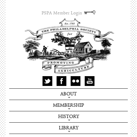
PSPA Member Login
ABOUT
MEMBERSHIP
HISTORY
LIBRARY