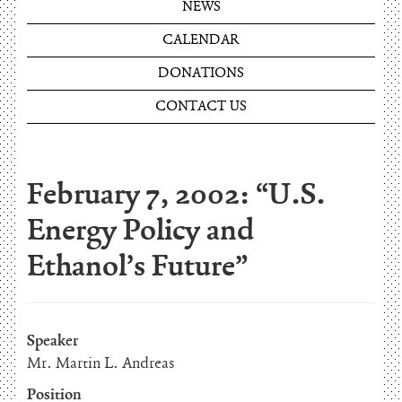
NEWS
CALENDAR
DONATIONS
CONTACT US
February 7, 2002: “U.S.
Energy Policy and
Ethanol’s Future”
Speaker
Mr. Martin L. Andreas
Position