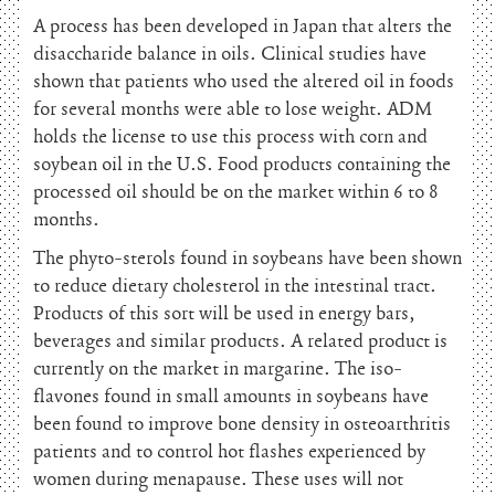
A process has been developed in Japan that alters the
disaccharide balance in oils. Clinical studies have
shown that patients who used the altered oil in foods
for several months were able to lose weight. ADM
holds the license to use this process with corn and
soybean oil in the U.S. Food products containing the
processed oil should be on the market within 6 to 8
months.
The phyto-sterols found in soybeans have been shown
to reduce dietary cholesterol in the intestinal tract.
Products of this sort will be used in energy bars,
beverages and similar products. A related product is
currently on the market in margarine. The iso-
flavones found in small amounts in soybeans have
been found to improve bone density in osteoarthritis
patients and to control hot flashes experienced by
women during menapause. These uses will not