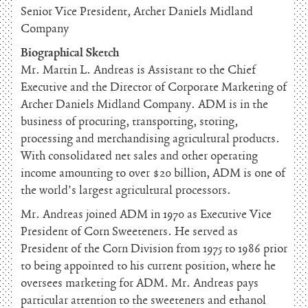
Senior Vice President, Archer Daniels Midland
Company
Biographical Sketch
Mr. Martin L. Andreas is Assistant to the Chief
Executive and the Director of Corporate Marketing of
Archer Daniels Midland Company. ADM is in the
business of procuring, transporting, storing,
processing and merchandising agricultural products.
With consolidated net sales and other operating
income amounting to over $20 billion, ADM is one of
the world’s largest agricultural processors.
Mr. Andreas joined ADM in 1970 as Executive Vice
President of Corn Sweeteners. He served as
President of the Corn Division from 1975 to 1986 prior
to being appointed to his current position, where he
oversees marketing for ADM. Mr. Andreas pays
particular attention to the sweeteners and ethanol