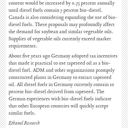
content would be increased by 0.75 percent annually
until diesel fuels contain 7 percent bio-diesel.
Canada is also considering expanding the use of bio-
diesel fuels. These proposals may profoundly affect
the demand for soybean and similar vegetable oils.
Supplies of vegetable oils currently exceed market
requirements.
About five years ago Germany adopted tax incentives
that made it practical to use rapeseed oil as a bio-
diesel fuel. ADM and other organizations promptly
constructed plants in Germany to extract rapeseed
oil. All diesel fuels in Germany currently contain 10
percent bio-diesel derived from rapeseed. The
German experiences with bio-diesel fuels indicate
that other European countries will quickly accept
similar fuels.
Ethanol Research