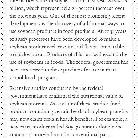
The market value of soybean foods last year was $2.8
billion, which represented a 28 percent increase over
the previous year. One of the most promising recent
developments is the discovery of additional ways to
use soybean products in food products. After 31 years
of study processes have been developed to make a
soybean product with texture and flavor comparable
to chicken meat. Products of this sort will expand the
use of soybeans in foods. The federal government has
been interested in these products for use in their
school lunch program.
Extensive studies conducted by the federal
government have confirmed the nutritional value of
soybean proteins. As a result of these studies food
products containing certain levels of soybean proteins
may now claim certain health benefits. For example, a
new pasta product called Soy-7 contains double the
amount of protein found in conventional pasta.