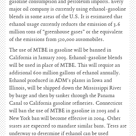
gasoline consumption and petroleum imports. Every
major oil company is currently using ethanol-gasoline
blends in some areas of the U.S. It is estimated that
ethanol usage currently reduces the emission of 3.6
million tons of “greenhouse gases” or the equivalent
of the emissions from 520,000 automobiles.
The use of MTBE in gasoline will be banned in
California in January 2003. Ethanol-gasoline blends
will be used in place of MTBE. This will require an
additional 600 million gallons of ethanol annually.
Ethanol produced in ADM’s plants in Iowa and
Illinois, will be shipped down the Mississippi River
by barge and then by tanker through the Panama
Canal to California gasoline refineries. Connecticut
will ban the use of MTBE in gasoline in 2003 and a
New York ban will become effective in 2004. Other
states are expected to mandate similar bans. Tests are
underway to determine if ethanol can be used