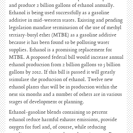
and produce 2 billion gallons of ethanol annually.
Ethanol is being used successfully as a gasoline
additive in mid-western states. Existing and pending
legislation mandate termination of the use of methyl
tertiary-butyl ether (MTBE) as a gasoline additive
because it has been found to be polluting water
supplies. Ethanol is a promising replacement for
MTBE. A proposed federal bill would increase annual
ethanol production from 2 billion gallons to 5 billion
gallons by 2012. If this bill is passed it will greatly
stimulate the production of ethanol. Twelve new
ethanol plants that will be in production within the
next six months and a number of others are in various
stages of development or planning.
Ethanol-gasoline blends containing 10 percent
ethanol reduce harmful exhaust emissions, provide
oxygen for fuel and, of course, while reducing