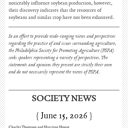
noticeably influence soybean production, however,
their discovery indicates that the resources of
soybeans and similar crop have not been exhausted.
In an effort to provide wide-ranging views and perspectives
regarding the practice of and issues surrounding agriculture,
the Philadelphia Society for Promoting Agriculture (PSPA)
seeks speakers representing a variety of perspectives. The
statements and opinions they present are strictly their own
and do not necessarily represent the views of PSPA.
SOCIETY NEWS
June 15, 2026
Charles Thomson and Harriton House