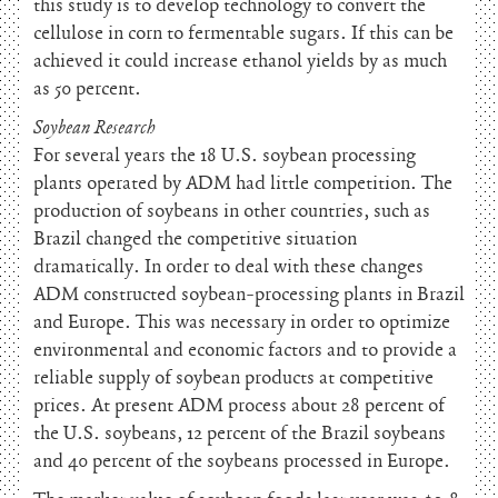
this study is to develop technology to convert the
cellulose in corn to fermentable sugars. If this can be
achieved it could increase ethanol yields by as much
as 50 percent.
Soybean Research
For several years the 18 U.S. soybean processing
plants operated by ADM had little competition. The
production of soybeans in other countries, such as
Brazil changed the competitive situation
dramatically. In order to deal with these changes
ADM constructed soybean-processing plants in Brazil
and Europe. This was necessary in order to optimize
environmental and economic factors and to provide a
reliable supply of soybean products at competitive
prices. At present ADM process about 28 percent of
the U.S. soybeans, 12 percent of the Brazil soybeans
and 40 percent of the soybeans processed in Europe.