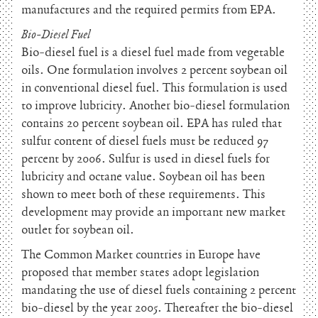
manufactures and the required permits from EPA.
Bio-Diesel Fuel
Bio-diesel fuel is a diesel fuel made from vegetable
oils. One formulation involves 2 percent soybean oil
in conventional diesel fuel. This formulation is used
to improve lubricity. Another bio-diesel formulation
contains 20 percent soybean oil. EPA has ruled that
sulfur content of diesel fuels must be reduced 97
percent by 2006. Sulfur is used in diesel fuels for
lubricity and octane value. Soybean oil has been
shown to meet both of these requirements. This
development may provide an important new market
outlet for soybean oil.
The Common Market countries in Europe have
proposed that member states adopt legislation
mandating the use of diesel fuels containing 2 percent
bio-diesel by the year 2005. Thereafter the bio-diesel