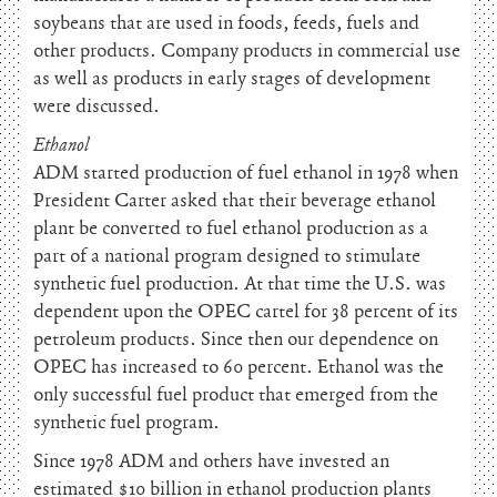
soybeans that are used in foods, feeds, fuels and
other products. Company products in commercial use
as well as products in early stages of development
were discussed.
Ethanol
ADM started production of fuel ethanol in 1978 when
President Carter asked that their beverage ethanol
plant be converted to fuel ethanol production as a
part of a national program designed to stimulate
synthetic fuel production. At that time the U.S. was
dependent upon the OPEC cartel for 38 percent of its
petroleum products. Since then our dependence on
OPEC has increased to 60 percent. Ethanol was the
only successful fuel product that emerged from the
synthetic fuel program.
Since 1978 ADM and others have invested an
estimated $10 billion in ethanol production plants