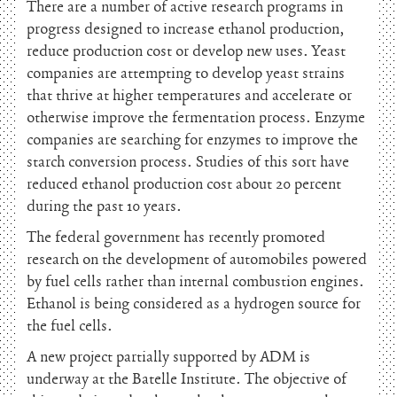
There are a number of active research programs in
progress designed to increase ethanol production,
reduce production cost or develop new uses. Yeast
companies are attempting to develop yeast strains
that thrive at higher temperatures and accelerate or
otherwise improve the fermentation process. Enzyme
companies are searching for enzymes to improve the
starch conversion process. Studies of this sort have
reduced ethanol production cost about 20 percent
during the past 10 years.
The federal government has recently promoted
research on the development of automobiles powered
by fuel cells rather than internal combustion engines.
Ethanol is being considered as a hydrogen source for
the fuel cells.
A new project partially supported by ADM is
underway at the Batelle Institute. The objective of