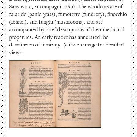
Sansovino, et compagni, 1560). The woodcuts are of
falaride (panic grass), fumoterre (fumitory), finocchio
(fennel), and funghi (mushrooms), and are
accompanied by brief descriptions of their medicinal
properties. An early reader has annotated the
description of fumitory. (click on image for detailed
view).