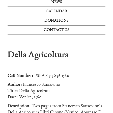
NEWS
CALENDAR
DONATIONS
CONTACT US
Della Agricoltura
Call Number:
PSPA S 515 S36 1560
Author:
Francesco Sansovino
Title
: Della Agricoltura
Date:
Venice, 1560
Description:
Two pages from Francesco Sansovino’s
Della Agricoltura Libri Cinque (Venice: Appresso F.