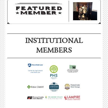
INSTITUTIONAL
MEMBERS