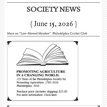
SOCIETY NEWS
June 15, 2026
More on “Low-Mowed Meadow”: Philadelphia Cricket Club