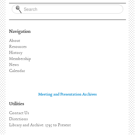
Navigation
About
Resources
History
Membership
News
Calendar
Meeting and Presentation Archives
Utilities
Contact Us
Directions
Library and Archive: 1795 to Present