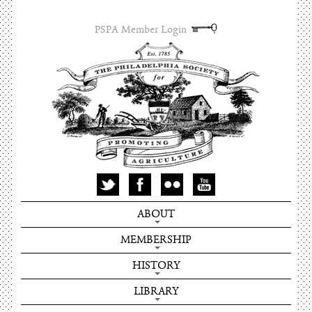
PSPA Member Login
ABOUT
MEMBERSHIP
HISTORY
LIBRARY