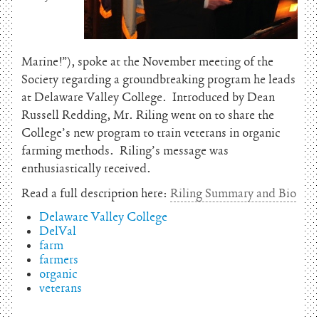
Marine!”), spoke at the November meeting of the
Society regarding a groundbreaking program he leads
at Delaware Valley College. Introduced by Dean
Russell Redding, Mr. Riling went on to share the
College’s new program to train veterans in organic
farming methods. Riling’s message was
enthusiastically received.
Read a full description here:
Riling Summary and Bio
Delaware Valley College
DelVal
farm
farmers
organic
veterans