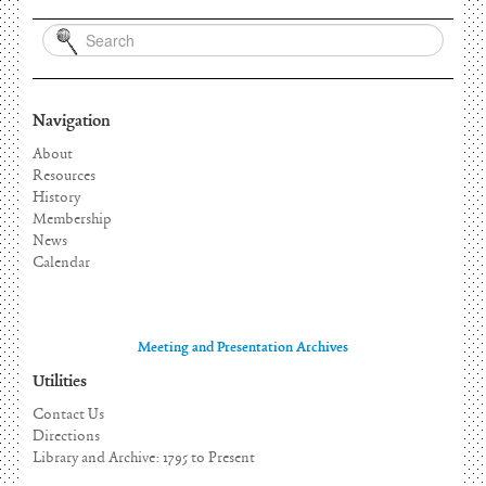
Navigation
About
Resources
History
Membership
News
Calendar
Meeting and Presentation Archives
Utilities
Contact Us
Directions
Library and Archive: 1795 to Present