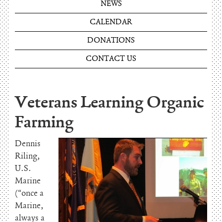
NEWS
CALENDAR
DONATIONS
CONTACT US
Veterans Learning Organic
Farming
Dennis
Riling,
U.S.
Marine
(“once a
Marine,
always a