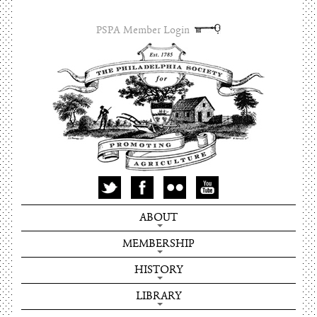
PSPA Member Login
ABOUT
MEMBERSHIP
HISTORY
LIBRARY