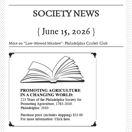
SOCIETY NEWS
June 15, 2026
More on “Low-Mowed Meadow”: Philadelphia Cricket Club