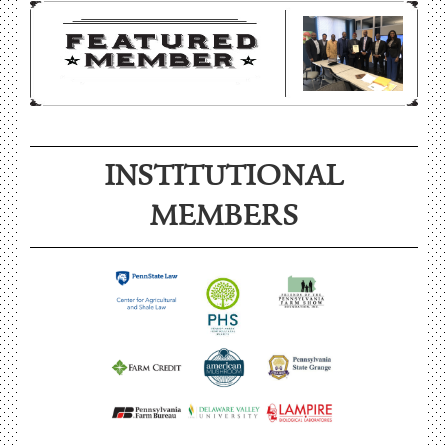
INSTITUTIONAL
MEMBERS