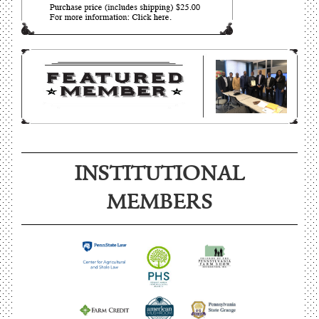
INSTITUTIONAL
MEMBERS