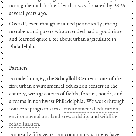
noting the mulch shredder that was donated by PSPA
several years ago.
Overall, even though it rained periodically, the 25+
members and guests who attended had a good time
and learned quite a bit about urban agriculture in
Philadelphia
Partners
Founded in 1965,
the Schuylkill Center
is one of the
first urban environmental education centers in the
country, with 340 acres of fields, forests, ponds, and
streams in northwest Philadelphia. We work through
four core program areas:
environmental education
,
environmental art
,
land stewardship
, and
wildlife
rehabilitation
.
For nearly fifty years, our community gardens have