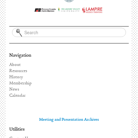
Navigation
About
Resources
History
Membership
News
Calendar
Meeting and Presentation Archives
Utilities