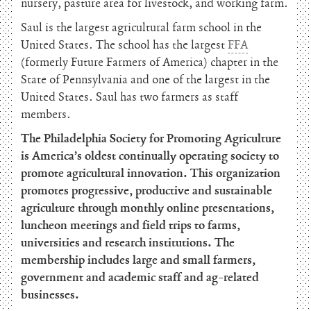
nursery, pasture area for livestock, and working farm.
Saul is the largest agricultural farm school in the
United States. The school has the largest
FFA
(formerly Future Farmers of America) chapter in the
State of Pennsylvania and one of the largest in the
United States. Saul has two farmers as staff
members.
The Philadelphia Society for Promoting Agriculture
is America’s oldest continually operating society to
promote agricultural innovation. This organization
promotes progressive, productive and sustainable
agriculture through monthly online presentations,
luncheon meetings and field trips to farms,
universities and research institutions. The
membership includes large and small farmers,
government and academic staff and ag-related
businesses.