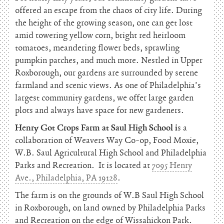
offered an escape from the chaos of city life. During
the height of the growing season, one can get lost
amid towering yellow corn, bright red heirloom
tomatoes, meandering flower beds, sprawling
pumpkin patches, and much more. Nestled in Upper
Roxborough, our gardens are surrounded by serene
farmland and scenic views. As one of Philadelphia’s
largest community gardens, we offer large garden
plots and always have space for new gardeners.
Henry Got Crops Farm at Saul High School i
s a
collaboration of Weavers Way Co-op, Food Moxie,
W.B. Saul Agricultural High School and Philadelphia
Parks and Recreation. It is located at
7095 Henry
Ave., Philadelphia, PA 19128
.
The farm is on the grounds of W.B Saul High School
in Roxborough, on land owned by Philadelphia Parks
and Recreation on the edge of Wissahickon Park.