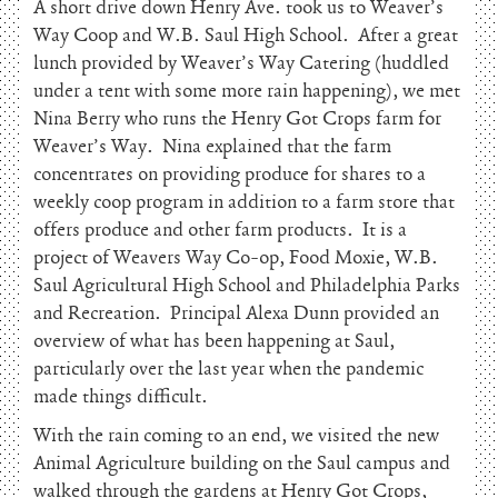
A short drive down Henry Ave. took us to Weaver’s
Way Coop and W.B. Saul High School. After a great
lunch provided by Weaver’s Way Catering (huddled
under a tent with some more rain happening), we met
Nina Berry who runs the Henry Got Crops farm for
Weaver’s Way. Nina explained that the farm
concentrates on providing produce for shares to a
weekly coop program in addition to a farm store that
offers produce and other farm products. It is a
project of Weavers Way Co-op, Food Moxie, W.B.
Saul Agricultural High School and Philadelphia Parks
and Recreation. Principal Alexa Dunn provided an
overview of what has been happening at Saul,
particularly over the last year when the pandemic
made things difficult.
With the rain coming to an end, we visited the new
Animal Agriculture building on the Saul campus and
walked through the gardens at Henry Got Crops,