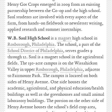
Henry Got Crops emerged in 2009 from an existing
partnership between the Co-op and the high school.
Saul students are involved with every aspect of the
farm, from hands-on fieldwork to newsletter writing,
applied research and summer internships.
W.B. Saul High School
is a
magnet
high school in
Roxborough
,
Philadelphia
. The school, a part of the
School District of Philadelphia
, serves grades 9
through 12. Saul is a magnet school in the agricultural
fields. The 130-acre campus is on the Wissahickon
Valley in upper
Roxborough
,
Philadelphia
, adjacent
to Fairmount Park. The campus is located on both
sides of Henry Avenue. One side houses the
academic, agricultural, and physical education/health
buildings as well as the greenhouses and small animal
laboratory buildings. The portion on the other side of
Henry Avenue houses the school’s field crop area,