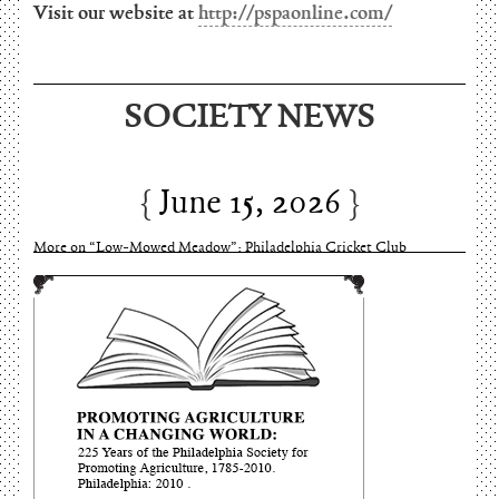
Visit our website at
http://pspaonline.com/
SOCIETY NEWS
June 15, 2026
Charles Thomson and Harriton House