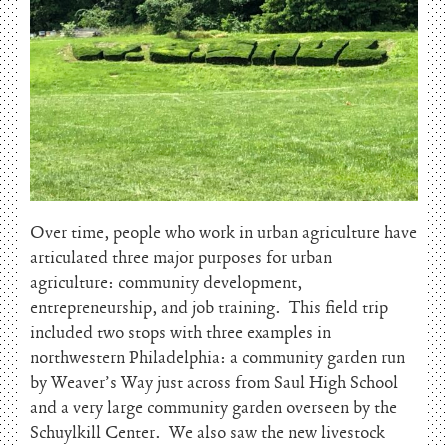
Over time, people who work in urban agriculture have
articulated three major purposes for urban
agriculture: community development,
entrepreneurship, and job training. This field trip
included two stops with three examples in
northwestern Philadelphia: a community garden run
by Weaver’s Way just across from Saul High School
and a very large community garden overseen by the
Schuylkill Center. We also saw the new livestock