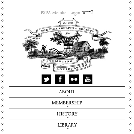
PSPA Member Login
ABOUT
MEMBERSHIP
HISTORY
LIBRARY