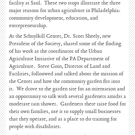
facility at Saul. These two stops illustrate the three
major reasons for urban agriculture in Philadelphia:
community development, education, and
entrepreneurship.
At the Schuylkill Center, Dr. Scott Sheely, new
President of the Society, shared some of the finding
of his work as the coordinator of the Urban
Agriculture Initiative of the PA Department of
Agriculture. Steve Goin, Director of Land and
Facilities, folloowed and talked about the mission of
the Center and how the community garden fits into
it. We drove to the garden site for an orientation and
an opportunity to talk with several gardeners amidst a
moderate rain shower. Gardeners there raise food for
their own families, use it to supply small businesses
that they operate, and as a place to do training for
people with disabilities.