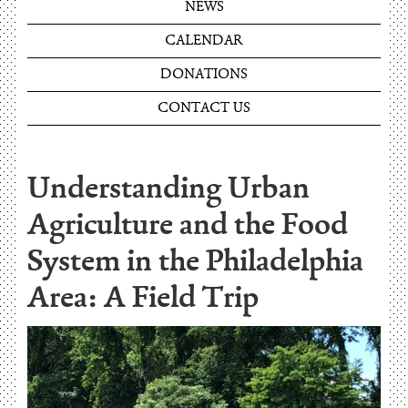
NEWS
CALENDAR
DONATIONS
CONTACT US
Understanding Urban
Agriculture and the Food
System in the Philadelphia
Area: A Field Trip