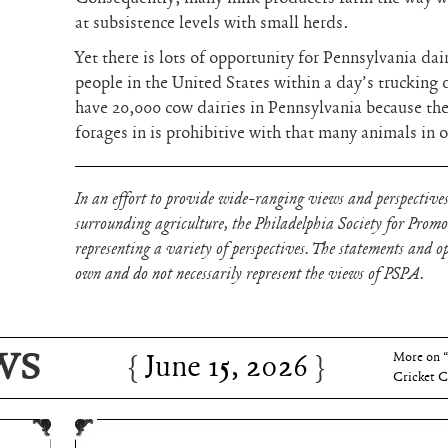
at subsistence levels with small herds.
Yet there is lots of opportunity for Pennsylvania da
people in the United States within a day’s trucking 
have 20,000 cow dairies in Pennsylvania because th
forages in is prohibitive with that many animals in 
In an effort to provide wide-ranging views and perspectives
surrounding agriculture, the Philadelphia Society for Prom
representing a variety of perspectives. The statements and opi
own and do not necessarily represent the views of PSPA.
WS
June 15, 2026
Charles 
June 15, 2026
More on 
Cricket C