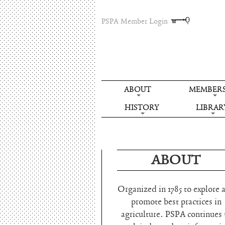
PSPA Member Login
ABOUT
MEMBERS
HISTORY
LIBRAR
ABOUT
Organized in 1785 to explore 
promote best practices in
agriculture. PSPA continues 