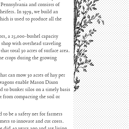
 Pennsylvania and consists of
heifers. In 1979, we build an
ich is used to produce all the
rs, a 25,000-bushel capacity
m shop with overhead traveling
hat total 30 acres of surface area.
the crops during the growing
hat can mow 30 acres of hay per
 wagons enable Mason Dixon
 to bunker silos on a timely basis
t from compacting the soil or
 to be a safety net for farmers
rmers to innovate and cut costs.
 did 40 years ago and are living