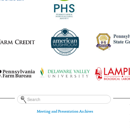
Meeting and Presentation Archives