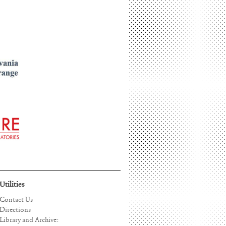
Utilities
Contact Us
Directions
Library and Archive: