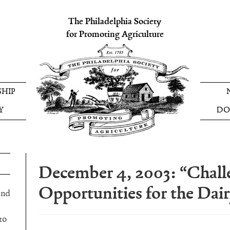
The Philadelphia Society
for Promoting Agriculture
HIP
Y
DO
December 4, 2003: “Chall
Opportunities for the Dai
and
to