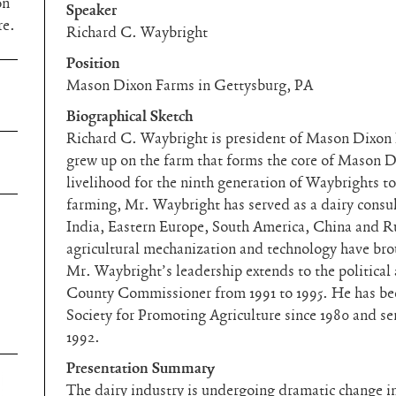
on
Speaker
re.
Richard C. Waybright
Position
Mason Dixon Farms in Gettysburg, PA
Biographical Sketch
Richard C. Waybright is president of Mason Dixon
grew up on the farm that forms the core of Mason D
livelihood for the ninth generation of Waybrights to
farming, Mr. Waybright has served as a dairy consul
India, Eastern Europe, South America, China and Ru
agricultural mechanization and technology have bro
Mr. Waybright’s leadership extends to the politica
County Commissioner from 1991 to 1995. He has be
Society for Promoting Agriculture since 1980 and ser
1992.
Presentation Summary
The dairy industry is undergoing dramatic change in