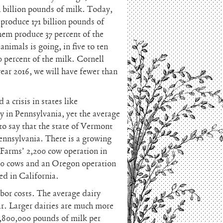
4 billion pounds of milk. Today,
 produce 171 billion pounds of
hem produce 37 percent of the
animals is going, in five to ten
0 percent of the milk. Cornell
ear 2016, we will have fewer than
a crisis in states like
y in Pennsylvania, yet the average
 to say that the state of Vermont
ennsylvania. There is a growing
 Farms’ 2,200 cow operation in
00 cows and an Oregon operation
ed in California.
abor costs. The average dairy
r. Larger dairies are much more
1,800,000 pounds of milk per