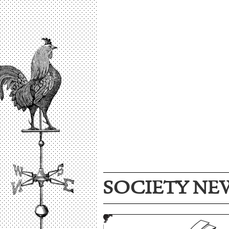
SOCIETY NE