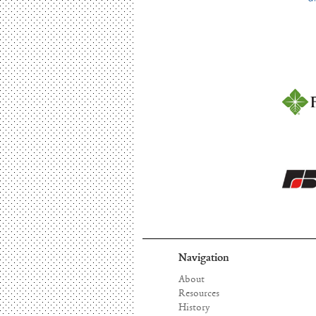
Navigation
About
Resources
History