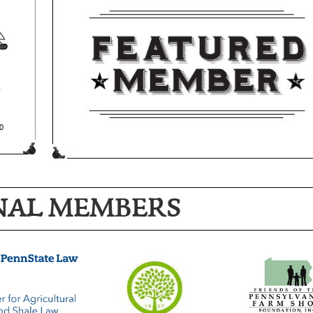
NAL MEMBERS