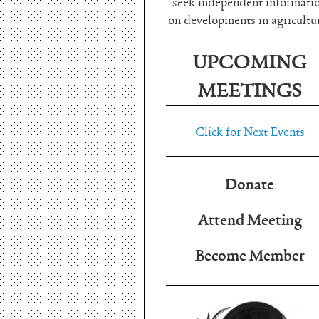
seek independent informati
on developments in agricultu
UPCOMING
MEETINGS
Click for Next Events
Donate
Attend Meeting
Become Member