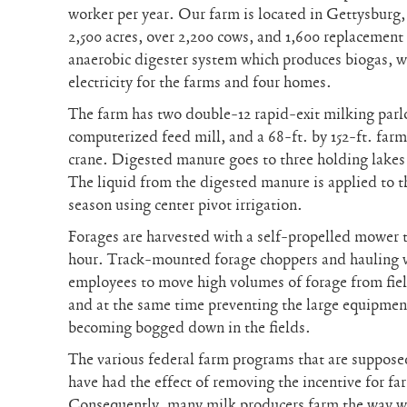
worker per year. Our farm is located in Gettysburg,
2,500 acres, over 2,200 cows, and 1,600 replacement 
anaerobic digester system which produces biogas, wh
electricity for the farms and four homes.
The farm has two double-12 rapid-exit milking parlo
computerized feed mill, and a 68-ft. by 152-ft. far
crane. Digested manure goes to three holding lakes t
The liquid from the digested manure is applied to 
season using center pivot irrigation.
Forages are harvested with a self-propelled mower t
hour. Track-mounted forage choppers and hauling
employees to move high volumes of forage from field
and at the same time preventing the large equipmen
becoming bogged down in the fields.
The various federal farm programs that are supposed
have had the effect of removing the incentive for fa
Consequently, many milk producers farm the way we