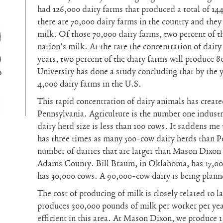
had 126,000 dairy farms that produced a total of 14
there are 70,000 dairy farms in the country and they
milk. Of those 70,000 dairy farms, two percent of t
nation’s milk. At the rate the concentration of dairy 
years, two percent of the diary farms will produce 8
University has done a study concluding that by the y
4,000 dairy farms in the U.S.
This rapid concentration of dairy animals has created 
Pennsylvania. Agriculture is the number one industr
dairy herd size is less than 100 cows. It saddens me
has three times as many 500-cow dairy herds than P
number of dairies that are larger than Mason Dixon
Adams County. Bill Braum, in Oklahoma, has 17,0
has 30,000 cows. A 90,000-cow dairy is being plann
The cost of producing of milk is closely related to l
produces 300,000 pounds of milk per worker per yea
efficient in this area. At Mason Dixon, we produce 