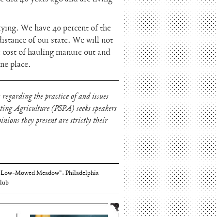
irying. We have 40 percent of the
distance of our state. We will not
e cost of hauling manure out and
one place.
 regarding the practice of and issues
oting Agriculture (PSPA) seeks speakers
nions they present are strictly their
Thomson and Harriton House
“Low-Mowed Meadow”: Philadelphia
lub