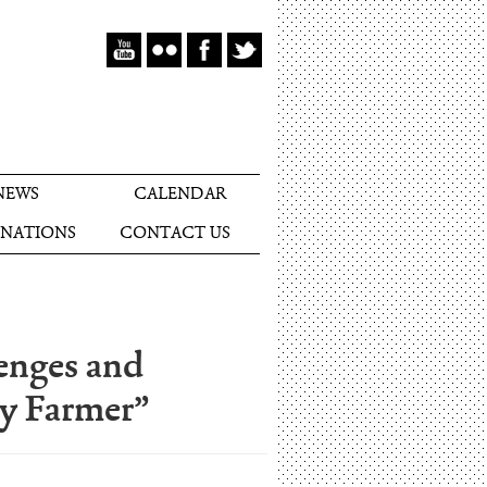
NEWS
CALENDAR
NATIONS
CONTACT US
enges and
ry Farmer”