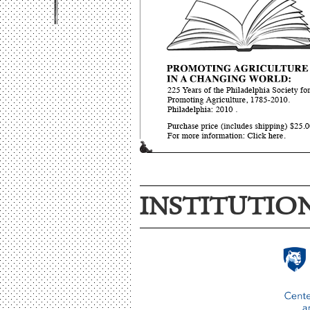
INSTITUTIO