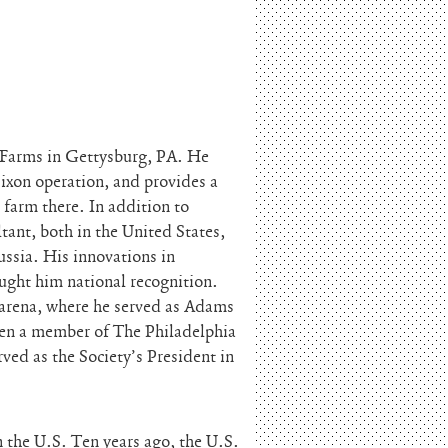
 Farms in Gettysburg, PA. He
ixon operation, and provides a
 farm there. In addition to
tant, both in the United States,
ssia. His innovations in
ught him national recognition.
l arena, where he served as Adams
en a member of The Philadelphia
ved as the Society’s President in
 the U.S. Ten years ago, the U.S.