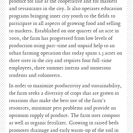
produce for sale at the cooperative and for markets
and restaurants in the city. It also operates education
programs bringing inner city youth to the fields to
participate in all aspects of growing food and selling
to markets. Established on one quarter of an acre in
2000, the farm has progressed from low levels of
production using part-time and unpaid help to an
urban farming operation that today spans 1.5 acres on
three sites in the city and requires four full-time
employees, three summer interns and numerous
students and volunteers.
In order to maximize productivity and sustainability,
the farm seeks a diversity of crops that are grown in
rotations that make the best use of the farm’s
resources, minimize pest problems and provide an
optimum supply of produce. The farm uses compost
as well as organic fertilizer. Growing in raised beds
promotes drainage and early warm-up of the soil in