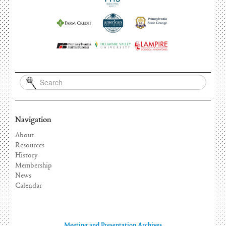
Navigation
About
Resources
History
Membership
News
Calendar
Meeting and Presentation Archives