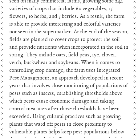
seen on many commercial farms, growing some 244
varieties of crops that include 60 vegetables, 15
flowers, 10 herbs, and 5 berries. As a result, the farm
is able to provide interesting and colorful varieties
not seen in the supermarket. At the end of the season,
fields are planted to cover crops to protect the soil
and provide nutrients when incorporated in the soil in
spring. They include oats, field peas, rye, clover,
vetch, buckwheat and soybeans. When it comes to
controlling crop damage, the farm uses Integrated
Pest Management, an approach developed in recent
years that involves close monitoring of populations of
pests such as insects, establishing thresholds above
which pests cause economic damage and taking
control measures after those thresholds have been
exceeded. Using cultural practices such as growing
plants that ward off pests in close proximity to
vulnerable plants helps keep pest populations below