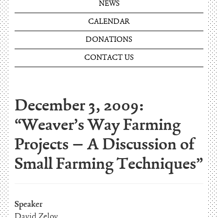
NEWS
CALENDAR
DONATIONS
CONTACT US
December 3, 2009:
“Weaver’s Way Farming
Projects – A Discussion of
Small Farming Techniques”
Speaker
David Zelov