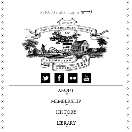
PSPA Member Login
ABOUT
MEMBERSHIP
HISTORY
LIBRARY