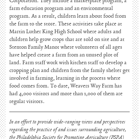
Corporation. They include a marketplace program, a
farm education program and an environmental
program. As a result, children learn about food from
the farm to the store. These activities take place at
Martin Luther King High School where adults and
children help grow crops that are sold on site and at
Stenton Family Manor where volunteers of all ages
have helped create a farm from an unused plot of
land. Farm staff work with kitchen staff to develop a
cropping plan and children from the family shelter get
involved in farming, learning in the process where
food comes from. To date, Weavers Way Farm has
had 4,000 visitors and more than 1,000 of them are
regular visitors.
In an effort to provide wide-ranging views and perspectives
regarding the practice of and issues surrounding agriculture,
the Philadelphia Society for Promoting Agriculture (PSPA)