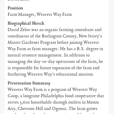
Position
Farm Manager, Weavers Way Farm
Biographical Sketch
David Zelov was an organic farming consultant and
coordinator of the Burlington County, New Jersey’s
Master Gardener Program before joining Weavers
Way Farm as farm manager. He has a B.S. degree in
natural resource management. In addition to
managing the day-to-day operations of the farm, he
is responsible for future expansion of the farm and
furthering Weavers Way’s educational mission.
Presentation Summary
Weavers Way Farm is a program of Weavers Way
Coop, a longtime Philadelphia food cooperative that
serves 3,600 households through outlets in Mount
Airy, Chestnut Hill and Ogontz. The farm grows