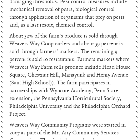
damaging thresholds. Pest control measures include
mechanical removal of pests, biological control
through application of organisms that prey on pests
and, as a last resort, chemical control.
About 32% of the farm’s produce is sold through
Weavers Way Coop outlets and about 59 percent is
sold through farmers’ markets. The remaining 9
percent is sold to restaurants. Farmers markets where
Weavers Way Farm sells produce include Head House
Square, Chestnut Hill, Manayunk and Henry Avenue
(Saul High School)). The farm participates in
partnerships with Wyncote Academy, Penn State
extension, the Pennsylvania Horticultural Society,
Philadelphia University and the Philadelphia Orchard
Project.
Weavers Way Community Programs were started in
2007 as part of the Mt. Airy Community Services