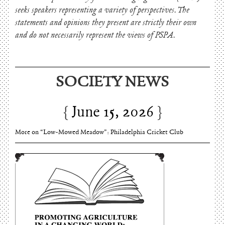
seeks speakers representing a variety of perspectives. The
statements and opinions they present are strictly their own
and do not necessarily represent the views of PSPA.
SOCIETY NEWS
June 15, 2026
Charles Thomson and Harriton House
June 15, 2026
More on “Low-Mowed Meadow”: Philadelphia Cricket Club