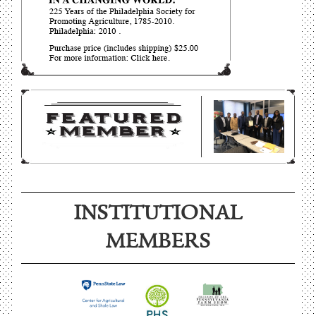
INSTITUTIONAL
MEMBERS