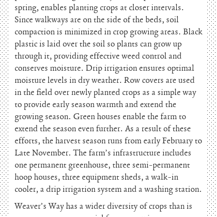
spring, enables planting crops at closer intervals.
Since walkways are on the side of the beds, soil
compaction is minimized in crop growing areas. Black
plastic is laid over the soil so plants can grow up
through it, providing effective weed control and
conserves moisture. Drip irrigation ensures optimal
moisture levels in dry weather. Row covers are used
in the field over newly planted crops as a simple way
to provide early season warmth and extend the
growing season. Green houses enable the farm to
extend the season even further. As a result of these
efforts, the harvest season runs from early February to
Late November. The farm’s infrastructure includes
one permanent greenhouse, three semi-permanent
hoop houses, three equipment sheds, a walk-in
cooler, a drip irrigation system and a washing station.
Weaver’s Way has a wider diversity of crops than is