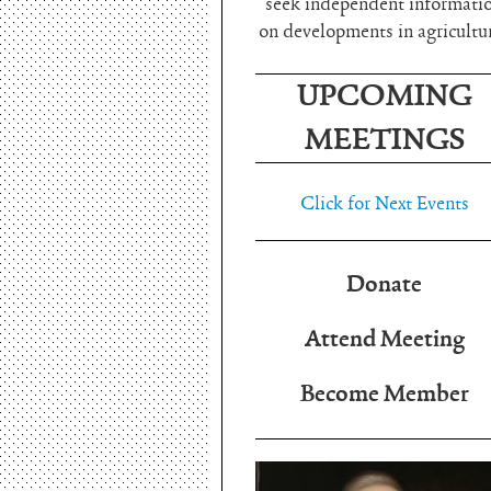
seek independent informati
on developments in agricultu
UPCOMING
MEETINGS
Click for Next Events
Donate
Attend Meeting
Become Member