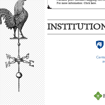
INSTITUTIO