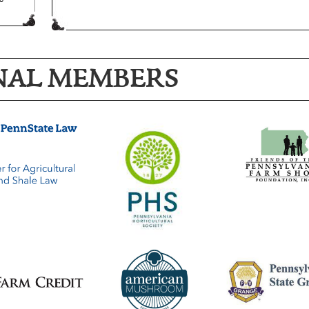
NAL MEMBERS