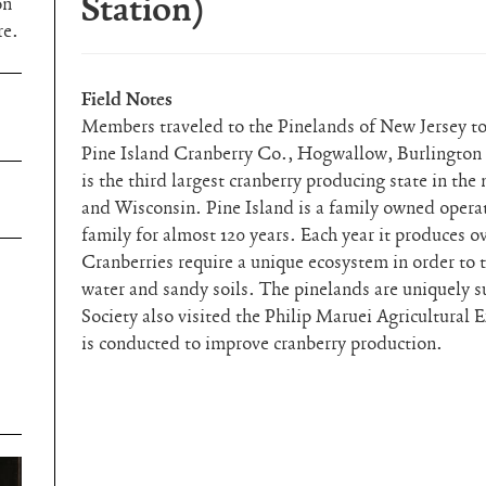
Station)
on
re.
Field Notes
Members traveled to the Pinelands of New Jersey to 
Pine Island Cranberry Co., Hogwallow, Burlington
is the third largest cranberry producing state in th
and Wisconsin. Pine Island is a family owned operat
family for almost 120 years. Each year it produces o
Cranberries require a unique ecosystem in order to 
water and sandy soils. The pinelands are uniquely s
Society also visited the Philip Maruei Agricultural
is conducted to improve cranberry production.