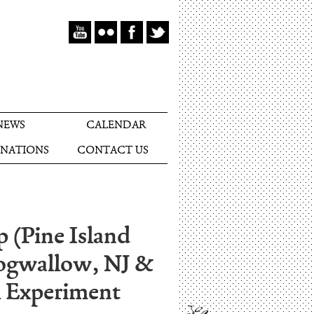
NEWS
CALENDAR
NATIONS
CONTACT US
p (Pine Island
ogwallow, NJ &
al Experiment