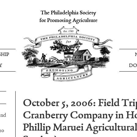
The Philadelphia Society
for Promoting Agriculture
HIP
Y
DO
October 5, 2006: Field Tri
Cranberry Company in H
and
Phillip Maruei Agricultur
to