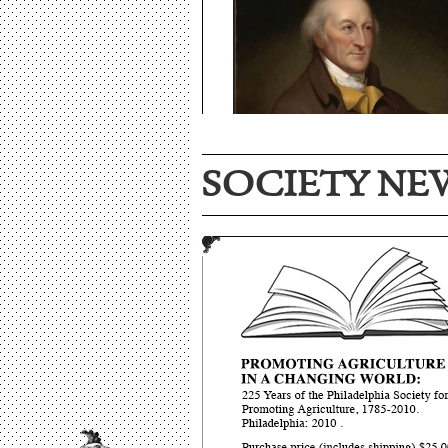
SOCIETY NE