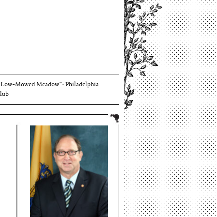
Thomson and Harriton House
“Low-Mowed Meadow”: Philadelphia
lub