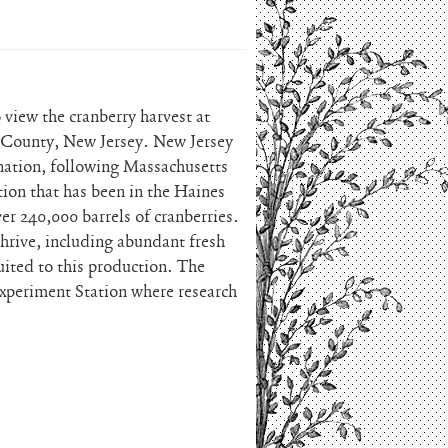
view the cranberry harvest at
 County, New Jersey. New Jersey
e nation, following Massachusetts
ion that has been in the Haines
ver 240,000 barrels of cranberries.
thrive, including abundant fresh
uited to this production. The
 Experiment Station where research