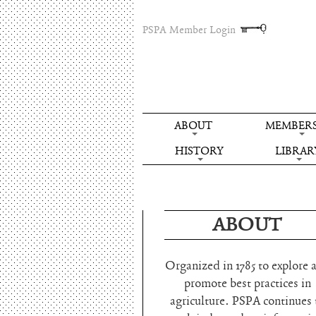
PSPA Member Login
ABOUT
MEMBERS
HISTORY
LIBRAR
ABOUT
Organized in 1785 to explore 
promote best practices in
agriculture. PSPA continues 