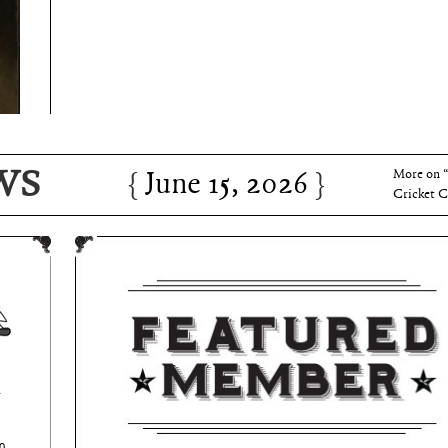
June 15, 2026
Charles 
WS
June 15, 2026
More on 
Cricket C