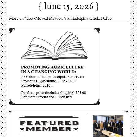
Charles Thomson and Harriton House
June 15, 2026
More on “Low-Mowed Meadow”: Philadelphia Cricket Club