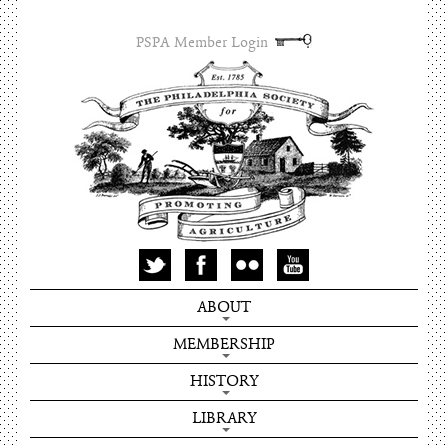
PSPA Member Login
ABOUT
MEMBERSHIP
HISTORY
LIBRARY