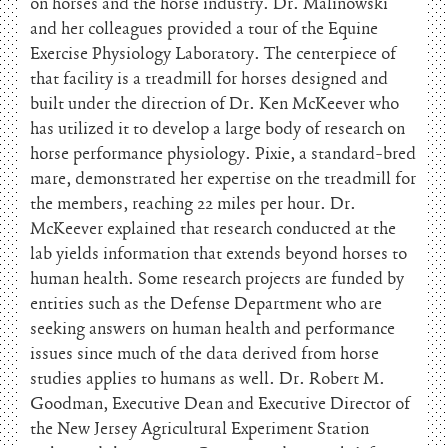
on horses and the horse industry. Dr. Malinowski
and her colleagues provided a tour of the Equine
Exercise Physiology Laboratory. The centerpiece of
that facility is a treadmill for horses designed and
built under the direction of Dr. Ken McKeever who
has utilized it to develop a large body of research on
horse performance physiology. Pixie, a standard-bred
mare, demonstrated her expertise on the treadmill for
the members, reaching 22 miles per hour. Dr.
McKeever explained that research conducted at the
lab yields information that extends beyond horses to
human health. Some research projects are funded by
entities such as the Defense Department who are
seeking answers on human health and performance
issues since much of the data derived from horse
studies applies to humans as well. Dr. Robert M.
Goodman, Executive Dean and Executive Director of
the New Jersey Agricultural Experiment Station