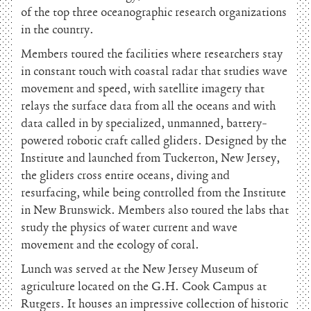
of the top three oceanographic research organizations
in the country.
Members toured the facilities where researchers stay
in constant touch with coastal radar that studies wave
movement and speed, with satellite imagery that
relays the surface data from all the oceans and with
data called in by specialized, unmanned, battery-
powered robotic craft called gliders. Designed by the
Institute and launched from Tuckerton, New Jersey,
the gliders cross entire oceans, diving and
resurfacing, while being controlled from the Institute
in New Brunswick. Members also toured the labs that
study the physics of water current and wave
movement and the ecology of coral.
Lunch was served at the New Jersey Museum of
agriculture located on the G.H. Cook Campus at
Rutgers. It houses an impressive collection of historic