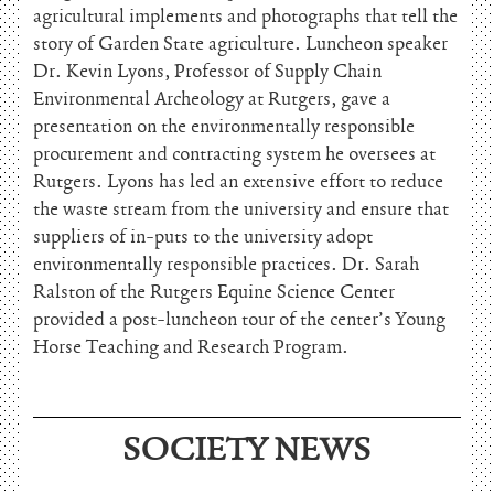
agricultural implements and photographs that tell the
story of Garden State agriculture. Luncheon speaker
Dr. Kevin Lyons, Professor of Supply Chain
Environmental Archeology at Rutgers, gave a
presentation on the environmentally responsible
procurement and contracting system he oversees at
Rutgers. Lyons has led an extensive effort to reduce
the waste stream from the university and ensure that
suppliers of in-puts to the university adopt
environmentally responsible practices. Dr. Sarah
Ralston of the Rutgers Equine Science Center
provided a post-luncheon tour of the center’s Young
Horse Teaching and Research Program.
SOCIETY NEWS
June 15, 2026