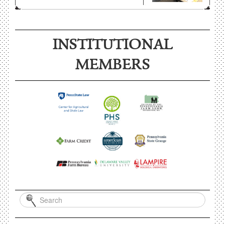
INSTITUTIONAL
MEMBERS