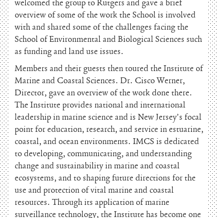
welcomed the group to Rutgers and gave a brief
overview of some of the work the School is involved
with and shared some of the challenges facing the
School of Environmental and Biological Sciences such
as funding and land use issues.
Members and their guests then toured the Institute of
Marine and Coastal Sciences. Dr. Cisco Werner,
Director, gave an overview of the work done there.
The Institute provides national and international
leadership in marine science and is New Jersey’s focal
point for education, research, and service in estuarine,
coastal, and ocean environments. IMCS is dedicated
to developing, communicating, and understanding
change and sustainability in marine and coastal
ecosystems, and to shaping future directions for the
use and protection of vital marine and coastal
resources. Through its application of marine
surveillance technology, the Institute has become one