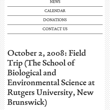
NEWS
CALENDAR
DONATIONS
CONTACT US
October 2, 2008: Field
Trip (The School of
Biological and
Environmental Science at
Rutgers University, New
Brunswick)