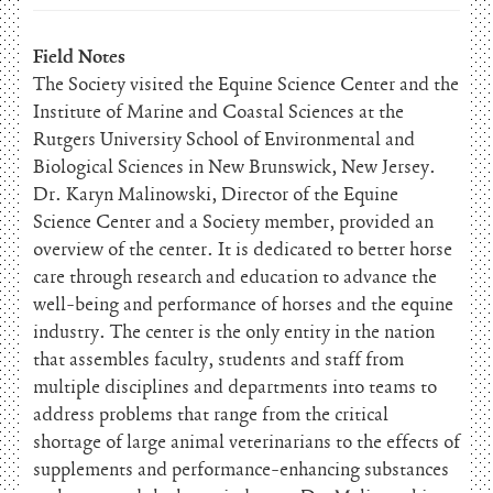
Field Notes
The Society visited the Equine Science Center and the
Institute of Marine and Coastal Sciences at the
Rutgers University School of Environmental and
Biological Sciences in New Brunswick, New Jersey.
Dr. Karyn Malinowski, Director of the Equine
Science Center and a Society member, provided an
overview of the center. It is dedicated to better horse
care through research and education to advance the
well-being and performance of horses and the equine
industry. The center is the only entity in the nation
that assembles faculty, students and staff from
multiple disciplines and departments into teams to
address problems that range from the critical
shortage of large animal veterinarians to the effects of
supplements and performance-enhancing substances