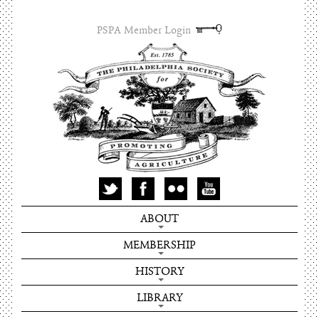
PSPA Member Login
ABOUT
MEMBERSHIP
HISTORY
LIBRARY