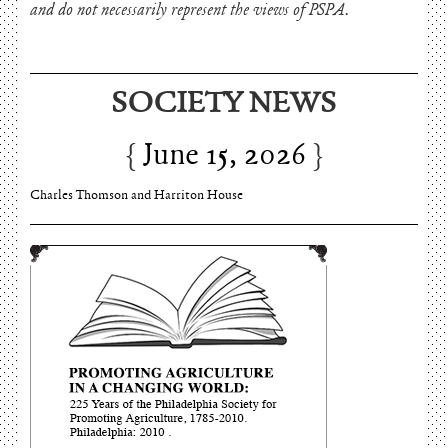
and do not necessarily represent the views of PSPA.
SOCIETY NEWS
June 15, 2026
Charles Thomson and Harriton House