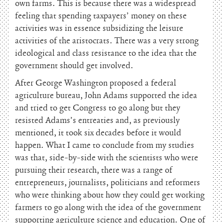
own farms. This is because there was a widespread
feeling that spending taxpayers’ money on these
activities was in essence subsidizing the leisure
activities of the aristocrats. There was a very strong
ideological and class resistance to the idea that the
government should get involved.
After George Washington proposed a federal
agriculture bureau, John Adams supported the idea
and tried to get Congress to go along but they
resisted Adams’s entreaties and, as previously
mentioned, it took six decades before it would
happen. What I came to conclude from my studies
was that, side-by-side with the scientists who were
pursuing their research, there was a range of
entrepreneurs, journalists, politicians and reformers
who were thinking about how they could get working
farmers to go along with the idea of the government
supporting agriculture science and education. One of