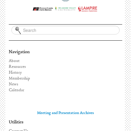
Navigation
About
Resources
History
Membership
News
Calendar
Meeting and Presentation Archives
Utilities
Contact Us