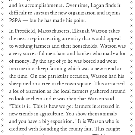
and its accomplishments. Over time, Logan finds it
difficult to sustain the new organization and rejoins
PSPA — but he has made his point.
In Pittsfield, Massachusetts, Elkanah Watson takes
the next step in creating an entity that would appeal
to working farmers and their households. Watson was
a very successful merchant and banker who made a lot
of money. By the age of 50 he was bored and went
into merino sheep farming which was a new trend at
the time. On one particular occasion, Watson had his
sheep tied to a tree in the town square. This attracted
a lot of attention as the local farmers gathered around
to look at them and it was then that Watson said
“This is it. This is how we get farmers interested in
new trends in agriculture. You show them animals
and you have a big exposition.” It is Watson who is
credited with founding the county fair. This caught