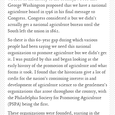
George Washington proposed that we have a national
agriculture board in 1796 in his final message to
Congress. Congress considered it but we didn’t
actually get a national agriculture bureau until the
South left the union in 1862.
So there is this 60-year gap during which various
people had been saying we need this national
organization to promote agriculture but we didn’t get
it. I was puzzled by this and began looking at the
early history of the promotion of agriculture and what
forms it took. I found that the historians give a lot of
credit for the nation’s continuing interest in and
development of agriculture science to the gentlemen’s
organizations that arose throughout the country, with
the Philadelphia Society for Promoting Agriculture
(PSPA) being the first.
These organizations were founded, starting in the