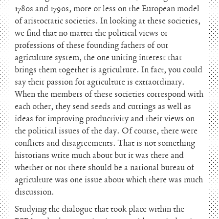
1780s and 1790s, more or less on the European model
of aristocratic societies. In looking at these societies,
we find that no matter the political views or
professions of these founding fathers of our
agriculture system, the one uniting interest that
brings them together is agriculture. In fact, you could
say their passion for agriculture is extraordinary.
When the members of these societies correspond with
each other, they send seeds and cuttings as well as
ideas for improving productivity and their views on
the political issues of the day. Of course, there were
conflicts and disagreements. That is not something
historians write much about but it was there and
whether or not there should be a national bureau of
agriculture was one issue about which there was much
discussion.
Studying the dialogue that took place within the