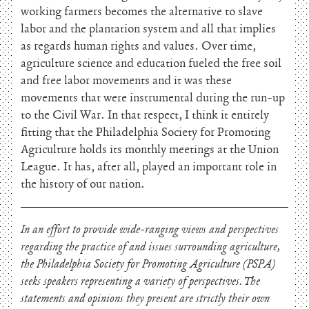
working farmers becomes the alternative to slave
labor and the plantation system and all that implies
as regards human rights and values. Over time,
agriculture science and education fueled the free soil
and free labor movements and it was these
movements that were instrumental during the run-up
to the Civil War. In that respect, I think it entirely
fitting that the Philadelphia Society for Promoting
Agriculture holds its monthly meetings at the Union
League. It has, after all, played an important role in
the history of our nation.
In an effort to provide wide-ranging views and perspectives
regarding the practice of and issues surrounding agriculture,
the Philadelphia Society for Promoting Agriculture (PSPA)
seeks speakers representing a variety of perspectives. The
statements and opinions they present are strictly their own