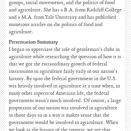
groups, social movements, and the politics of food
and agriculture. She has a B.A. from Radcliff College
and a M.A. from Yale University and has published
numerous articles on the politics of food and
agriculture.
Presentation Summary
I began to appreciate the role of gentleman’s clubs in
agriculture while researching the question of how it is
that we got the extraordinary growth of federal
institutions in agriculture fairly early in our nation’s
history. By 1900 the federal government in the U.S.
was heavily involved in agriculture at a time when, in
many other aspects of American life, the federal
government wasn’t much involved. Of course, a large
proportion of our nation was involved in agriculture
in those days so in a way it makes sense that the
government would be involved in agriculture. When
we look at the history of the country, we see that