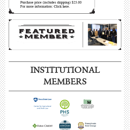
INSTITUTIONAL
MEMBERS