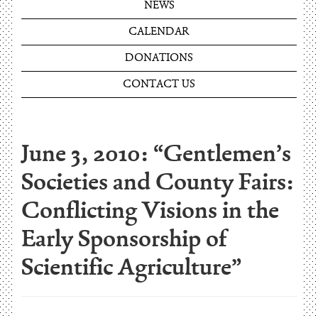
NEWS
CALENDAR
DONATIONS
CONTACT US
June 3, 2010: “Gentlemen’s
Societies and County Fairs:
Conflicting Visions in the
Early Sponsorship of
Scientific Agriculture”