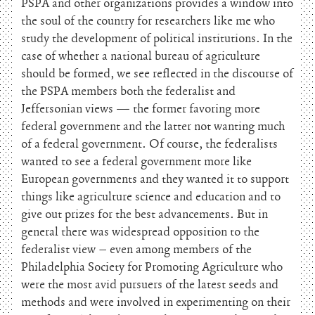
PSPA and other organizations provides a window into
the soul of the country for researchers like me who
study the development of political institutions. In the
case of whether a national bureau of agriculture
should be formed, we see reflected in the discourse of
the PSPA members both the federalist and
Jeffersonian views — the former favoring more
federal government and the latter not wanting much
of a federal government. Of course, the federalists
wanted to see a federal government more like
European governments and they wanted it to support
things like agriculture science and education and to
give out prizes for the best advancements. But in
general there was widespread opposition to the
federalist view – even among members of the
Philadelphia Society for Promoting Agriculture who
were the most avid pursuers of the latest seeds and
methods and were involved in experimenting on their