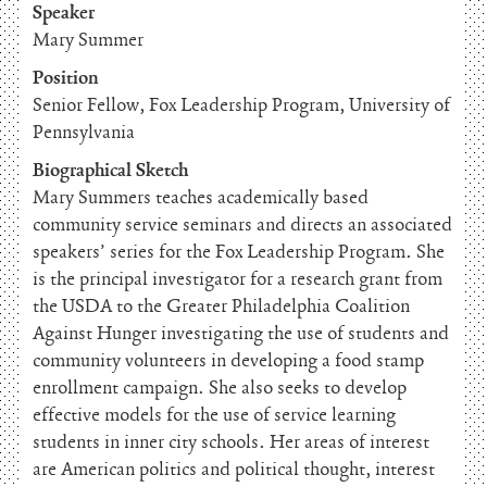
Speaker
Mary Summer
Position
Senior Fellow, Fox Leadership Program, University of
Pennsylvania
Biographical Sketch
Mary Summers teaches academically based
community service seminars and directs an associated
speakers’ series for the Fox Leadership Program. She
is the principal investigator for a research grant from
the USDA to the Greater Philadelphia Coalition
Against Hunger investigating the use of students and
community volunteers in developing a food stamp
enrollment campaign. She also seeks to develop
effective models for the use of service learning
students in inner city schools. Her areas of interest
are American politics and political thought, interest