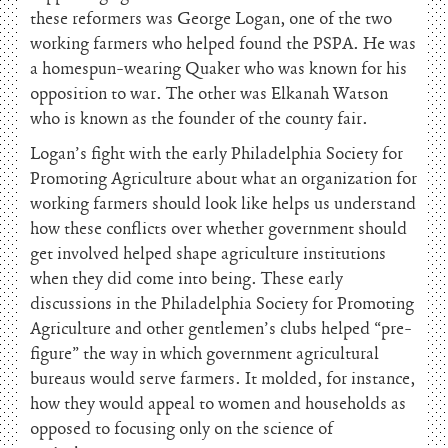
these reformers was George Logan, one of the two
working farmers who helped found the PSPA. He was
a homespun-wearing Quaker who was known for his
opposition to war. The other was Elkanah Watson
who is known as the founder of the county fair.
Logan’s fight with the early Philadelphia Society for
Promoting Agriculture about what an organization for
working farmers should look like helps us understand
how these conflicts over whether government should
get involved helped shape agriculture institutions
when they did come into being. These early
discussions in the Philadelphia Society for Promoting
Agriculture and other gentlemen’s clubs helped “pre-
figure” the way in which government agricultural
bureaus would serve farmers. It molded, for instance,
how they would appeal to women and households as
opposed to focusing only on the science of