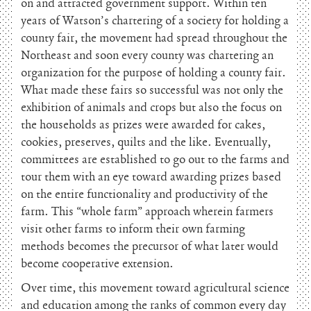
on and attracted government support. Within ten
years of Watson’s chartering of a society for holding a
county fair, the movement had spread throughout the
Northeast and soon every county was chartering an
organization for the purpose of holding a county fair.
What made these fairs so successful was not only the
exhibition of animals and crops but also the focus on
the households as prizes were awarded for cakes,
cookies, preserves, quilts and the like. Eventually,
committees are established to go out to the farms and
tour them with an eye toward awarding prizes based
on the entire functionality and productivity of the
farm. This “whole farm” approach wherein farmers
visit other farms to inform their own farming
methods becomes the precursor of what later would
become cooperative extension.
Over time, this movement toward agricultural science
and education among the ranks of common every day