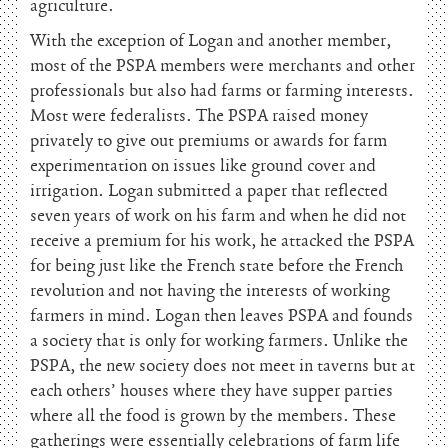
agriculture.
With the exception of Logan and another member,
most of the PSPA members were merchants and other
professionals but also had farms or farming interests.
Most were federalists. The PSPA raised money
privately to give out premiums or awards for farm
experimentation on issues like ground cover and
irrigation. Logan submitted a paper that reflected
seven years of work on his farm and when he did not
receive a premium for his work, he attacked the PSPA
for being just like the French state before the French
revolution and not having the interests of working
farmers in mind. Logan then leaves PSPA and founds
a society that is only for working farmers. Unlike the
PSPA, the new society does not meet in taverns but at
each others’ houses where they have supper parties
where all the food is grown by the members. These
gatherings were essentially celebrations of farm life