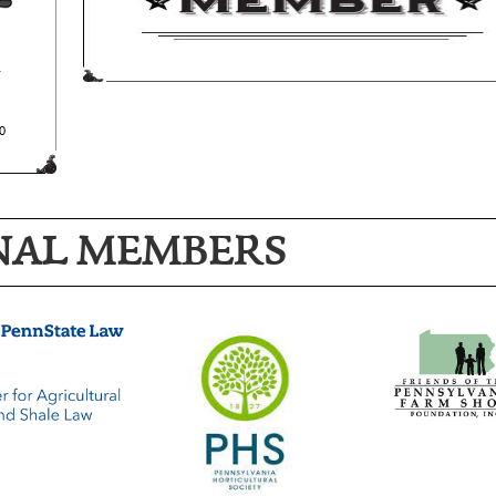
NAL MEMBERS