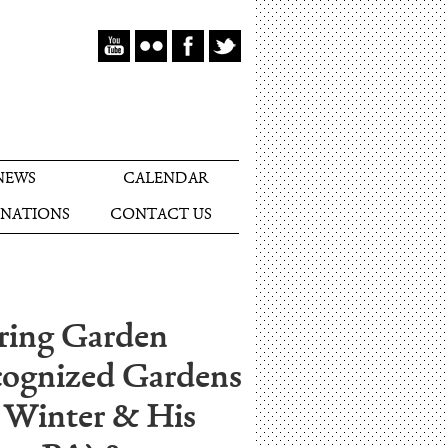
NEWS
CALENDAR
NATIONS
CONTACT US
pring Garden
ecognized Gardens
 Winter & His