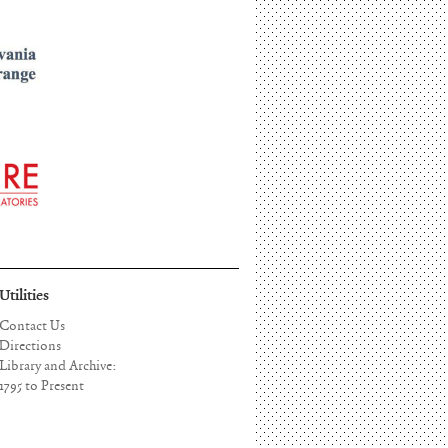
Utilities
Contact Us
Directions
Library and Archive:
1795 to Present