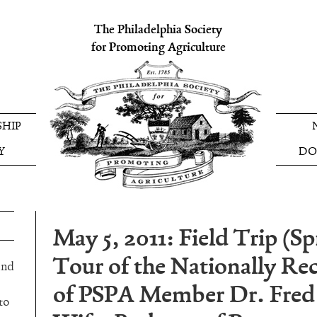
The Philadelphia Society
for Promoting Agriculture
HIP
Y
DO
May 5, 2011: Field Trip (S
Tour of the Nationally R
and
of PSPA Member Dr. Fred
to