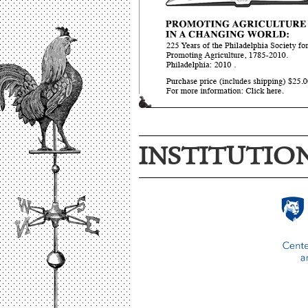
INSTITUTIO