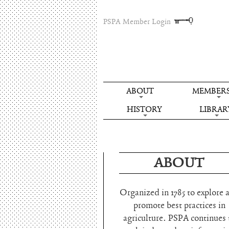
PSPA Member Login
ABOUT
MEMBERS
HISTORY
LIBRAR
ABOUT
Organized in 1785 to explore 
promote best practices in
agriculture. PSPA continues 