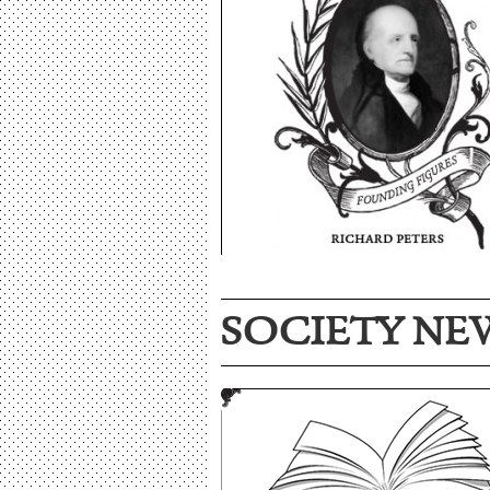
SOCIETY NE