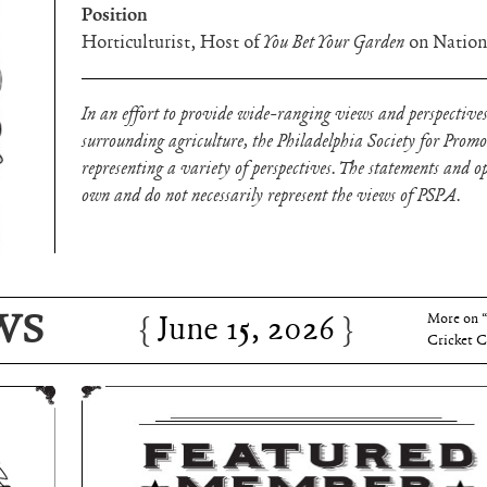
Position
Horticulturist, Host of
You Bet Your Garden
on Nation
In an effort to provide wide-ranging views and perspectives
surrounding agriculture, the Philadelphia Society for Prom
representing a variety of perspectives. The statements and opi
own and do not necessarily represent the views of PSPA.
June 15, 2026
Charles 
WS
June 15, 2026
More on 
Cricket C