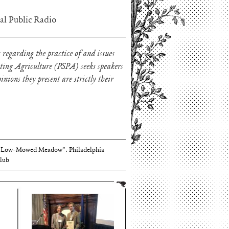
al Public Radio
 regarding the practice of and issues
oting Agriculture (PSPA) seeks speakers
nions they present are strictly their
Thomson and Harriton House
“Low-Mowed Meadow”: Philadelphia
lub