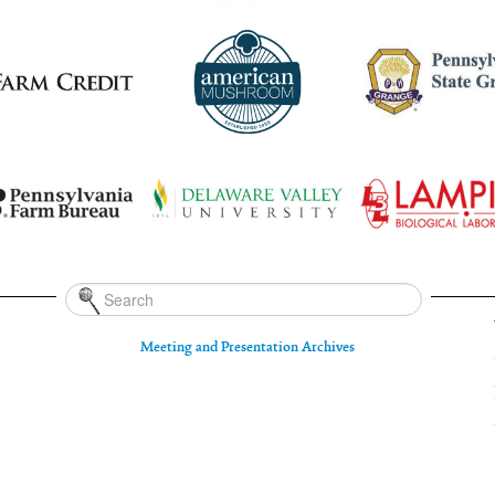
Meeting and Presentation Archives