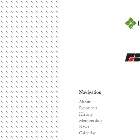
Navigation
About
Resources
History
Membership
News
Calendar