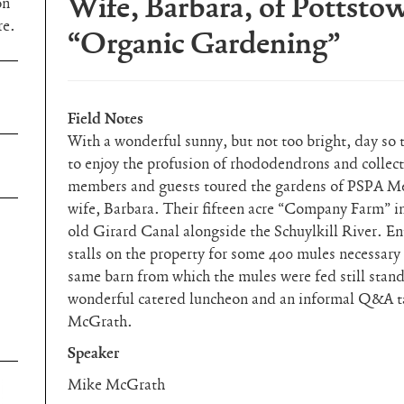
Wife, Barbara, of Pottsto
on
re.
“Organic Gardening”
Field Notes
With a wonderful sunny, but not too bright, day so 
to enjoy the profusion of rhododendrons and collect
members and guests toured the gardens of PSPA M
wife, Barbara. Their fifteen acre “Company Farm” in
old Girard Canal alongside the Schuylkill River. E
stalls on the property for some 400 mules necessary
same barn from which the mules were fed still stand
wonderful catered luncheon and an informal Q&A t
McGrath.
Speaker
Mike McGrath