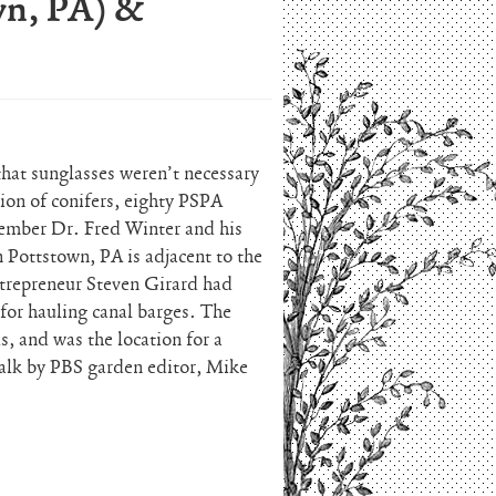
wn, PA) &
that sunglasses weren’t necessary
ion of conifers, eighty PSPA
ember Dr. Fred Winter and his
 Pottstown, PA is adjacent to the
ntrepreneur Steven Girard had
 for hauling canal barges. The
s, and was the location for a
alk by PBS garden editor, Mike