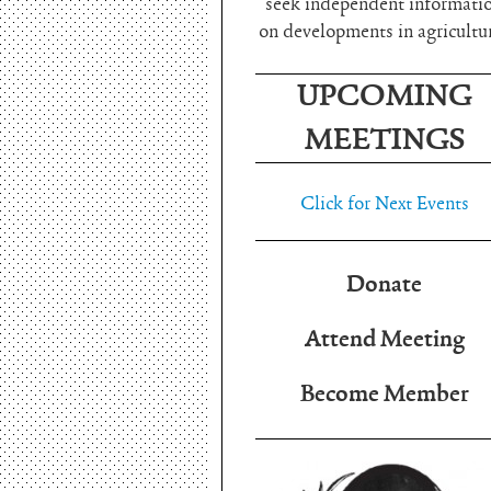
seek independent informati
on developments in agricultu
UPCOMING
MEETINGS
Click for Next Events
Donate
Attend Meeting
Become Member