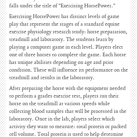
falls under the title of “Exercising HorsePower.”
Exercising HorsePower has distinct levels of game
play that represent the stages of a standard equine
exercise physiology research study: horse preparation,
treadmill and laboratory. The students learn by
playing a computer game in each level. Players elect
one of three horses to complete the game. Each horse
has unique abilities depending on age and prior
condition. These will influence its performance on the
treadmill and results in the laboratory.
After preparing the horse with the equipment needed
to perform a grades exercise test, players run their
horse on the treadmill at various speeds while
collecting blood samples that will be processed in the
laboratory. Once in the lab, players select which
activity they want to measure: total protein or packed
cell volume. Total protein is used to help determine