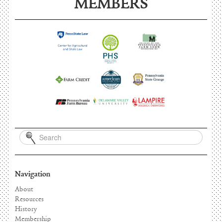
MEMBERS
Navigation
About
Resources
History