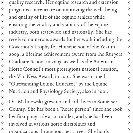
quality research. Her equine research and extension
programs concentrate on improving the well-being
and quality of life of the equine athlete while
ensuring the vitality and viability of the equine
industry, both statewide and nationally. She has
received numerous awards for her work including the
Governor’s Trophy for Horseperson of the Year in
2009, a lifetime achievement award from the Rutgers
Graduate School in 2007, as well as the American
Horse Council’s most prestigious national citation,
the Van Ness Award, in 2001. She was named
“Outstanding Equine Educator” by the Equine
Nutrition and Physiology Society, also in 2001.
Dr. Malinowski grew up and still lives in Somerset
County. She has been a “horse person” since she took
her first pony ride as a toddler, and she has been
involved in various horse disciplines and
organizations throughout her career. She holds