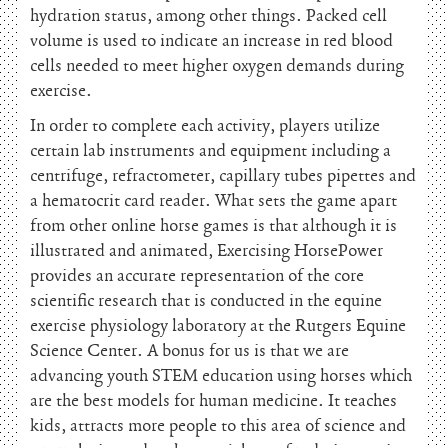
hydration status, among other things. Packed cell
volume is used to indicate an increase in red blood
cells needed to meet higher oxygen demands during
exercise.
In order to complete each activity, players utilize
certain lab instruments and equipment including a
centrifuge, refractometer, capillary tubes pipettes and
a hematocrit card reader. What sets the game apart
from other online horse games is that although it is
illustrated and animated, Exercising HorsePower
provides an accurate representation of the core
scientific research that is conducted in the equine
exercise physiology laboratory at the Rutgers Equine
Science Center. A bonus for us is that we are
advancing youth STEM education using horses which
are the best models for human medicine. It teaches
kids, attracts more people to this area of science and