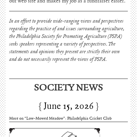
our web site and makes my job as a fundraiser easier.
In an effort to provide wide-ranging views and perspectives
regarding the practice of and issues surrounding agriculture,
the Philadelphia Society for Promoting Agriculture (PSPA)
seeks speakers representing a variety of perspectives. The
statements and opinions they present are strictly their own
and do not necessarily represent the views of PSPA.
SOCIETY NEWS
June 15, 2026
Charles Thomson and Harriton House
June 15, 2026