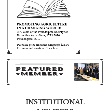
More on “Low-Mowed Meadow”: Philadelphia Cricket Club
INSTITUTIONAL