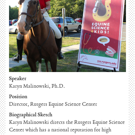
Speaker
Karyn Malinowski, Ph.D.
Position
Director, Rutgers Equine Science Center
Biographical Sketch
Karyn Malinowski directs the Rutgers Equine Science
Center which has a national reputation for high