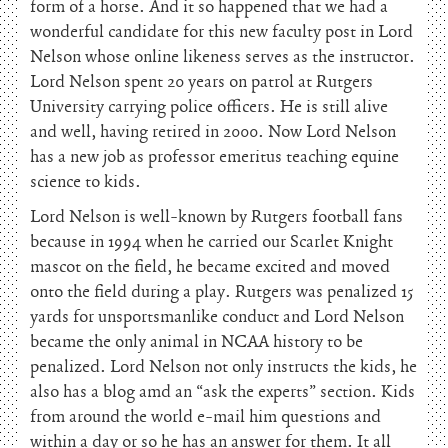
form of a horse. And it so happened that we had a
wonderful candidate for this new faculty post in Lord
Nelson whose online likeness serves as the instructor.
Lord Nelson spent 20 years on patrol at Rutgers
University carrying police officers. He is still alive
and well, having retired in 2000. Now Lord Nelson
has a new job as professor emeritus teaching equine
science to kids.
Lord Nelson is well-known by Rutgers football fans
because in 1994 when he carried our Scarlet Knight
mascot on the field, he became excited and moved
onto the field during a play. Rutgers was penalized 15
yards for unsportsmanlike conduct and Lord Nelson
became the only animal in NCAA history to be
penalized. Lord Nelson not only instructs the kids, he
also has a blog amd an “ask the experts” section. Kids
from around the world e-mail him questions and
within a day or so he has an answer for them. It all