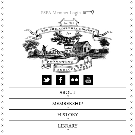
PSPA Member Login
ABOUT
MEMBERSHIP
HISTORY
LIBRARY