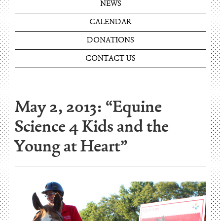
NEWS
CALENDAR
DONATIONS
CONTACT US
May 2, 2013: “Equine
Science 4 Kids and the
Young at Heart”