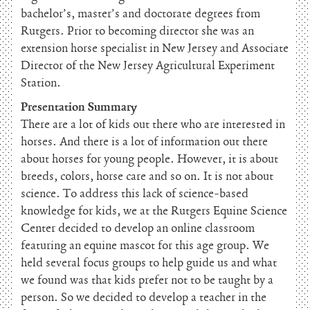
bachelor’s, master’s and doctorate degrees from
Rutgers. Prior to becoming director she was an
extension horse specialist in New Jersey and Associate
Director of the New Jersey Agricultural Experiment
Station.
Presentation Summary
There are a lot of kids out there who are interested in
horses. And there is a lot of information out there
about horses for young people. However, it is about
breeds, colors, horse care and so on. It is not about
science. To address this lack of science-based
knowledge for kids, we at the Rutgers Equine Science
Center decided to develop an online classroom
featuring an equine mascot for this age group. We
held several focus groups to help guide us and what
we found was that kids prefer not to be taught by a
person. So we decided to develop a teacher in the