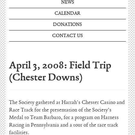
NEWS
CALENDAR
DONATIONS
CONTACT US
April 3, 2008: Field Trip
(Chester Downs)
The Society gathered at Harrah’s Chester Casino and
Race Track for the presentation of the Society’s
Medal to Team Barbaro, for a program on Harness
Racing in Pennsylvania and a tour of the race track
facilities.