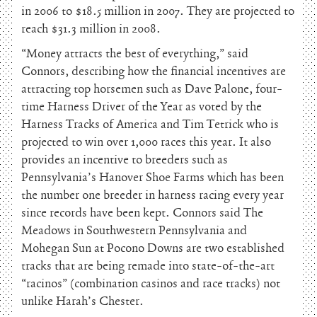
in 2006 to $18.5 million in 2007. They are projected to
reach $31.3 million in 2008.
“Money attracts the best of everything,” said
Connors, describing how the financial incentives are
attracting top horsemen such as Dave Palone, four-
time Harness Driver of the Year as voted by the
Harness Tracks of America and Tim Tetrick who is
projected to win over 1,000 races this year. It also
provides an incentive to breeders such as
Pennsylvania’s Hanover Shoe Farms which has been
the number one breeder in harness racing every year
since records have been kept. Connors said The
Meadows in Southwestern Pennsylvania and
Mohegan Sun at Pocono Downs are two established
tracks that are being remade into state-of-the-art
“racinos” (combination casinos and race tracks) not
unlike Harah’s Chester.