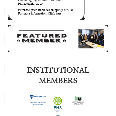
INSTITUTIONAL
MEMBERS