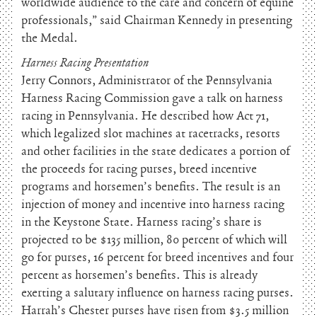
worldwide audience to the care and concern of equine
professionals,” said Chairman Kennedy in presenting
the Medal.
Harness Racing Presentation
Jerry Connors, Administrator of the Pennsylvania
Harness Racing Commission gave a talk on harness
racing in Pennsylvania. He described how Act 71,
which legalized slot machines at racetracks, resorts
and other facilities in the state dedicates a portion of
the proceeds for racing purses, breed incentive
programs and horsemen’s benefits. The result is an
injection of money and incentive into harness racing
in the Keystone State. Harness racing’s share is
projected to be $135 million, 80 percent of which will
go for purses, 16 percent for breed incentives and four
percent as horsemen’s benefits. This is already
exerting a salutary influence on harness racing purses.
Harrah’s Chester purses have risen from $3.5 million