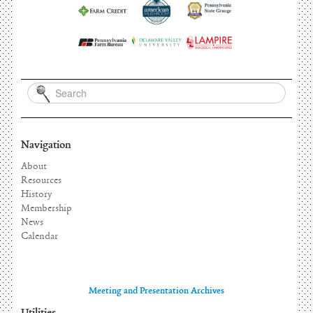
Navigation
About
Resources
History
Membership
News
Calendar
Meeting and Presentation Archives