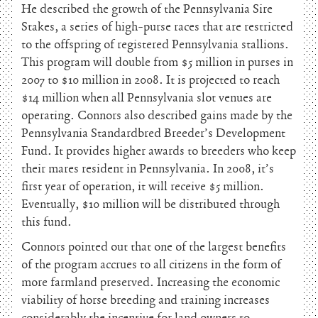
He described the growth of the Pennsylvania Sire
Stakes, a series of high-purse races that are restricted
to the offspring of registered Pennsylvania stallions.
This program will double from $5 million in purses in
2007 to $10 million in 2008. It is projected to reach
$14 million when all Pennsylvania slot venues are
operating. Connors also described gains made by the
Pennsylvania Standardbred Breeder’s Development
Fund. It provides higher awards to breeders who keep
their mares resident in Pennsylvania. In 2008, it’s
first year of operation, it will receive $5 million.
Eventually, $10 million will be distributed through
this fund.
Connors pointed out that one of the largest benefits
of the program accrues to all citizens in the form of
more farmland preserved. Increasing the economic
viability of horse breeding and training increases