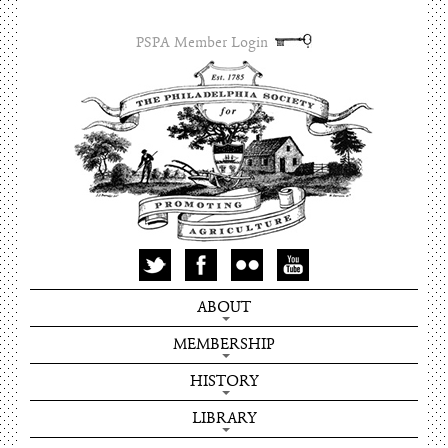
PSPA Member Login
ABOUT
MEMBERSHIP
HISTORY
LIBRARY