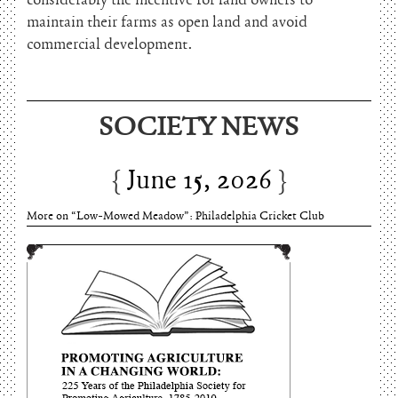
considerably the incentive for land owners to
maintain their farms as open land and avoid
commercial development.
June 15, 2026
SOCIETY NEWS
Charles Thomson and Harriton House
June 15, 2026
More on “Low-Mowed Meadow”: Philadelphia Cricket Club