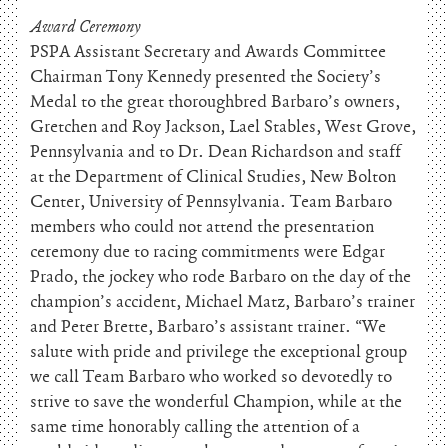
Award Ceremony
PSPA Assistant Secretary and Awards Committee
Chairman Tony Kennedy presented the Society’s
Medal to the great thoroughbred Barbaro’s owners,
Gretchen and Roy Jackson, Lael Stables, West Grove,
Pennsylvania and to Dr. Dean Richardson and staff
at the Department of Clinical Studies, New Bolton
Center, University of Pennsylvania. Team Barbaro
members who could not attend the presentation
ceremony due to racing commitments were Edgar
Prado, the jockey who rode Barbaro on the day of the
champion’s accident, Michael Matz, Barbaro’s trainer
and Peter Brette, Barbaro’s assistant trainer. “We
salute with pride and privilege the exceptional group
we call Team Barbaro who worked so devotedly to
strive to save the wonderful Champion, while at the
same time honorably calling the attention of a