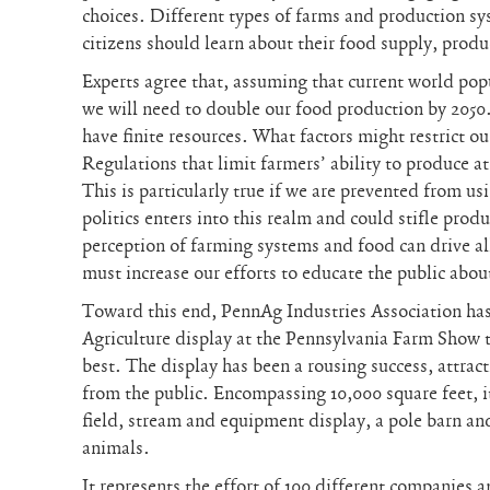
choices. Different types of farms and production s
citizens should learn about their food supply, prod
Experts agree that, assuming that current world pop
we will need to double our food production by 2050. 
have finite resources. What factors might restrict ou
Regulations that limit farmers’ ability to produce 
This is particularly true if we are prevented from u
politics enters into this realm and could stifle prod
perception of farming systems and food can drive al
must increase our efforts to educate the public abou
Toward this end, PennAg Industries Association has
Agriculture display at the Pennsylvania Farm Show 
best. The display has been a rousing success, attrac
from the public. Encompassing 10,000 square feet, i
field, stream and equipment display, a pole barn an
animals.
It represents the effort of 100 different companies