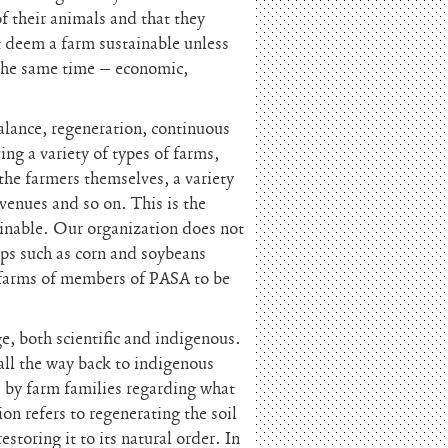
f their animals and that they
t deem a farm sustainable unless
t the same time – economic,
balance, regeneration, continuous
ng a variety of types of farms,
the farmers themselves, a variety
venues and so on. This is the
ainable. Our organization does not
ops such as corn and soybeans
or farms of members of PASA to be
e, both scientific and indigenous.
ll the way back to indigenous
 by farm families regarding what
n refers to regenerating the soil
storing it to its natural order. In