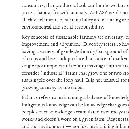
consumers, that producers look out for the welfare o
protect habitat for wild animals. At PASA we do no
all three elements of sustainability are occurring a
environmental and social responsibility.
Key concepts of sustainable farming are diversity, 
improvement and alignment. Diversity refers to havi
having a variety of gender/ethnicity/background of 
of crops and livestock produced, a choice of market 
single most important factor in making a farm sust
consider “industrial” farms that grow one or two cr
sustainable over the long haul. It is not unusual f
growing as many as 100 crops.
Balance refers to maintaining a balance of knowledg
Indigenous knowledge can be knowledge that goes a
peoples or to knowledge accumulated over the years
works and doesn’t work on a given farm. Regeneratio
and the environment — not just maintaining it but re