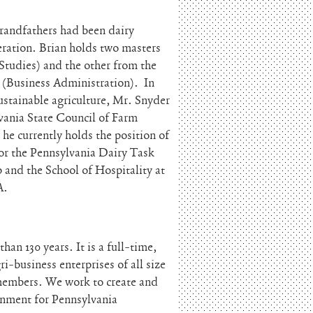
grandfathers had been dairy
eration. Brian holds two masters
Studies) and the other from the
(Business Administration). In
ustainable agriculture, Mr. Snyder
lvania State Council of Farm
e currently holds the position of
for the Pennsylvania Dairy Task
and the School of Hospitality at
A.
an 130 years. It is a full-time,
i-business enterprises of all size
 members. We work to create and
ronment for Pennsylvania