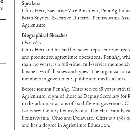
on
Speakers
re.
Chris Herr, Executive Vice President, PennAg Indus
Brian Snyder, Executive Director, Pennsylvania Asso
Agriculture
Biographical Sketches
Chris Herr
Chris Herr and his staff of seven represent the inte
and production agriculture operations. PennAg, whi
than 130 years, is a full-time, full-service membersh
businesses of all sizes and types. The organization 
members in government, public and media affairs.
Before joining PennAg, Chris served 18 years with 
Agriculture, eight of those as Deputy Secretary fo
in the administrations of six different governors. C
Lancaster County Pennsylvania. The Herr Family cur
Pennsylvania, Ohio and Delaware. Chris is a 1985 g
and has a degree in Agriculture Education.