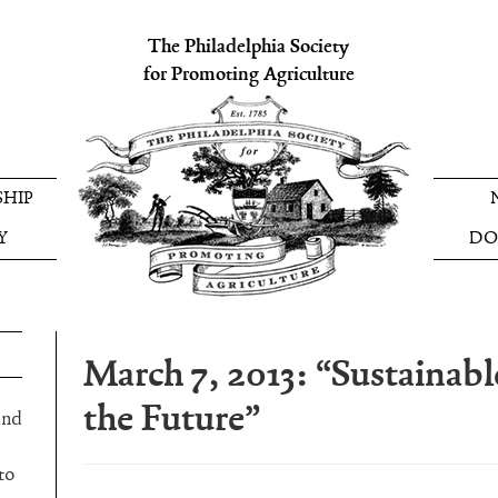
The Philadelphia Society
for Promoting Agriculture
HIP
Y
DO
March 7, 2013: “Sustainabl
the Future”
and
to