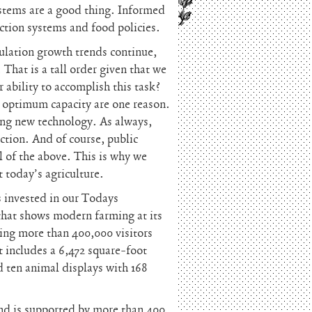
ystems are a good thing. Informed
uction systems and food policies.
ulation growth trends continue,
That is a tall order given that we
r ability to accomplish this task?
at optimum capacity are one reason.
sing new technology. As always,
uction. And of course, public
l of the above. This is why we
t today’s agriculture.
 invested in our Todays
that shows modern farming at its
ting more than 400,000 visitors
t includes a 6,472 square-foot
d ten animal displays with 168
 and is supported by more than 400