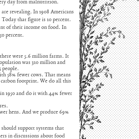
ery day from malnutrition.
 are revealing. In 1908 Americans
 Today that figure is 10 percent.
t of their income on food. In
 50 percent.
there were 5.6 million farms. It
population was 310 million and
5 people.
ith 58% fewer cows. That means
 carbon footprint. We do all this
n 1950 and do it with 44% fewer
res.
ewer hens. And we produce 69%
 should support systems that
ers in discussions about food