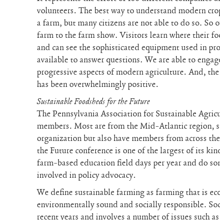
volunteers. The best way to understand modern crop
a farm, but many citizens are not able to do so. So 
farm to the farm show. Visitors learn where their f
and can see the sophisticated equipment used in pr
available to answer questions. We are able to eng
progressive aspects of modern agriculture. And, the
has been overwhelmingly positive.
Sustainable Foodsheds for the Future
The Pennsylvania Association for Sustainable Agric
members. Most are from the Mid-Atlantic region, so
organization but also have members from across th
the Future conference is one of the largest of its ki
farm-based education field days per year and do som
involved in policy advocacy.
We define sustainable farming as farming that is ec
environmentally sound and socially responsible. Soc
recent years and involves a number of issues such a