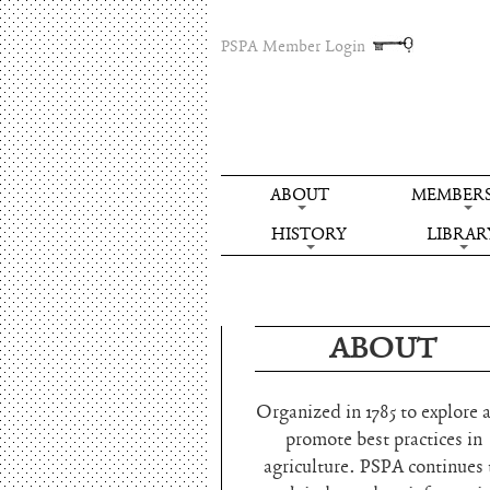
PSPA Member Login
ABOUT
MEMBERS
HISTORY
LIBRAR
ABOUT
Organized in 1785 to explore 
promote best practices in
agriculture. PSPA continues 