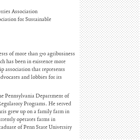
tries Association
ciation for Sustainable
rests of more than 570 agribusiness
ch has been in existence more
ip association that represents
advocates and lobbies for its
the Pennsylvania Department of
r Regulatory Programs. He served
hris grew up on a family farm in
rently operates farms in
raduate of Penn State University