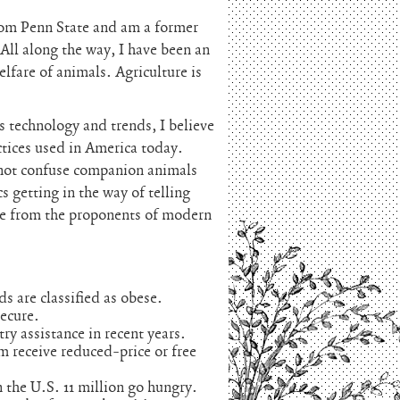
rom Penn State and am a former
 All along the way, I have been an
lfare of animals. Agriculture is
technology and trends, I believe
ctices used in America today.
 not confuse companion animals
s getting in the way of telling
ome from the proponents of modern
ds are classified as obese.
secure.
ry assistance in recent years.
am receive reduced-price or free
n the U.S. 11 million go hungry.