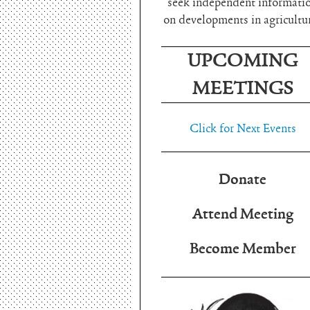
seek independent informati
on developments in agricultu
UPCOMING
MEETINGS
Click for Next Events
Donate
Attend Meeting
Become Member