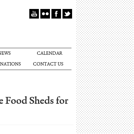
NEWS
CALENDAR
NATIONS
CONTACT US
e Food Sheds for