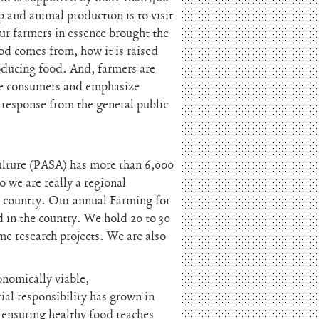
 and animal production is to visit
our farmers in essence brought the
ood comes from, how it is raised
oducing food. And, farmers are
age consumers and emphasize
 response from the general public
ulture (PASA) has more than 6,000
 we are really a regional
e country. Our annual Farming for
nd in the country. We hold 20 to 30
e research projects. We are also
onomically viable,
ial responsibility has grown in
s ensuring healthy food reaches