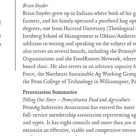
Brian Snyder
Brian Snyder grew up in Indiana where both of his 
farmers, and his family operated a purebred hog op
degrees; one from Harvard University (Theological 
Isenberg School of Management at UMass/Amherst 
addition to writing and speaking on the subject of s
also serves on several boards, including the Pennsy
Organizations and the FoodRoutes Network, where h
board chair. He also serves in an advisory capacity 
Force, the Northeast Sustainable Ag Working Group 
the Penn College of Technology in Williamsport, P
Presentation Summaries
Telling Our Story – Pennsylvania Food and Agriculture
PennAg Industries Association has existed for more th
full-service membership association representing agr
and types. It has eight councils and more than 500
maintain an effective, viable and competitive envi