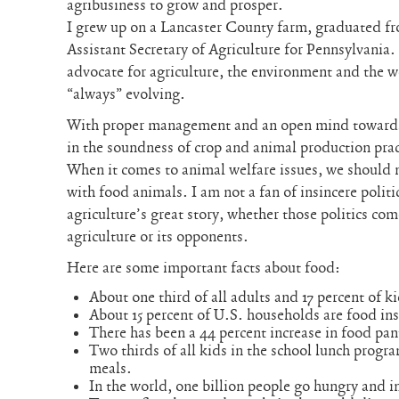
agribusiness to grow and prosper.
I grew up on a Lancaster County farm, graduated f
Assistant Secretary of Agriculture for Pennsylvania.
advocate for agriculture, the environment and the we
“always” evolving.
With proper management and an open mind towards 
in the soundness of crop and animal production pra
When it comes to animal welfare issues, we should
with food animals. I am not a fan of insincere politic
agriculture’s great story, whether those politics c
agriculture or its opponents.
Here are some important facts about food:
About one third of all adults and 17 percent of ki
About 15 percent of U.S. households are food in
There has been a 44 percent increase in food pant
Two thirds of all kids in the school lunch progr
meals.
In the world, one billion people go hungry and i