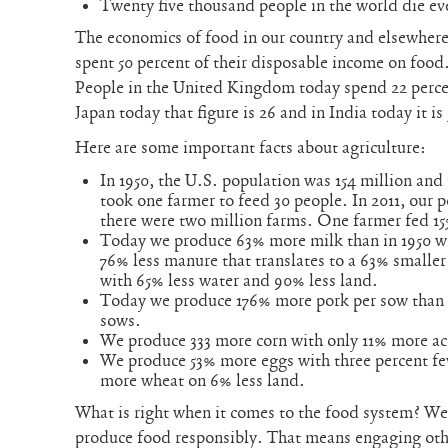
Twenty five thousand people in the world die ev
The economics of food in our country and elsewhere
spent 50 percent of their disposable income on food.
People in the United Kingdom today spend 22 percen
Japan today that figure is 26 and in India today it is
Here are some important facts about agriculture:
In 1950, the U.S. population was 154 million and 
took one farmer to feed 30 people. In 2011, our 
there were two million farms. One farmer fed 15
Today we produce 63% more milk than in 1950 w
76% less manure that translates to a 63% smaller
with 65% less water and 90% less land.
Today we produce 176% more pork per sow than i
sows.
We produce 333 more corn with only 11% more ac
We produce 53% more eggs with three percent f
more wheat on 6% less land.
What is right when it comes to the food system? We
produce food responsibly. That means engaging oth