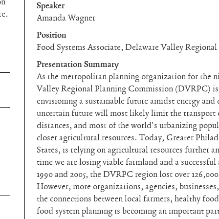
on
Speaker
re.
Amanda Wagner
Position
Food Systems Associate, Delaware Valley Regiona
Presentation Summary
As the metropolitan planning organization for the 
Valley Regional Planning Commission (DVRPC) is 
envisioning a sustainable future amidst energy and 
uncertain future will most likely limit the transport
distances, and most of the world’s urbanizing popul
closer agricultural resources. Today, Greater Philade
States, is relying on agricultural resources further 
time we are losing viable farmland and a successful
1990 and 2005, the DVRPC region lost over 126,000 a
However, more organizations, agencies, businesses,
the connections between local farmers, healthy fo
food system planning is becoming an important part 