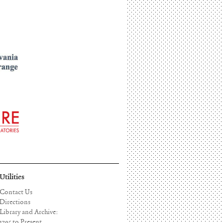
Utilities
Contact Us
Directions
Library and Archive:
1795 to Present