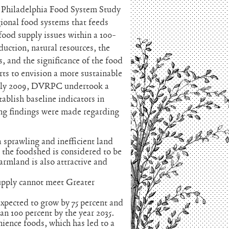
Philadelphia Food System Study
gional food systems that feeds
food supply issues within a 100-
duction, natural resources, the
, and the significance of the food
ts to envision a more sustainable
 July 2009, DVRPC undertook a
ablish baseline indicators in
ing findings were made regarding
a sprawling and inefficient land
n the foodshed is considered to be
farmland is also attractive and
supply cannot meet Greater
xpected to grow by 75 percent and
n 100 percent by the year 2035.
ience foods, which has led to a