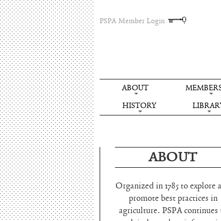
PSPA Member Login
ABOUT
MEMBERS
HISTORY
LIBRAR
ABOUT
Organized in 1785 to explore 
promote best practices in
agriculture. PSPA continues 