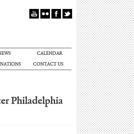
NEWS
CALENDAR
NATIONS
CONTACT US
er Philadelphia