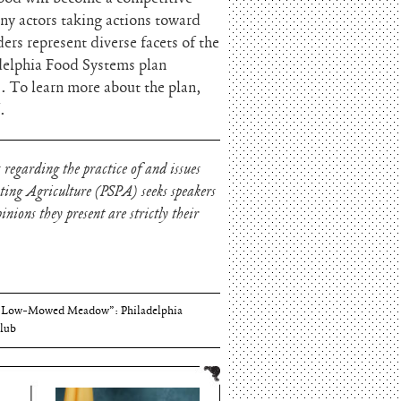
ny actors taking actions toward
s represent diverse facets of the
delphia Food Systems plan
. To learn more about the plan,
.
 regarding the practice of and issues
oting Agriculture (PSPA) seeks speakers
nions they present are strictly their
Thomson and Harriton House
“Low-Mowed Meadow”: Philadelphia
lub