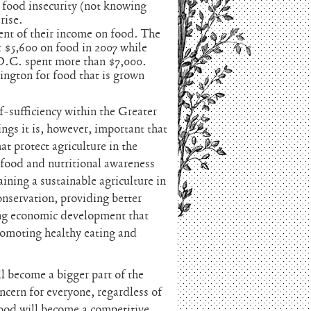
 food insecurity (not knowing
rise.
nt of their income on food. The
 $5,600 on food in 2007 while
D.C. spent more than $7,000.
ngton for food that is grown
-sufficiency within the Greater
ings it is, however, important that
t protect agriculture in the
food and nutritional awareness
ning a sustainable agriculture in
nservation, providing better
ving economic development that
romoting healthy eating and
l become a bigger part of the
cern for everyone, regardless of
food will become a competitive