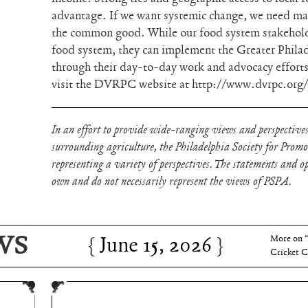
advantage. If we want systemic change, we need ma
the common good. While our food system stakeholder
food system, they can implement the Greater Phila
through their day-to-day work and advocacy efforts
visit the DVRPC website at http://www.dvrpc.org/
In an effort to provide wide-ranging views and perspectives
surrounding agriculture, the Philadelphia Society for Prom
representing a variety of perspectives. The statements and opi
own and do not necessarily represent the views of PSPA.
WS
June 15, 2026
Charles 
June 15, 2026
More on 
Cricket C