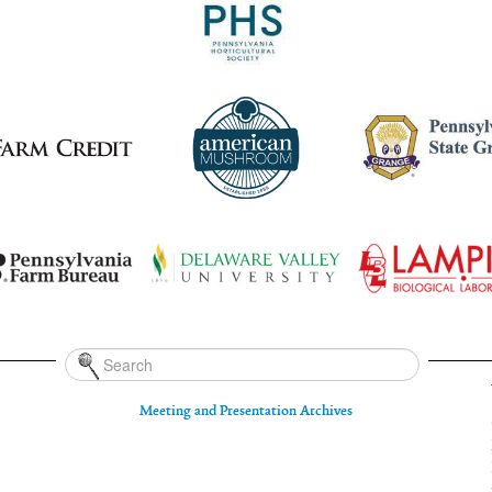
Meeting and Presentation Archives