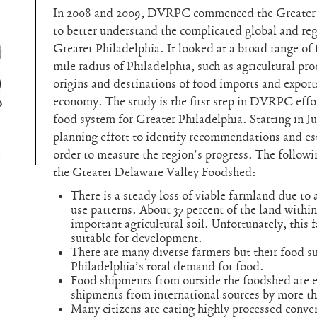
In 2008 and 2009, DVRPC commenced the Greater 
to better understand the complicated global and re
Greater Philadelphia. It looked at a broad range of 
mile radius of Philadelphia, such as agricultural pro
origins and destinations of food imports and exports
economy. The study is the first step in DVRPC effor
food system for Greater Philadelphia. Starting in
planning effort to identify recommendations and est
order to measure the region’s progress. The follow
the Greater Delaware Valley Foodshed:
There is a steady loss of viable farmland due to 
use patterns. About 37 percent of the land withi
important agricultural soil. Unfortunately, this 
suitable for development.
There are many diverse farmers but their food 
Philadelphia’s total demand for food.
Food shipments from outside the foodshed are e
shipments from international sources by more tha
Many citizens are eating highly processed conven