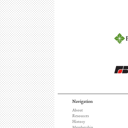
Navigation
About
Resources
History
Membership