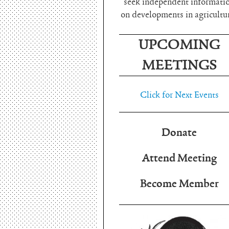
seek independent informati
on developments in agricultu
UPCOMING
MEETINGS
Click for Next Events
Donate
Attend Meeting
Become Member