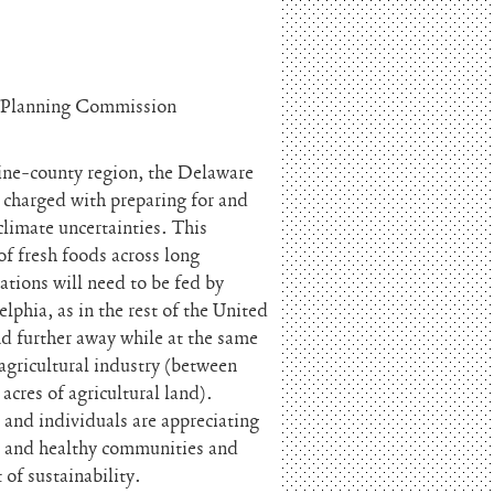
l Planning Commission
nine-county region, the Delaware
charged with preparing for and
climate uncertainties. This
 of fresh foods across long
ations will need to be fed by
lphia, as in the rest of the United
and further away while at the same
 agricultural industry (between
cres of agricultural land).
 and individuals are appreciating
od and healthy communities and
of sustainability.