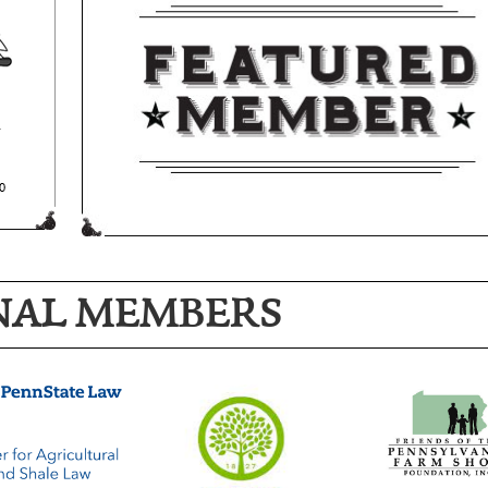
NAL MEMBERS