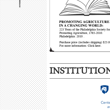
INSTITUTIO