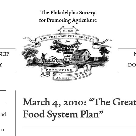
The Philadelphia Society
for Promoting Agriculture
HIP
Y
DO
March 4, 2010: “The Great
Food System Plan”
and
to