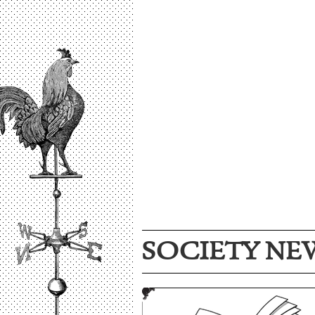
SOCIETY NE