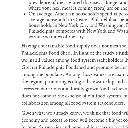
prevalence of diet-related diseases. Hunger and
where your next meal is coming from) are on the 
On average, American households spend 12 perce
average household in Greater Philadelphia spent
households in New York City and Washington, 
Philadelphia competes with New York and Washi
within 100 miles of the city.
Having a sustainable food supply does not mean self
Philadelphia Food Shed. In light of the study’s find
we instill values among food system stakeholders tha
Greater Philadelphia Foodshed and promote better 
among the populace. Among those values are maintai
the region, promoting ecological stewardship and co
access to nutritious and locally grown food, achie
does not come at the expense of our food system, p
collaboration among all food system stakeholders.
Given what we already know, we think that food wil
economy and access to food will become a bigger con
income. Strong ties and geographic access to local 