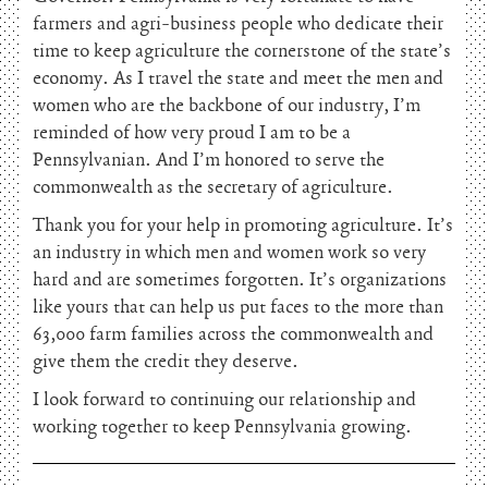
farmers and agri-business people who dedicate their
time to keep agriculture the cornerstone of the state’s
economy. As I travel the state and meet the men and
women who are the backbone of our industry, I’m
reminded of how very proud I am to be a
Pennsylvanian. And I’m honored to serve the
commonwealth as the secretary of agriculture.
Thank you for your help in promoting agriculture. It’s
an industry in which men and women work so very
hard and are sometimes forgotten. It’s organizations
like yours that can help us put faces to the more than
63,000 farm families across the commonwealth and
give them the credit they deserve.
I look forward to continuing our relationship and
working together to keep Pennsylvania growing.