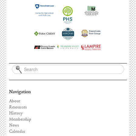
Navigation
About
Resources
History
Membership
News
Calendar