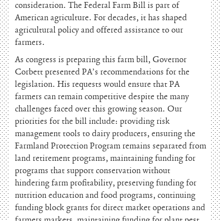
consideration. The Federal Farm Bill is part of
American agriculture. For decades, it has shaped
agricultural policy and offered assistance to our
farmers.
As congress is preparing this farm bill, Governor
Corbett presented PA’s recommendations for the
legislation. His requests would ensure that PA
farmers can remain competitive despite the many
challenges faced over this growing season. Our
priorities for the bill include: providing risk
management tools to dairy producers, ensuring the
Farmland Protection Program remains separated from
land retirement programs, maintaining funding for
programs that support conservation without
hindering farm profitability, preserving funding for
nutrition education and food programs, continuing
funding block grants for direct market operations and
farmers markets, maintaining funding for plant pest