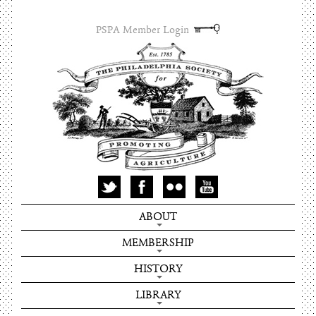
PSPA Member Login
ABOUT
MEMBERSHIP
HISTORY
LIBRARY