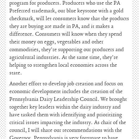
program for producers. Producers who use the PA
Preferred trademark, our blue keystone with a gold
checkmark, will let consumers know that the products
they are buying are made in PA, and it makes a
difference. Consumers will know when they spend
their money on eggs, vegetables and other
commodities, they’re supporting our producers and
agricultural industries. At the same time, they’re
helping to strengthen local economies across the
state.
Another effort to develop job creation and focus on
economic development includes the creation of the
Pennsylvania Dairy Leadership Council. We brought
together key leaders within the dairy industry and
have tasked them with identifying and prioritizing
critical issues impacting the industry. As chair of the
council, I will share our recommendations with the
Governor. Pennsylvania is very fortunate to have