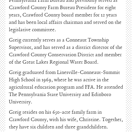
Pennsylvania Farm Bureau and previously served as
Crawford County Farm Bureau President for eight
years, Crawford County board member for 12 years
and has been local affairs chairman and served on the
legislative committee.
Greig currently serves as a Conneaut Township
Supervisor, and has served as a district director of the
Crawford County Conservation District and member
of the Great Lakes Regional Water Board.
Greig graduated from Linesville-Conneaut-Summit
High School in 1969, where he was active in the
agricultural education program and FFA. He attended
The Pennsylvania State University and Edinboro
University.
Greig resides on his 650-acre family farm in
Crawford County, with his wife, Christine. Together,
they have six children and three grandchildren.