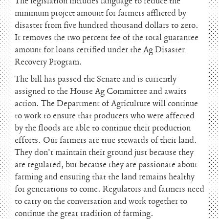
The legislation includes language to reduce the
minimum project amount for farmers afflicted by
disaster from five hundred thousand dollars to zero.
It removes the two percent fee of the total guarantee
amount for loans certified under the Ag Disaster
Recovery Program.
The bill has passed the Senate and is currently
assigned to the House Ag Committee and awaits
action. The Department of Agriculture will continue
to work to ensure that producers who were affected
by the floods are able to continue their production
efforts. Our farmers are true stewards of their land.
They don’t maintain their ground just because they
are regulated, but because they are passionate about
farming and ensuring that the land remains healthy
for generations to come. Regulators and farmers need
to carry on the conversation and work together to
continue the great tradition of farming.