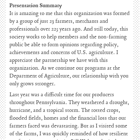
Presentation Summary
It is amazing to me that this organization was formed
by a group of just 23 farmers, merchants and
professionals over 225 years ago. And still today, this
society works to help members and the non-farming
public be able to form opinions regarding policy,
achievements and concerns of U.S. agriculture. I
appreciate the partnership we have with this
organization. As we continue our programs at the
Department of Agriculture, our relationship with you
only grows stronger.
Last year was a difficult time for our producers
throughout Pennsylvania. They weathered a drought,
hurricane, and a tropical storm. The rotted crops,
flooded fields, homes and the financial loss that our
farmers faced was devastating. But as I visited some
of the farms, I was quickly reminded of how resilient