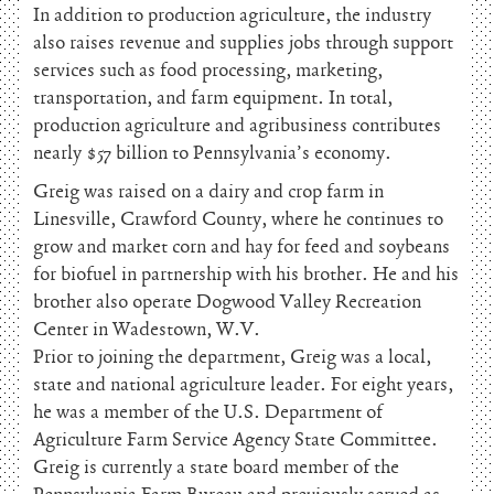
In addition to production agriculture, the industry
also raises revenue and supplies jobs through support
services such as food processing, marketing,
transportation, and farm equipment. In total,
production agriculture and agribusiness contributes
nearly $57 billion to Pennsylvania’s economy.
Greig was raised on a dairy and crop farm in
Linesville, Crawford County, where he continues to
grow and market corn and hay for feed and soybeans
for biofuel in partnership with his brother. He and his
brother also operate Dogwood Valley Recreation
Center in Wadestown, W.V.
Prior to joining the department, Greig was a local,
state and national agriculture leader. For eight years,
he was a member of the U.S. Department of
Agriculture Farm Service Agency State Committee.
Greig is currently a state board member of the