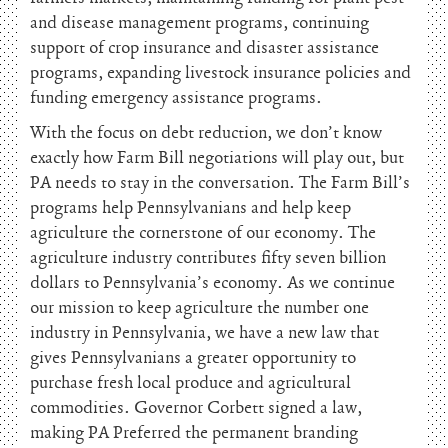
and disease management programs, continuing
support of crop insurance and disaster assistance
programs, expanding livestock insurance policies and
funding emergency assistance programs.
With the focus on debt reduction, we don’t know
exactly how Farm Bill negotiations will play out, but
PA needs to stay in the conversation. The Farm Bill’s
programs help Pennsylvanians and help keep
agriculture the cornerstone of our economy. The
agriculture industry contributes fifty seven billion
dollars to Pennsylvania’s economy. As we continue
our mission to keep agriculture the number one
industry in Pennsylvania, we have a new law that
gives Pennsylvanians a greater opportunity to
purchase fresh local produce and agricultural
commodities. Governor Corbett signed a law,
making PA Preferred the permanent branding