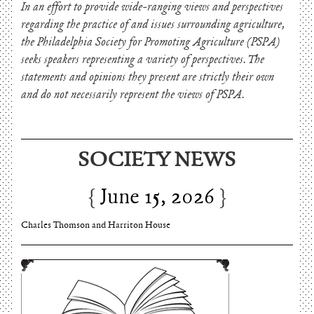
In an effort to provide wide-ranging views and perspectives
regarding the practice of and issues surrounding agriculture,
the Philadelphia Society for Promoting Agriculture (PSPA)
seeks speakers representing a variety of perspectives. The
statements and opinions they present are strictly their own
and do not necessarily represent the views of PSPA.
SOCIETY NEWS
June 15, 2026
Charles Thomson and Harriton House