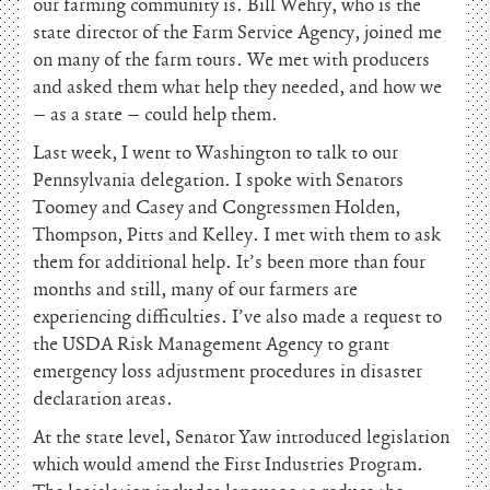
our farming community is. Bill Wehry, who is the
state director of the Farm Service Agency, joined me
on many of the farm tours. We met with producers
and asked them what help they needed, and how we
– as a state – could help them.
Last week, I went to Washington to talk to our
Pennsylvania delegation. I spoke with Senators
Toomey and Casey and Congressmen Holden,
Thompson, Pitts and Kelley. I met with them to ask
them for additional help. It’s been more than four
months and still, many of our farmers are
experiencing difficulties. I’ve also made a request to
the USDA Risk Management Agency to grant
emergency loss adjustment procedures in disaster
declaration areas.
At the state level, Senator Yaw introduced legislation
which would amend the First Industries Program.