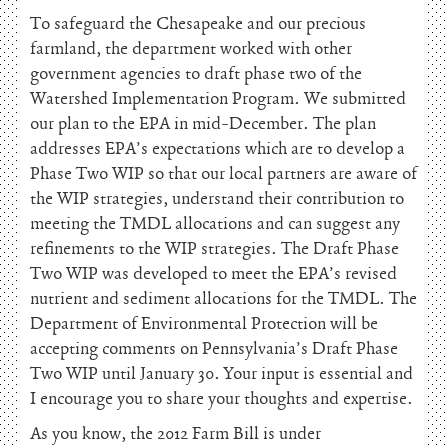
To safeguard the Chesapeake and our precious
farmland, the department worked with other
government agencies to draft phase two of the
Watershed Implementation Program. We submitted
our plan to the EPA in mid-December. The plan
addresses EPA’s expectations which are to develop a
Phase Two WIP so that our local partners are aware of
the WIP strategies, understand their contribution to
meeting the TMDL allocations and can suggest any
refinements to the WIP strategies. The Draft Phase
Two WIP was developed to meet the EPA’s revised
nutrient and sediment allocations for the TMDL. The
Department of Environmental Protection will be
accepting comments on Pennsylvania’s Draft Phase
Two WIP until January 30. Your input is essential and
I encourage you to share your thoughts and expertise.
As you know, the 2012 Farm Bill is under