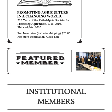
INSTITUTIONAL
MEMBERS