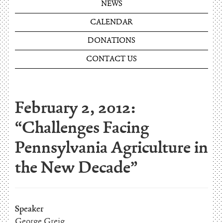
NEWS
CALENDAR
DONATIONS
CONTACT US
February 2, 2012:
“Challenges Facing
Pennsylvania Agriculture in
the New Decade”
Speaker
George Greig