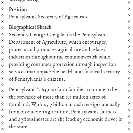
Position
Pennsylvania Secretary of Agriculture
Biographical Sketch
Secretary George Greig leads the Pennsylvania
Department of Agriculture, which encourages,
protects and promotes agriculture and related
industries throughout the commonwealth while
providing consumer protection through inspection
services that impact the health and financial security
of Pennsylvania’s citizens.
Pennsylvania’s 63,000 farm families continue to be
the stewards of more than 7.7 million acres of
farmland. With $5.7 billion in cash receipts annually
from production agriculture, Pennsylvania farmers
and agribusinesses are the leading economic driver in
the state.