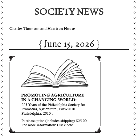
SOCIETY NEWS
June 15, 2026
Charles Thomson and Harriton House