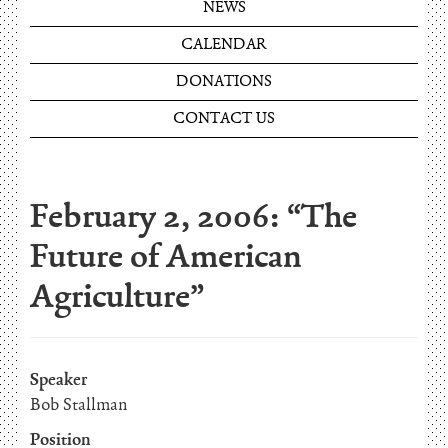
NEWS
CALENDAR
DONATIONS
CONTACT US
February 2, 2006: “The
Future of American
Agriculture”
Speaker
Bob Stallman
Position