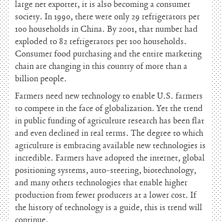
large net exporter, it is also becoming a consumer
society. In 1990, there were only 29 refrigerators per
100 households in China. By 2001, that number had
exploded to 82 refrigerators per 100 households.
Consumer food purchasing and the entire marketing
chain are changing in this country of more than a
billion people.
Farmers need new technology to enable U.S. farmers
to compete in the face of globalization. Yet the trend
in public funding of agriculture research has been flat
and even declined in real terms. The degree to which
agriculture is embracing available new technologies is
incredible. Farmers have adopted the internet, global
positioning systems, auto-steering, biotechnology,
and many others technologies that enable higher
production from fewer producers at a lower cost. If
the history of technology is a guide, this is trend will
continue.