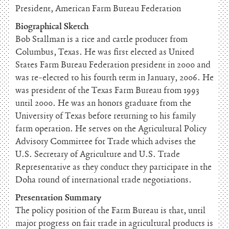
President, American Farm Bureau Federation
Biographical Sketch
Bob Stallman is a rice and cattle producer from
Columbus, Texas. He was first elected as United
States Farm Bureau Federation president in 2000 and
was re-elected to his fourth term in January, 2006. He
was president of the Texas Farm Bureau from 1993
until 2000. He was an honors graduate from the
University of Texas before returning to his family
farm operation. He serves on the Agricultural Policy
Advisory Committee for Trade which advises the
U.S. Secretary of Agriculture and U.S. Trade
Representative as they conduct they participate in the
Doha round of international trade negotiations.
Presentation Summary
The policy position of the Farm Bureau is that, until
major progress on fair trade in agricultural products is