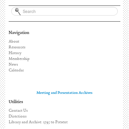
Navigation
About
Resources
History
Membership
News
Calendar
Meeting and Presentation Archives
Utilities
Contact Us
Directions
Library and Archive: 1795 to Present