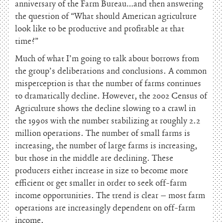
anniversary of the Farm Bureau…and then answering
the question of “What should American agriculture
look like to be productive and profitable at that
time?”
Much of what I’m going to talk about borrows from
the group’s deliberations and conclusions. A common
misperception is that the number of farms continues
to dramatically decline. However, the 2002 Census of
Agriculture shows the decline slowing to a crawl in
the 1990s with the number stabilizing at roughly 2.2
million operations. The number of small farms is
increasing, the number of large farms is increasing,
but those in the middle are declining. These
producers either increase in size to become more
efficient or get smaller in order to seek off-farm
income opportunities. The trend is clear – most farm
operations are increasingly dependent on off-farm
income.