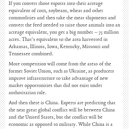
If you convert those exports into their acreage
equivalent of corn, soybeans, wheat and other
commodities and then take the meat shipments and
convert the feed needed to raise those animals into an
acreage equivalent, you get a big number – 75 million
acres. That’s equivalent to the area harvested in
Arkansas, Illinois, Iowa, Kentucky, Missouri and
Tennessee combined.
More competition will come from the areas of the
former Soviet Union, such as Ukraine, as producers
improve infrastructure to take advantage of new
market opportunities that did not exist under
authoritarian rule.
And then there is China. Experts are predicting that
the next great global conflict will be between China
and the United States, but the conflict will be
economic as opposed to military. While China is a