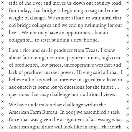
side of the river and moves us down our country road.
But today, that bridge is beginning to sag under the
weight of change. We cannot afford to wait until that
old bridge collapses and we end up swimming for our
lives. We not only have an opportunity…but an
obligation…to start building a new bridge.
I am a rice and cattle producer from Texas. I know
about farm reorganization, payment limits, high costs
of production, low prices, uncooperative weather and
lack of producer market power. Having said all that, I
believe all of us with an interest in agriculture have to
ask ourselves some tough questions for the future …
questions that may challenge our traditional views.
We have undertaken that challenge within the
American Farm Bureau. In 2003 we assembled a task
force that was given the assignment of assessing what
American agriculture will look like in 2019…the 100th