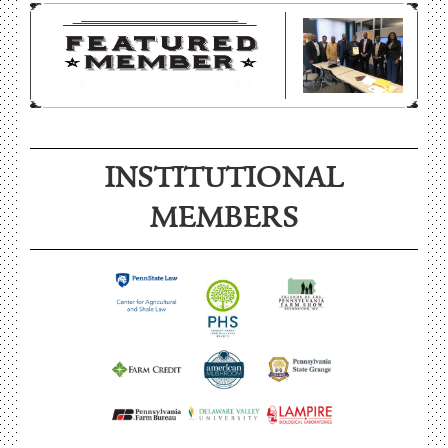
INSTITUTIONAL
MEMBERS