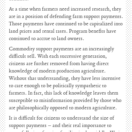
At a time when farmers need increased research, they
are in a position of defending farm support payments.
Those payments have continued to be capitalized into
land prices and rental rates. Program benefits have
continued to accrue to land owners.
Commodity support payments are an increasingly
difficult sell. With each successive generation,
citizens are further removed from having direct
knowledge of modern production agriculture.
Without that understanding, they have less incentive
to care enough to be politically sympathetic to
farmers. In fact, this lack of knowledge leaves them
susceptible to misinformation provided by those who
are philosophically opposed to modern agriculture.
It is difficult for citizens to understand the size of
support payments – and their real importance to