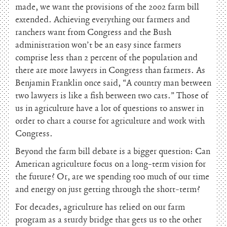
made, we want the provisions of the 2002 farm bill
extended. Achieving everything our farmers and
ranchers want from Congress and the Bush
administration won’t be an easy since farmers
comprise less than 2 percent of the population and
there are more lawyers in Congress than farmers. As
Benjamin Franklin once said, “A country man between
two lawyers is like a fish between two cats.” Those of
us in agriculture have a lot of questions to answer in
order to chart a course for agriculture and work with
Congress.
Beyond the farm bill debate is a bigger question: Can
American agriculture focus on a long-term vision for
the future? Or, are we spending too much of our time
and energy on just getting through the short-term?
For decades, agriculture has relied on our farm
program as a sturdy bridge that gets us to the other