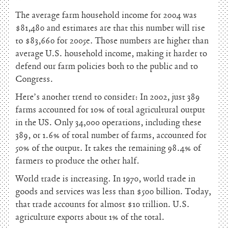
The average farm household income for 2004 was
$81,480 and estimates are that this number will rise
to $83,660 for 2005e. Those numbers are higher than
average U.S. household income, making it harder to
defend our farm policies both to the public and to
Congress.
Here’s another trend to consider: In 2002, just 389
farms accounted for 10% of total agricultural output
in the US. Only 34,000 operations, including these
389, or 1.6% of total number of farms, accounted for
50% of the output. It takes the remaining 98.4% of
farmers to produce the other half.
World trade is increasing. In 1970, world trade in
goods and services was less than $500 billion. Today,
that trade accounts for almost $10 trillion. U.S.
agriculture exports about 1% of the total.