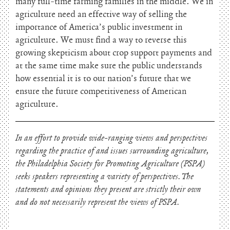
many full-time farming families in the middle. We in
agriculture need an effective way of selling the
importance of America’s public investment in
agriculture. We must find a way to reverse this
growing skepticism about crop support payments and
at the same time make sure the public understands
how essential it is to our nation’s future that we
ensure the future competitiveness of American
agriculture.
In an effort to provide wide-ranging views and perspectives
regarding the practice of and issues surrounding agriculture,
the Philadelphia Society for Promoting Agriculture (PSPA)
seeks speakers representing a variety of perspectives. The
statements and opinions they present are strictly their own
and do not necessarily represent the views of PSPA.