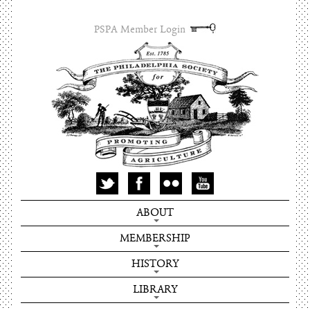
PSPA Member Login
ABOUT
MEMBERSHIP
HISTORY
LIBRARY