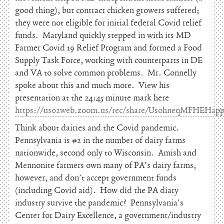
good thing), but contract chicken growers suffered;
they were not eligible for initial federal Covid relief
funds. Maryland quickly stepped in with its MD
Farmer Covid 19 Relief Program and formed a Food
Supply Task Force, working with counterparts in DE
and VA to solve common problems. Mr. Connelly
spoke about this and much more. View his
presentation at the 24:45 minute mark here
https://us02web.zoom.us/rec/share/UsohneqMFHEH
Think about dairies and the Covid pandemic.
Pennsylvania is #2 in the number of dairy farms
nationwide, second only to Wisconsin. Amish and
Mennonite farmers own many of PA’s dairy farms,
however, and don’t accept government funds
(including Covid aid). How did the PA diary
industry survive the pandemic? Pennsylvania’s
Center for Dairy Excellence, a government/industry