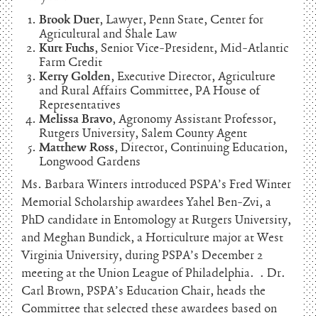
Brook Duer
, Lawyer, Penn State, Center for
Agricultural and Shale Law
Kurt Fuchs
, Senior Vice-President, Mid-Atlantic
Farm Credit
Kerry Golden
, Executive Director, Agriculture
and Rural Affairs Committee, PA House of
Representatives
Melissa Bravo
, Agronomy Assistant Professor,
Rutgers University, Salem County Agent
Matthew Ross
, Director, Continuing Education,
Longwood Gardens
Ms. Barbara Winters introduced PSPA’s Fred Winter
Memorial Scholarship awardees Yahel Ben-Zvi, a
PhD candidate in Entomology at Rutgers University,
and Meghan Bundick, a Horticulture major at West
Virginia University, during PSPA’s December 2
meeting at the Union League of Philadelphia. . Dr.
Carl Brown, PSPA’s Education Chair, heads the
Committee that selected these awardees based on