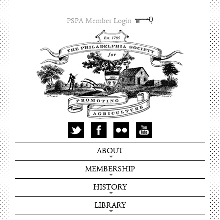
PSPA Member Login
ABOUT
MEMBERSHIP
HISTORY
LIBRARY