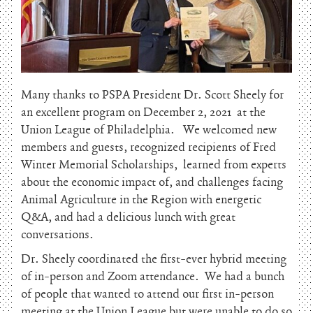
Many thanks to PSPA President Dr. Scott Sheely for
an excellent program on December 2, 2021 at the
Union League of Philadelphia. We welcomed new
members and guests, recognized recipients of Fred
Winter Memorial Scholarships, learned from experts
about the economic impact of, and challenges facing
Animal Agriculture in the Region with energetic
Q&A, and had a delicious lunch with great
conversations.
Dr. Sheely coordinated the first-ever hybrid meeting
of in-person and Zoom attendance. We had a bunch
of people that wanted to attend our first in-person
meeting at the Union League but were unable to do so