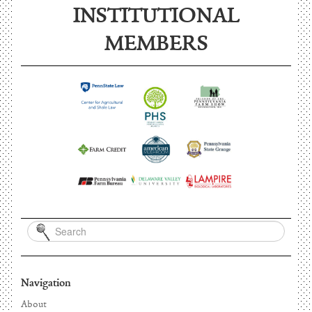
INSTITUTIONAL
MEMBERS
Navigation
About