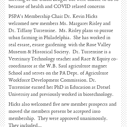
because of health and COVID related concerns
PSPA’s Membership Chair Dr. Kevin Hicks
welcomed new members Ms. Margaret Risley and
Dr. Tiffany Turrentine. Ms. Risley plans to pursue
urban farming in Philadelphia. She has worked in
real estate, estate gardening with the Rose Valley
Museum & Historical Society. Dr. Turrentine is a
Veterinary Technology teacher and Race & Equity co-
coordinator at the W.B. Saul agriculture magnet
School and serves on the PA Dept. of Agriculture
Workforce Development Commission. Dr.
Turrentine earned her PhD in Education at Drexel
University and previously worked in biotechnology.
Hicks also welcomed five new member prospects and
moved the members present be accepted into
membership. They were approved unanimously.
They included…