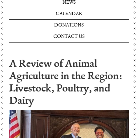
NEWS
CALENDAR
DONATIONS
CONTACT US
A Review of Animal
Agriculture in the Region:
Livestock, Poultry, and
Dairy