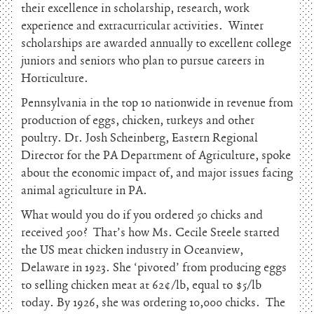
their excellence in scholarship, research, work
experience and extracurricular activities. Winter
scholarships are awarded annually to excellent college
juniors and seniors who plan to pursue careers in
Horticulture.
Pennsylvania in the top 10 nationwide in revenue from
production of eggs, chicken, turkeys and other
poultry. Dr. Josh Scheinberg, Eastern Regional
Director for the PA Department of Agriculture, spoke
about the economic impact of, and major issues facing
animal agriculture in PA.
What would you do if you ordered 50 chicks and
received 500? That’s how Ms. Cecile Steele started
the US meat chicken industry in Oceanview,
Delaware in 1923. She ‘pivoted’ from producing eggs
to selling chicken meat at 62¢/lb, equal to $5/lb
today. By 1926, she was ordering 10,000 chicks. The