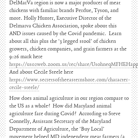
DelMarVa region is now a major producer of meat
chickens with familiar brands Perdue, Tyson, and
more. Holly Hunter, Executive Director of the
Delmarva Chicken Association, spoke about this
AND issues caused by the Covid pandemic. Learn
about all this plus the ‘3 legged stool’ of chicken
growers, chicken companies, and grain farmers at the
9:26 mark here
https://us02web.zoom.us/rec/share/UsohneqMFHEH
And about Cecile Steele here
https://www.secretsoftheeasternshore.com/character-
cecile-steele/
How does animal agriculture in our region compare to
the US as a whole? How did Maryland animal
agriculture fare during Covid? According to Steve
Connelly, Assistant Secretary of the Maryland
Department of Agriculture, the ‘Buy Local’
movement helped MD independent meat farmers (a