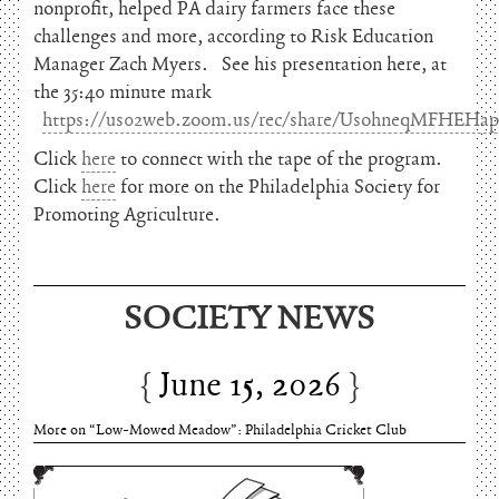
nonprofit, helped PA dairy farmers face these
challenges and more, according to Risk Education
Manager Zach Myers. See his presentation here, at
the 35:40 minute mark
https://us02web.zoom.us/rec/share/UsohneqMFHE
Click
here
to connect with the tape of the program.
Click
here
for more on the Philadelphia Society for
Promoting Agriculture.
SOCIETY NEWS
June 15, 2026
Charles Thomson and Harriton House