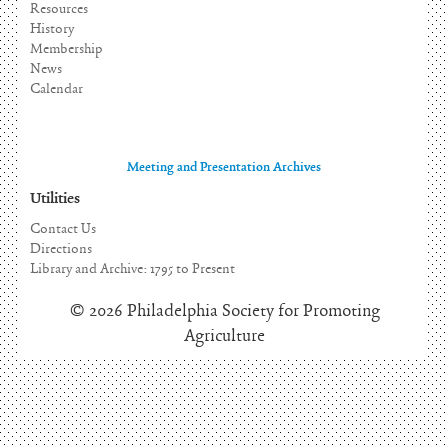
Resources
History
Membership
News
Calendar
Meeting and Presentation Archives
Utilities
Contact Us
Directions
Library and Archive: 1795 to Present
© 2026 Philadelphia Society for Promoting
Agriculture