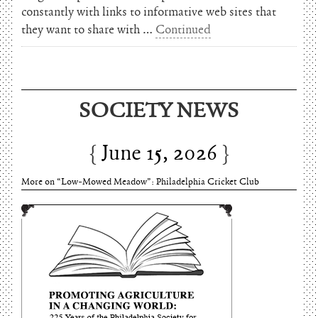
constantly with links to informative web sites that
they want to share with …
Continued
SOCIETY NEWS
June 15, 2026
More on “Low-Mowed Meadow”: Philadelphia Cricket Club