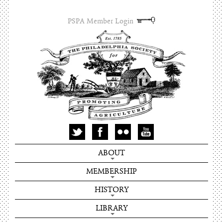
PSPA Member Login
ABOUT
MEMBERSHIP
HISTORY
LIBRARY