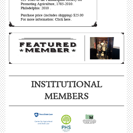
INSTITUTIONAL
MEMBERS