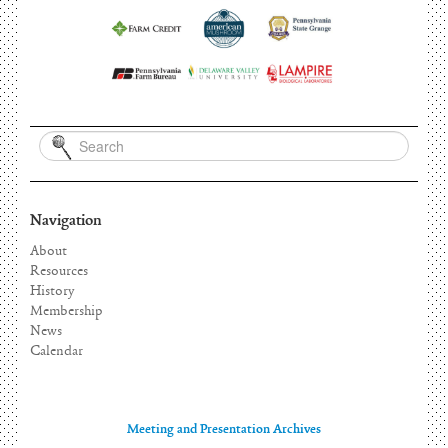
Navigation
About
Resources
History
Membership
News
Calendar
Meeting and Presentation Archives