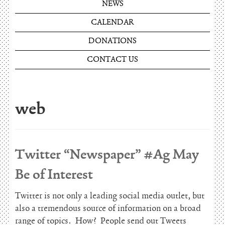
NEWS
CALENDAR
DONATIONS
CONTACT US
web
Twitter “Newspaper” #Ag May
Be of Interest
Twitter is not only a leading social media outlet, but
also a tremendous source of information on a broad
range of topics. How? People send out Tweets