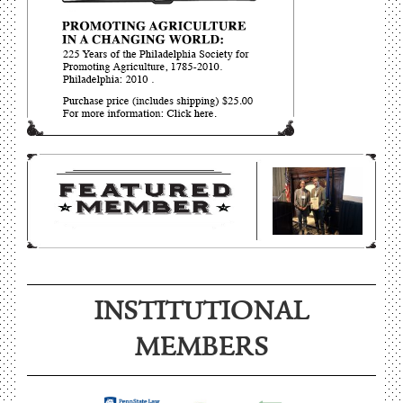
INSTITUTIONAL
MEMBERS