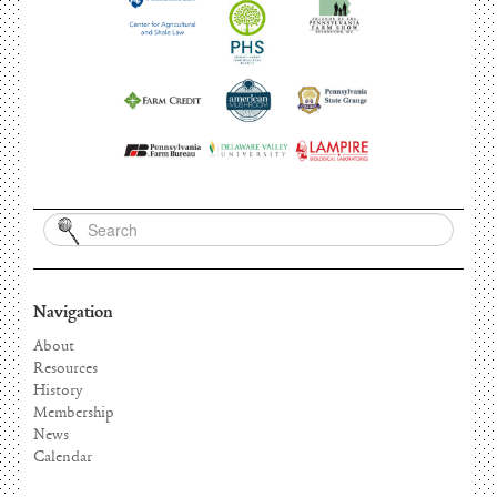
Navigation
About
Resources
History
Membership
News
Calendar