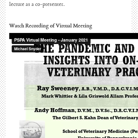
lecture as a co-presenter.
Watch Recording of Virtual Meeting