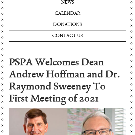
NEWS
CALENDAR
DONATIONS
CONTACT US
PSPA Welcomes Dean
Andrew Hoffman and Dr.
Raymond Sweeney To
First Meeting of 2021