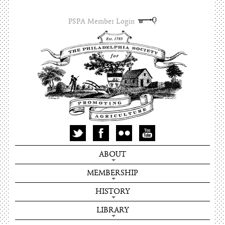
PSPA Member Login
ABOUT
MEMBERSHIP
HISTORY
LIBRARY