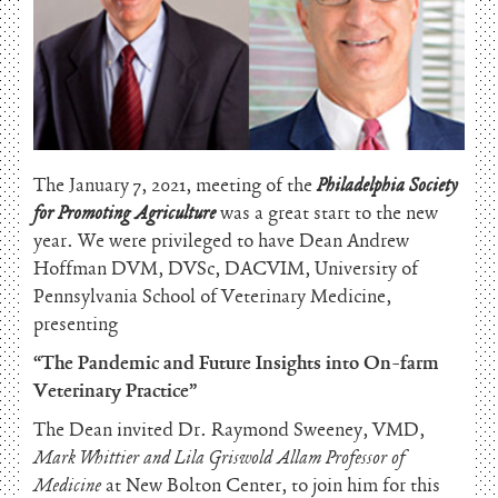
The January 7, 2021, meeting of the
Philadelphia Society
for Promoting Agriculture
was a great start to the new
year. We were privileged to have Dean Andrew
Hoffman DVM, DVSc, DACVIM, University of
Pennsylvania School of Veterinary Medicine,
presenting
“The Pandemic and Future Insights into On-farm
Veterinary Practice”
The Dean invited Dr. Raymond Sweeney, VMD,
Mark Whittier and Lila Griswold Allam Professor of
Medicine
at New Bolton Center, to join him for this