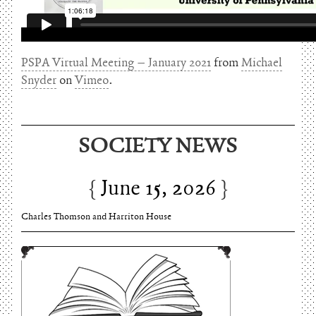
PSPA Virtual Meeting – January 2021
from
Michael
Snyder
on
Vimeo
.
SOCIETY NEWS
June 15, 2026
Charles Thomson and Harriton House