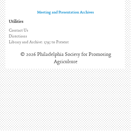
Meeting and Presentation Archives
Utilities
Contact Us
Directions
Library and Archive: 1795 to Present
© 2026 Philadelphia Society for Promoting
Agriculture