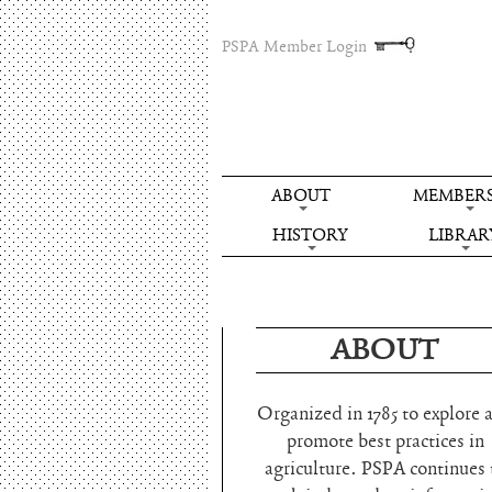
PSPA Member Login
ABOUT
MEMBERS
HISTORY
LIBRAR
ABOUT
Organized in 1785 to explore 
promote best practices in
agriculture. PSPA continues 