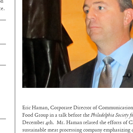
on
re.
Eric Haman, Corporate Director of Communications
Food Group in a talk before the
Philadelphia Society f
December 4th. Mr. Haman related the efforts of Cl
sustainable meat processing company emphasizing c