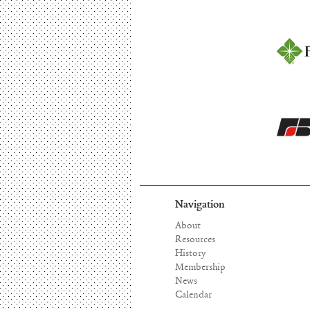
Navigation
About
Resources
History
Membership
News
Calendar