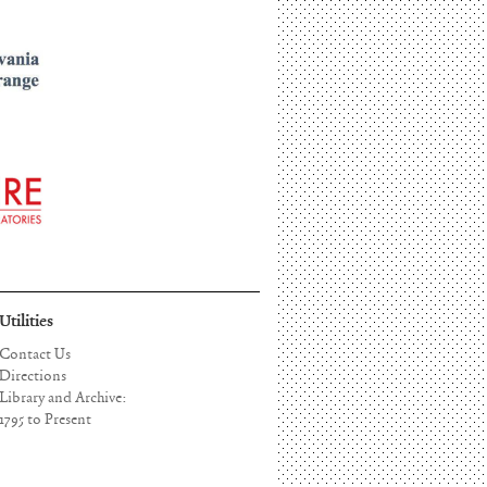
Utilities
Contact Us
Directions
Library and Archive:
1795 to Present