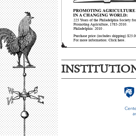
INSTITUTIO