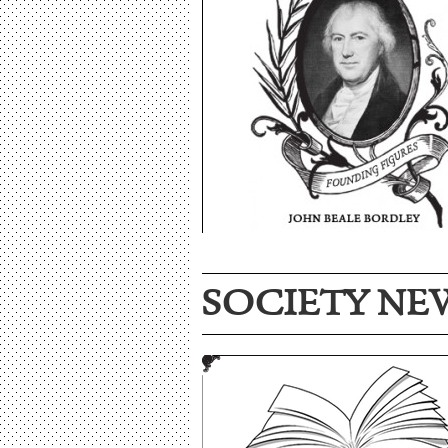
SOCIETY NE