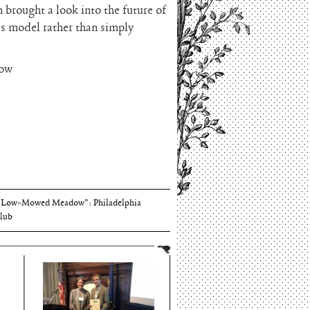
brought a look into the future of
ss model rather than simply
how
Thomson and Harriton House
“Low-Mowed Meadow”: Philadelphia
lub