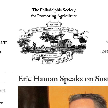
The Philadelphia Society
for Promoting Agriculture
HIP
Y
DO
Eric Haman Speaks on Sust
and
to