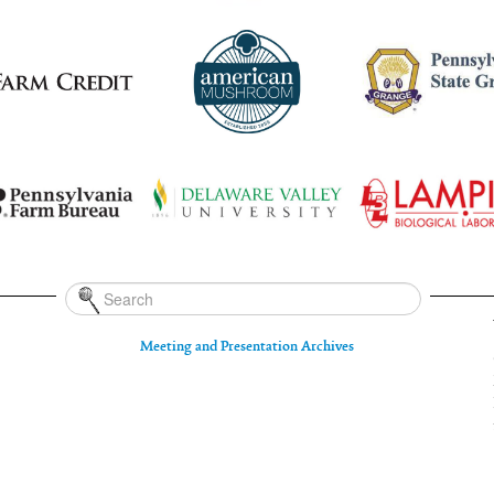
Meeting and Presentation Archives