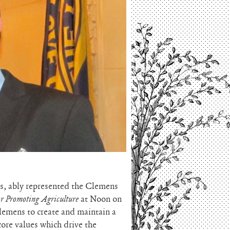
, ably represented the Clemens
or Promoting Agriculture
at Noon on
emens to create and maintain a
ore values which drive the