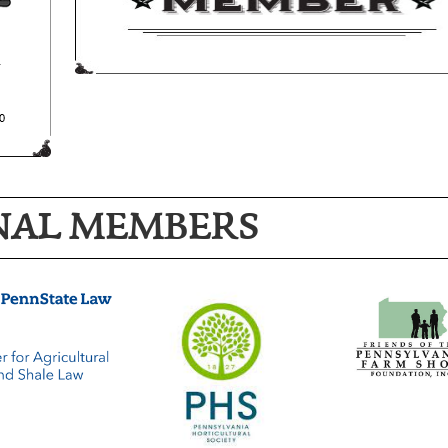
NAL MEMBERS