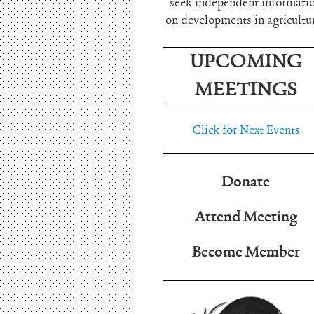
seek independent informati
on developments in agricultu
UPCOMING
MEETINGS
Click for Next Events
Donate
Attend Meeting
Become Member