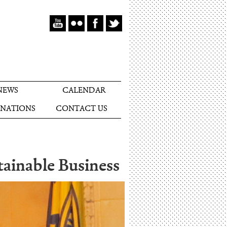
NEWS
CALENDAR
NATIONS
CONTACT US
ainable Business