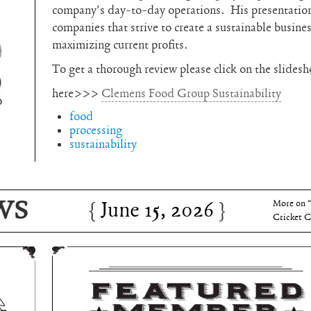
company’s day-to-day operations. His presentation 
companies that strive to create a sustainable busine
maximizing current profits.
To get a thorough review please click on the slides
here>>>
Clemens Food Group Sustainability
food
processing
sustainability
June 15, 2026
Charles 
WS
June 15, 2026
More on 
Cricket C