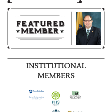
INSTITUTIONAL
MEMBERS