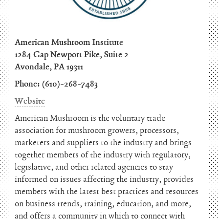
American Mushroom Institute
1284 Gap Newport Pike, Suite 2
Avondale, PA 19311
Phone: (610)-268-7483
Website
American Mushroom is the voluntary trade
association for mushroom growers, processors,
marketers and suppliers to the industry and brings
together members of the industry with regulatory,
legislative, and other related agencies to stay
informed on issues affecting the industry, provides
members with the latest best practices and resources
on business trends, training, education, and more,
and offers a community in which to connect with