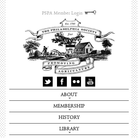
PSPA Member Login
ABOUT
MEMBERSHIP
HISTORY
LIBRARY