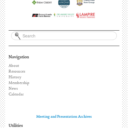
Navigation
About
Resources
History
Membership
News
Calendar
Meeting and Presentation Archives
Utilities