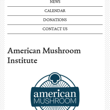
NEWS
CALENDAR
DONATIONS
CONTACT US
American Mushroom
Institute