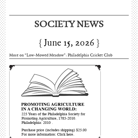
SOCIETY NEWS
June 15, 2026
More on “Low-Mowed Meadow”: Philadelphia Cricket Club