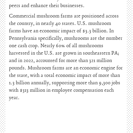
peers and enhance their businesses.
Commercial mushroom farms are positioned across
the country, in nearly 40 states. U.S. mushroom
farms have an economic impact of $3.3 billion. In
Pennsylvania specifically, mushrooms are the number
one cash crop. Nearly 60% of all mushrooms
harvested in the U.S. are grown in southeastern PA;
and in 2022, accounted for more than 321 million
pounds. Mushroom farms are an economic engine for
the state, with a total economic impact of more than
1.3 billion annually, supporting more than 9,300 jobs
with $313 million in employee compensation each
year.