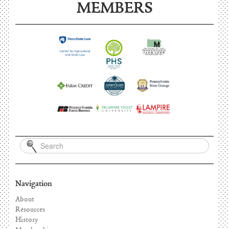
MEMBERS
Navigation
About
Resources
History