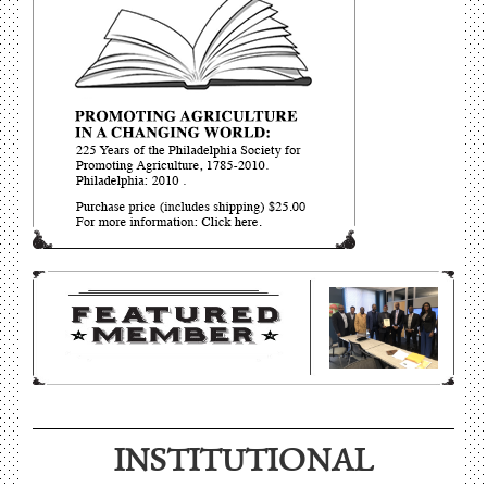
INSTITUTIONAL