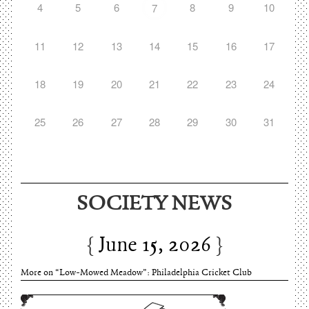
4
5
6
8
9
10
7
11
12
13
14
15
16
17
18
19
20
21
22
23
24
25
26
27
28
29
30
31
SOCIETY NEWS
June 15, 2026
More on “Low-Mowed Meadow”: Philadelphia Cricket Club