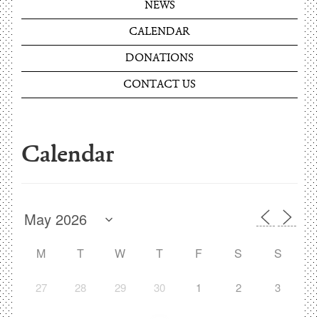
NEWS
CALENDAR
DONATIONS
CONTACT US
Calendar
M
T
W
T
F
S
S
27
28
29
30
1
2
3