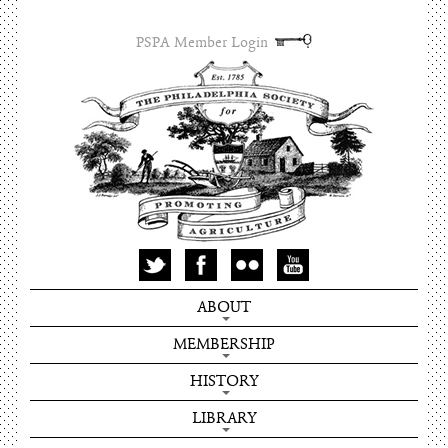
PSPA Member Login
ABOUT
MEMBERSHIP
HISTORY
LIBRARY